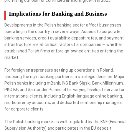
promising outlook for continued financial growth in 2025.
Implications for Banking and Business
Developments in the Polish banking sector affect businesses
operating in the country in several ways. Access to corporate
banking services, credit availability, deposit rates, and payment
infrastructure are all critical factors for companies — whether
established Polish firms or foreign-owned entities entering the
market.
For foreign entrepreneurs setting up operations in Poland,
choosing the right banking partner is a strategic decision. Major
Polish banks including mBank, ING Bank Śląski, Bank Millennium,
PKO BP, and Santander Poland offer varying levels of service for
international clients, including English-language online banking,
multicurrency accounts, and dedicated relationship managers
for corporate clients.
The Polish banking market is well-regulated by the KNF (Financial
Supervision Authority) and participates in the EU deposit