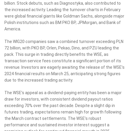
billion. Stock debuts, such as Diagnostyka, also contributed to
the increased activity. Leading the turnover charts in February
were global financial giants like Goldman Sachs, alongside major
Polish institutions such as BM PKO BP, JPMorgan, and Bank of
America.
The WIG20 companies saw a combined turnover exceeding PLN
72 billion, with PKO BP, Orlen, Pekao, Dino, and PZU leading the
pack. This surge in trading directly benefits the WSE, as
transaction service fees constitute a significant portion of its
revenue. Investors are eagerly awaiting the release of the WSE’s
2024 financial results on March 25, anticipating strong figures
due to the increased trading activity.
The WSE’s appeal as a dividend-paying entity has been a major
draw for investors, with consistent dividend payout ratios
exceeding 70% over the past decade. Despite a slight dip in
futures trading, expectations remain high for growth following
the March contract settlements. The WSE’s robust
performance and sustained investor interest suggest a