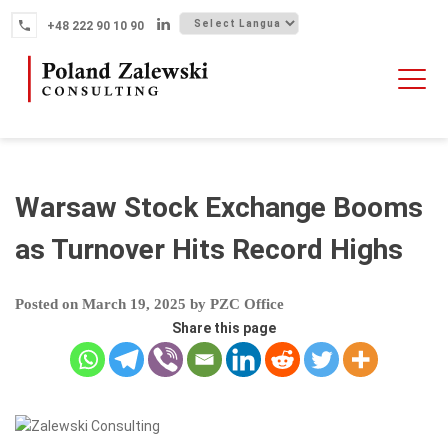
Skip
+48 222 90 10 90
to
content
HOME
ABOUT THE FIRM
WHY POLAND
Warsaw Stock Exchange Booms
OUR SERVICES
as Turnover Hits Record Highs
FINTECH M&A
Posted on
March 19, 2025
by
PZC Office
NEWS
Share this page
CONTACT