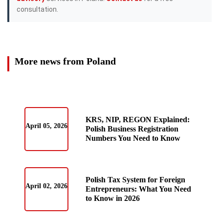
consultation.
More news from Poland
KRS, NIP, REGON Explained:
April 05, 2026
Polish Business Registration
Numbers You Need to Know
Polish Tax System for Foreign
April 02, 2026
Entrepreneurs: What You Need
to Know in 2026