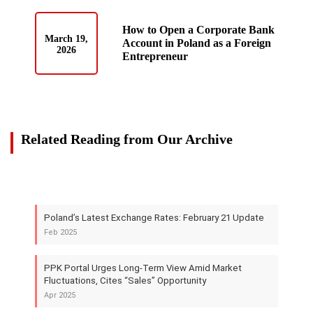
How to Open a Corporate Bank
March 19,
Account in Poland as a Foreign
2026
Entrepreneur
Related Reading from Our Archive
Poland’s Latest Exchange Rates: February 21 Update
Feb 2025
PPK Portal Urges Long-Term View Amid Market
Fluctuations, Cites “Sales” Opportunity
Apr 2025