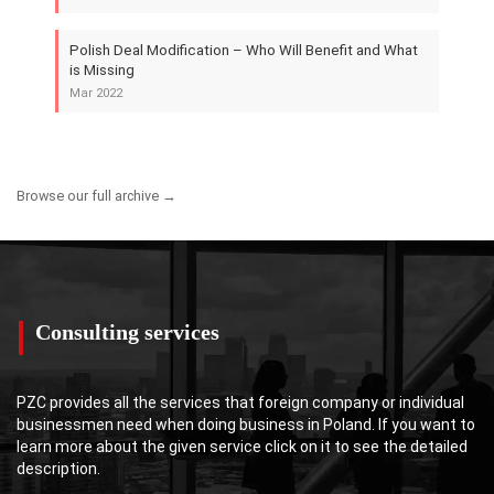
Polish Deal Modification – Who Will Benefit and What
is Missing
Mar 2022
Browse our full archive →
Consulting services
PZC provides all the services that foreign company or individual
businessmen need when doing business in Poland. If you want to
learn more about the given service click on it to see the detailed
description.