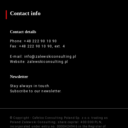
Contact info
Contact details
Phone: +48 222 90 10 90
Fax: +48 222 90 10 90, ext. 4
E-mail:
info@zalewskiconsulting.pl
Website:
zalewskiconsulting.pl
Newsletter
Stay always in touch.
Subscribe to our newsletter.
© Copyright - Cafelco Consulting Poland Sp. z o.o. trading as
Poland Zalewski Consulting; share capital: 400 000 PLN,
incorporated under entry no. 0000424946 in the Register of