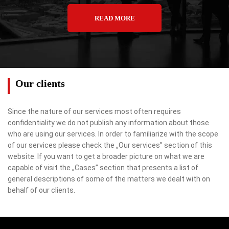
READ MORE
Our clients
Since the nature of our services most often requires
confidentiality we do not publish any information about those
who are using our services. In order to familiarize with the scope
of our services please check the „Our services” section of this
website. If you want to get a broader picture on what we are
capable of visit the „Cases” section that presents a list of
general descriptions of some of the matters we dealt with on
behalf of our clients.