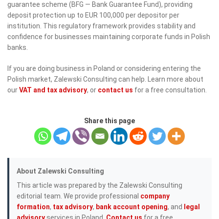
guarantee scheme (BFG — Bank Guarantee Fund), providing
deposit protection up to EUR 100,000 per depositor per
institution. This regulatory framework provides stability and
confidence for businesses maintaining corporate funds in Polish
banks.
If you are doing business in Poland or considering entering the
Polish market, Zalewski Consulting can help. Learn more about
our
VAT and tax advisory
, or
contact us
for a free consultation.
Share this page
About Zalewski Consulting
This article was prepared by the Zalewski Consulting
editorial team. We provide professional
company
formation
,
tax advisory
,
bank account opening
, and
legal
advisory
services in Poland.
Contact us
for a free