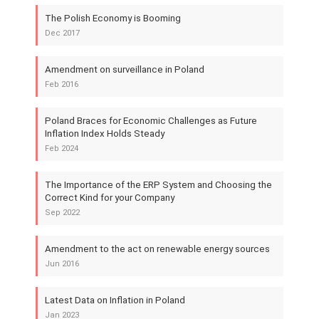
The Polish Economy is Booming
Dec 2017
Amendment on surveillance in Poland
Feb 2016
Poland Braces for Economic Challenges as Future
Inflation Index Holds Steady
Feb 2024
The Importance of the ERP System and Choosing the
Correct Kind for your Company
Sep 2022
Amendment to the act on renewable energy sources
Jun 2016
Latest Data on Inflation in Poland
Jan 2023