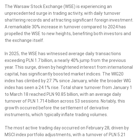
The Warsaw Stock Exchange (WSE) is experiencing an
unprecedented surge in trading activity, with daily turnover
shattering records and attracting significant foreign investment.
A remarkable 30% increase in turnover compared to 2024 has
propelled the WSE to new heights, benefiting both investors and
the exchange itself.
In 2025, the WSE has witnessed average daily transactions
exceeding PLN 1.7 billion, a nearly 40% jump from the previous
year. This surge, driven by heightened interest from international
capital, has significantly boosted market indices. The WIG20
index has climbed by 27.7% since January, while the broader WIG
index has seen a 24.1% rise. Total share turnover from January 1
to March 18 reached PLN 90.85 billion, with an average daily
turnover of PLN 1.714 billion across 53 sessions. Notably, this
growth occurred before the settlement of derivative
instruments, which typically inflate trading volumes.
The most active trading day occurred on February 28, driven by
MSCI index portfolio adjustments, with a turnover of PLN 5.21