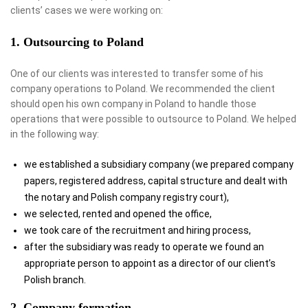
clients’ cases we were working on:
1. Outsourcing to Poland
One of our clients was interested to transfer some of his
company operations to Poland. We recommended the client
should open his own company in Poland to handle those
operations that were possible to outsource to Poland. We helped
in the following way:
we established a subsidiary company (we prepared company
papers, registered address, capital structure and dealt with
the notary and Polish company registry court),
we selected, rented and opened the office,
we took care of the recruitment and hiring process,
after the subsidiary was ready to operate we found an
appropriate person to appoint as a director of our client’s
Polish branch.
2. Company formation