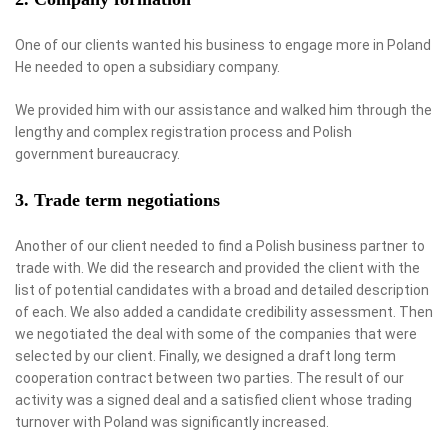
One of our clients wanted his business to engage more in Poland
He needed to open a subsidiary company.
We provided him with our assistance and walked him through the
lengthy and complex registration process and Polish
government bureaucracy.
3. Trade term negotiations
Another of our client needed to find a Polish business partner to
trade with. We did the research and provided the client with the
list of potential candidates with a broad and detailed description
of each. We also added a candidate credibility assessment. Then
we negotiated the deal with some of the companies that were
selected by our client. Finally, we designed a draft long term
cooperation contract between two parties. The result of our
activity was a signed deal and a satisfied client whose trading
turnover with Poland was significantly increased.