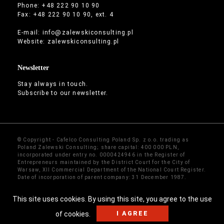
Phone: +48 222 90 10 90
Fax: +48 222 90 10 90, ext. 4
E-mail:
info@zalewskiconsulting.pl
Website:
zalewskiconsulting.pl
Newsletter
Stay always in touch.
Subscribe to our newsletter.
© Copyright - Cafelco Consulting Poland Sp. z o.o. trading as
Poland Zalewski Consulting; share capital: 400 000 PLN,
incorporated under entry no. 0000424946 in the Register of
Entrepreneurs maintained by the District Court for the City of
Warsaw, XII Commercial Department of the National Court Register.
Date of incorporation of parent company: 31 December 1987.
Sitemap
·
Contact
This site uses cookies. By using this site, you agree to the use
I AGREE
of cookies.
We accept cryptocurrency payments
Get details →
×