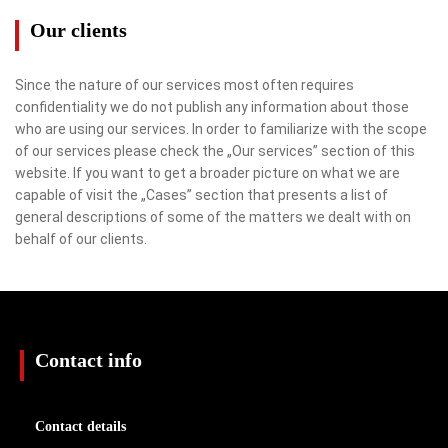
Our clients
Since the nature of our services most often requires
confidentiality we do not publish any information about those
who are using our services. In order to familiarize with the scope
of our services please check the „Our services” section of this
website. If you want to get a broader picture on what we are
capable of visit the „Cases” section that presents a list of
general descriptions of some of the matters we dealt with on
behalf of our clients.
Contact info
Contact details