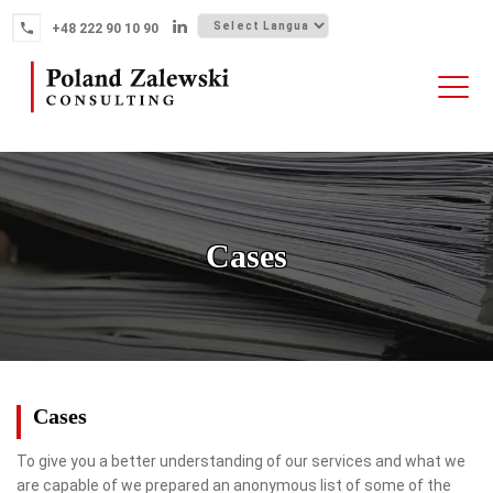
Skip
+48 222 90 10 90
to
content
HOME
ABOUT THE FIRM
WHY POLAND
Cases
OUR SERVICES
FINTECH M&A
NEWS
CONTACT
Cases
To give you a better understanding of our services and what we
are capable of we prepared an anonymous list of some of the