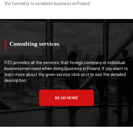
the formality to establish business in Poland.
Consulting services
PZC provides all the services that foreign company or individual
businessmen need when doing business in Poland. If you want to
learn more about the given service click on it to see the detailed
description.
READ MORE