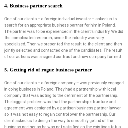
4. Business partner search
One of our clients – a foreign individual investor – asked us to
search for an appropriate business partner for him in Poland.
The partner was to be experienced in the client’s industry. We did
the complicated research, since the industry was very
specialized. Then we presented the result to the client and then
jointly selected and contacted one of the candidates. The result
of our actions was a signed contract and new company formed.
5. Getting rid of rogue business partner
One of our clients – a foreign company – was previously engaged
in doing business in Poland. They had a partnership with local
company that was acting to the detriment of the partnership.
The biggest problem was that the partnership structure and
agreement was designed by a partisan business partner lawyer
so it was not easy to regain control over the partnership. Our
client asked us to design the way to smoothly get rid of the
business partner as he was not satisfied on the existing status