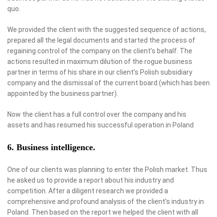
quo.
We provided the client with the suggested sequence of actions,
prepared all the legal documents and started the process of
regaining control of the company on the client’s behalf. The
actions resulted in maximum dilution of the rogue business
partner in terms of his share in our client’s Polish subsidiary
company and the dismissal of the current board (which has been
appointed by the business partner).
Now the client has a full control over the company and his
assets and has resumed his successful operation in Poland
6. Business intelligence.
One of our clients was planning to enter the Polish market. Thus
he asked us to provide a report about his industry and
competition. After a diligent research we provided a
comprehensive and profound analysis of the client’s industry in
Poland. Then based on the report we helped the client with all