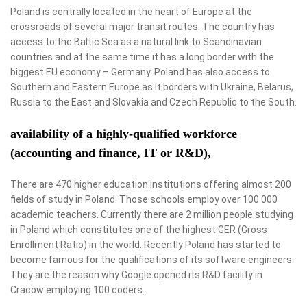
Poland is centrally located in the heart of Europe at the
crossroads of several major transit routes. The country has
access to the Baltic Sea as a natural link to Scandinavian
countries and at the same time it has a long border with the
biggest EU economy – Germany. Poland has also access to
Southern and Eastern Europe as it borders with Ukraine, Belarus,
Russia to the East and Slovakia and Czech Republic to the South.
availability of a highly-qualified workforce
(accounting and finance, IT or R&D),
There are 470 higher education institutions offering almost 200
fields of study in Poland. Those schools employ over 100 000
academic teachers. Currently there are 2 million people studying
in Poland which constitutes one of the highest GER (Gross
Enrollment Ratio) in the world. Recently Poland has started to
become famous for the qualifications of its software engineers.
They are the reason why Google opened its R&D facility in
Cracow employing 100 coders.