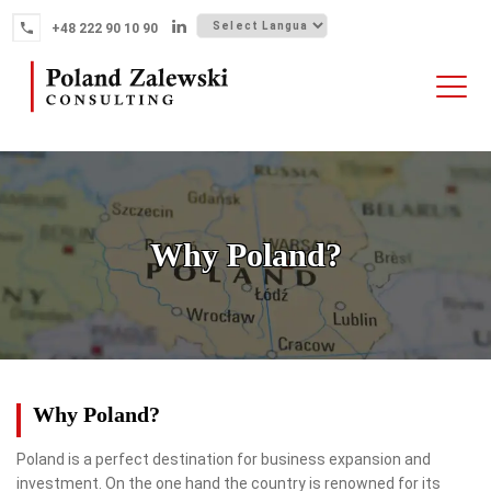
Skip
+48 222 90 10 90
to
content
HOME
ABOUT THE FIRM
WHY POLAND
Why Poland?
OUR SERVICES
FINTECH M&A
NEWS
CONTACT
Why Poland?
Poland is a perfect destination for business expansion and
investment. On the one hand the country is renowned for its