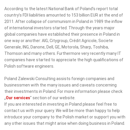
According to the latest National Bank of Poland’s report total
country’s FDI liabilities amounted to 153 billion EUR at the end of
2011. After collapse of communism in Poland in 1989 the inflow
of international investors started. Through the years major
global companies have established their presence in Poland in
one way or another: AIG, Citygroup, Crédit Agricole, Societe
Generale, ING, Danone, Dell, GE, Motorola, Sharp, Toshiba,
Thomson and many others. Furthermore very recently many IT
companies have started to appreciate the high qualifications of
Polish software engineers.
Poland Zalewski Consulting assists foreign companies and
businessmen with the many issues and caveats concerning
their investments in Poland. For more information please check
„
Our services
” section of our website.
If you are interested in investing in Poland please feel free to
contact us with your query. We will be more than happy to help
introduce your company to the Polish market or support you with
any other issues that might arise when doing business in Poland.