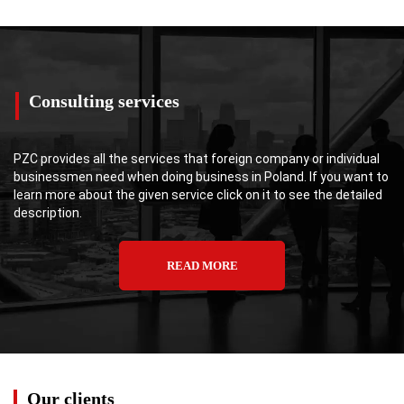
Consulting services
PZC provides all the services that foreign company or individual
businessmen need when doing business in Poland. If you want to
learn more about the given service click on it to see the detailed
description.
READ MORE
Our clients