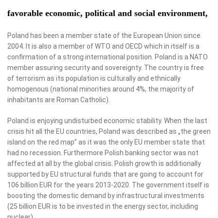
favorable economic, political and social environment,
Poland has been a member state of the European Union since
2004. It is also a member of WTO and OECD which in itself is a
confirmation of a strong international position. Poland is a NATO
member assuring security and sovereignty. The country is free
of terrorism as its population is culturally and ethnically
homogenous (national minorities around 4%, the majority of
inhabitants are Roman Catholic).
Poland is enjoying undisturbed economic stability. When the last
crisis hit all the EU countries, Poland was described as „the green
island on the red map” as it was the only EU member state that
had no recession. Furthermore Polish banking sector was not
affected at all by the global crisis. Polish growth is additionally
supported by EU structural funds that are going to account for
106 billion EUR for the years 2013-2020. The government itself is
boosting the domestic demand by infrastructural investments
(25 billion EUR is to be invested in the energy sector, including
nuclear).