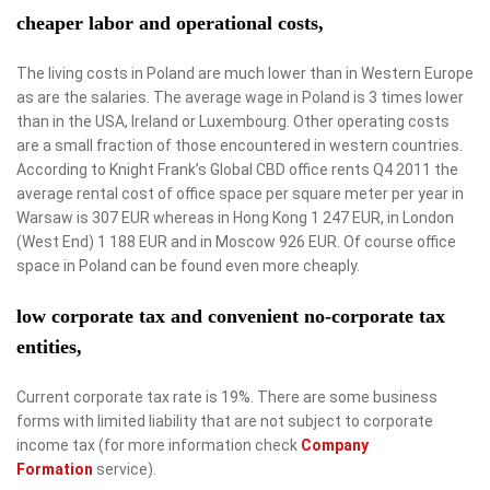
cheaper labor and operational costs,
The living costs in Poland are much lower than in Western Europe
as are the salaries. The average wage in Poland is 3 times lower
than in the USA, Ireland or Luxembourg. Other operating costs
are a small fraction of those encountered in western countries.
According to Knight Frank’s Global CBD office rents Q4 2011 the
average rental cost of office space per square meter per year in
Warsaw is 307 EUR whereas in Hong Kong 1 247 EUR, in London
(West End) 1 188 EUR and in Moscow 926 EUR. Of course office
space in Poland can be found even more cheaply.
low corporate tax and convenient no-corporate tax
entities,
Current corporate tax rate is 19%. There are some business
forms with limited liability that are not subject to corporate
income tax (for more information check
Company
Formation
service).