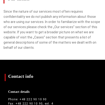
Since the nature of our services most often requires
confidentiality we do not publish any information about those
who are using our services. In order to familiarize with the scope
of our services please check the „Our services” section of this
website. If you want to get a broader picture on what we are
capable of visit the „Cases” section that presents a list of
general descriptions of some of the matters we dealt with on
behalf of our clients.
Contact info
Contact details
Phone: +48 222 90 10 90
Fax: +48 222 90 10 90, ext. 4