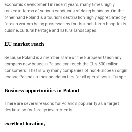
economic development in recent years, many times highly
ranked in terms of various conditions of doing business. On the
other hand Poland is a tourism destination highly appreciated by
foreign visitors being praiseworthy for its inhabitants hospitality,
cuisine, cultural heritage and natural landscapes.
EU market reach
Because Poland is a member state of the European Union any
company now based in Poland can reach the EU’s 500 million
consumers. That is why many companies of non-European origin
choose Poland as their headquarters for all operations in Europe.
Business opportunities in Poland
There are several reasons for Poland’s popularity as a target
destination for foreign investments:
excellent location,