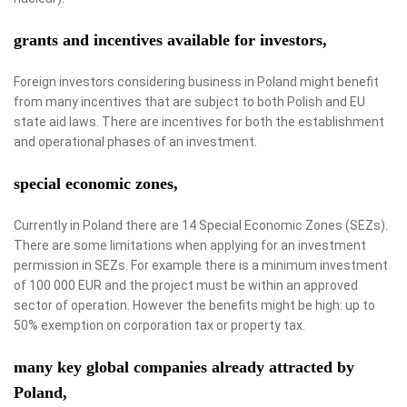
grants and incentives available for investors,
Foreign investors considering business in Poland might benefit
from many incentives that are subject to both Polish and EU
state aid laws. There are incentives for both the establishment
and operational phases of an investment.
special economic zones,
Currently in Poland there are 14 Special Economic Zones (SEZs).
There are some limitations when applying for an investment
permission in SEZs. For example there is a minimum investment
of 100 000 EUR and the project must be within an approved
sector of operation. However the benefits might be high: up to
50% exemption on corporation tax or property tax.
many key global companies already attracted by
Poland,