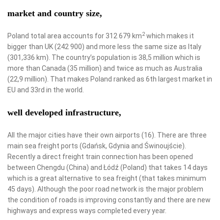
market and country size,
2
Poland total area accounts for 312 679 km
which makes it
bigger than UK (242 900) and more less the same size as Italy
(301,336 km). The country’s population is 38,5 million which is
more than Canada (35 million) and twice as much as Australia
(22,9 million). That makes Poland ranked as 6th largest market in
EU and 33rd in the world.
well developed infrastructure,
All the major cities have their own airports (16). There are three
main sea freight ports (Gdańsk, Gdynia and Świnoujście).
Recently a direct freight train connection has been opened
between Chengdu (China) and Łódź (Poland) that takes 14 days
which is a great alternative to sea freight (that takes minimum
45 days). Although the poor road network is the major problem
the condition of roads is improving constantly and there are new
highways and express ways completed every year.