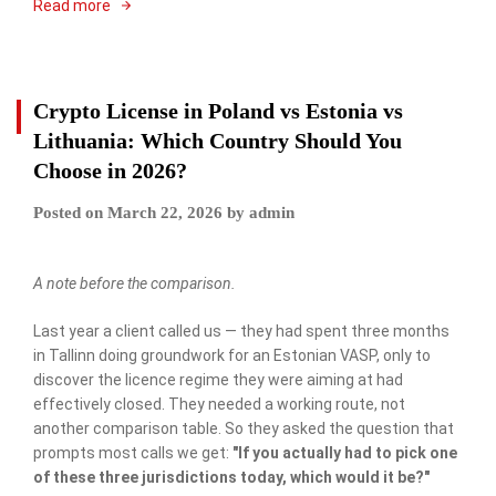
Read more
Crypto License in Poland vs Estonia vs
Lithuania: Which Country Should You
Choose in 2026?
Posted on
March 22, 2026
by
admin
A note before the comparison.
Last year a client called us — they had spent three months
in Tallinn doing groundwork for an Estonian VASP, only to
discover the licence regime they were aiming at had
effectively closed. They needed a working route, not
another comparison table. So they asked the question that
prompts most calls we get:
"If you actually had to pick one
of these three jurisdictions today, which would it be?"