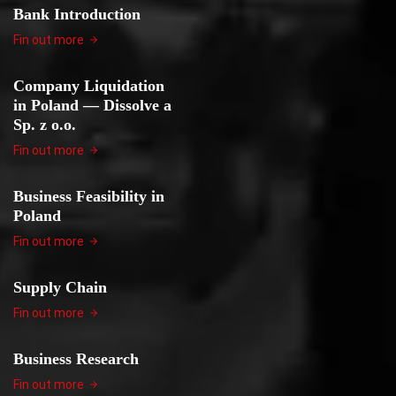
Bank Introduction
Fin out more
Company Liquidation
in Poland — Dissolve a
Sp. z o.o.
Fin out more
Business Feasibility in
Poland
Fin out more
Supply Chain
Fin out more
Business Research
Fin out more