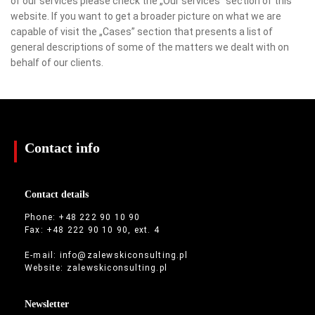
of our services please check the „Our services” section of this
website. If you want to get a broader picture on what we are
capable of visit the „Cases” section that presents a list of
general descriptions of some of the matters we dealt with on
behalf of our clients.
Contact info
Contact details
Phone: +48 222 90 10 90
Fax: +48 222 90 10 90, ext. 4
E-mail:
info@zalewskiconsulting.pl
Website:
zalewskiconsulting.pl
Newsletter