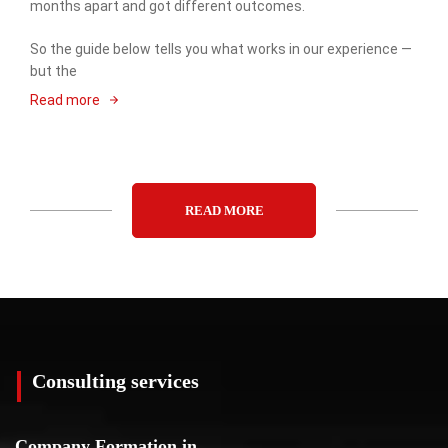
months apart and got different outcomes.
So the guide below tells you what works in our experience —
but the
Read more
READ MORE
Consulting services
Company Formation in