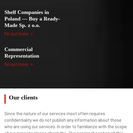
Shelf Companies in
Poland — Buy a Ready-
Made Sp. z o.o.
Fin out more
Commercial
Representation
Fin out more
Our clients
Since the nature of our services most often requires
confidentiality we do not publish any information about those
who are using our services. In order to familiarize with the scope