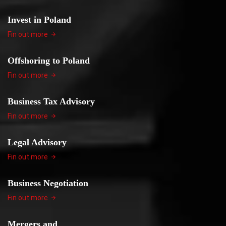
Invest in Poland
Fin out more
Offshoring to Poland
Fin out more
Business Tax Advisory
Fin out more
Legal Advisory
Fin out more
Business Negotiation
Fin out more
Mergers and