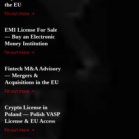
the EU
Fin out more
EMI License For Sale
— Buy an Electronic
Money Institution
Fin out more
Fintech M&A Advisory
— Mergers &
Acquisitions in the EU
Fin out more
Crypto License in
Poland — Polish VASP
License & EU Access
Fin out more