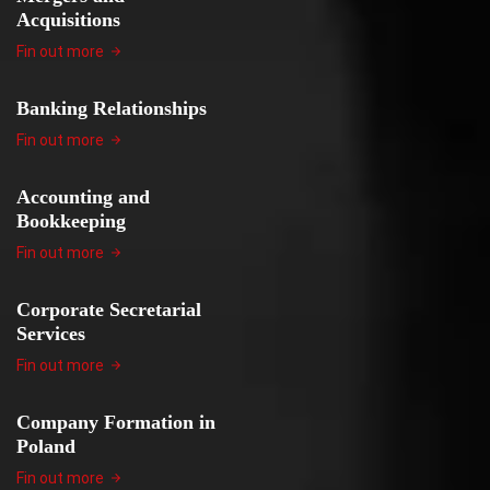
Acquisitions
Fin out more
Banking Relationships
Fin out more
Accounting and
Bookkeeping
Fin out more
Corporate Secretarial
Services
Fin out more
Company Formation in
Poland
Fin out more