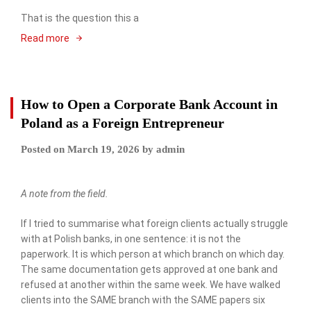
That is the question this a
Read more
How to Open a Corporate Bank Account in
Poland as a Foreign Entrepreneur
Posted on
March 19, 2026
by
admin
A note from the field.
If I tried to summarise what foreign clients actually struggle
with at Polish banks, in one sentence: it is not the
paperwork. It is which person at which branch on which day.
The same documentation gets approved at one bank and
refused at another within the same week. We have walked
clients into the SAME branch with the SAME papers six