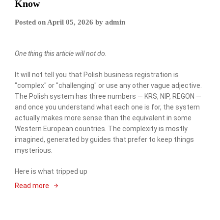
Know
Posted on
April 05, 2026
by
admin
One thing this article will not do.
It will not tell you that Polish business registration is
"complex" or "challenging" or use any other vague adjective.
The Polish system has three numbers — KRS, NIP, REGON —
and once you understand what each one is for, the system
actually makes more sense than the equivalent in some
Western European countries. The complexity is mostly
imagined, generated by guides that prefer to keep things
mysterious.
Here is what tripped up
Read more