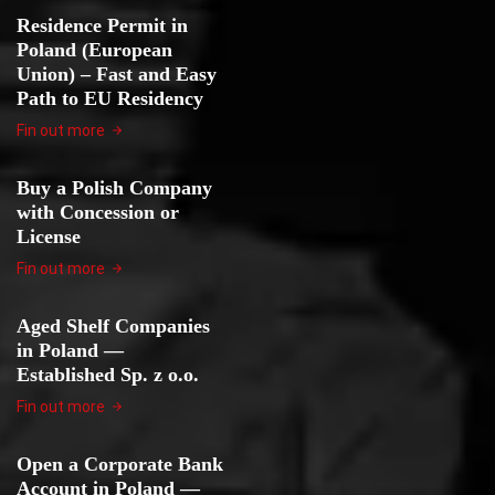
Residence Permit in
Poland (European
Union) – Fast and Easy
Path to EU Residency
Fin out more
Buy a Polish Company
with Concession or
License
Fin out more
Aged Shelf Companies
in Poland —
Established Sp. z o.o.
Fin out more
Open a Corporate Bank
Account in Poland —