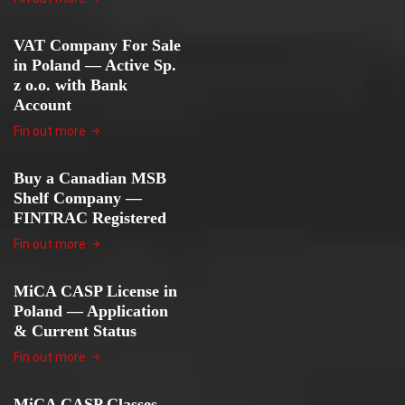
VAT Company For Sale
in Poland — Active Sp.
z o.o. with Bank
Account
Fin out more
Buy a Canadian MSB
Shelf Company —
FINTRAC Registered
Fin out more
MiCA CASP License in
Poland — Application
& Current Status
Fin out more
MiCA CASP Classes —