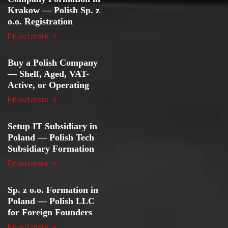
Krakow — Polish Sp. z
o.o. Registration
Fin out more
Buy a Polish Company
— Shelf, Aged, VAT-
Active, or Operating
Fin out more
Setup IT Subsidiary in
Poland — Polish Tech
Subsidiary Formation
Fin out more
Sp. z o.o. Formation in
Poland — Polish LLC
for Foreign Founders
Fin out more