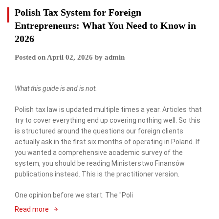
Polish Tax System for Foreign
Entrepreneurs: What You Need to Know in
2026
Posted on
April 02, 2026
by
admin
What this guide is and is not.
Polish tax law is updated multiple times a year. Articles that
try to cover everything end up covering nothing well. So this
is structured around the questions our foreign clients
actually ask in the first six months of operating in Poland. If
you wanted a comprehensive academic survey of the
system, you should be reading Ministerstwo Finansów
publications instead. This is the practitioner version.
One opinion before we start. The "Poli
Read more