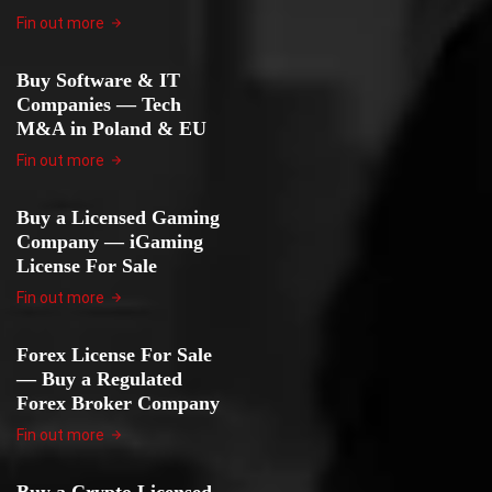
Fin out more
Buy Software & IT
Companies — Tech
M&A in Poland & EU
Fin out more
Buy a Licensed Gaming
Company — iGaming
License For Sale
Fin out more
Forex License For Sale
— Buy a Regulated
Forex Broker Company
Fin out more