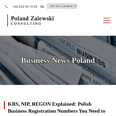
Skip
+48 222 90 10 90
to
content
HOME
ABOUT THE FIRM
WHY POLAND
Business News Poland
OUR SERVICES
FINTECH M&A
NEWS
CONTACT
News
KRS, NIP, REGON Explained: Polish
Business Registration Numbers You Need to