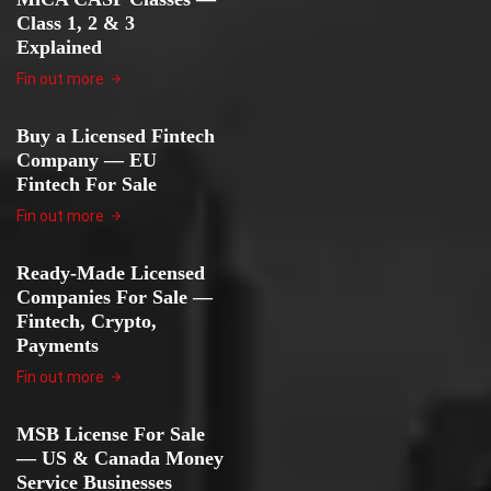
Class 1, 2 & 3
Explained
Fin out more
Buy a Licensed Fintech
Company — EU
Fintech For Sale
Fin out more
Ready-Made Licensed
Companies For Sale —
Fintech, Crypto,
Payments
Fin out more
MSB License For Sale
— US & Canada Money
Service Businesses