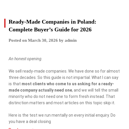
Ready-Made Companies in Poland:
Complete Buyer’s Guide for 2026
Posted on
March 30, 2026
by
admin
An honest opening.
We sell ready-made companies. We have done so for almost
three decades. So this guide is not impartial. What I can say
is that
most clients who come to us asking for a ready-
made company actually need one
, and we will tell the small
minority who do not need one to form fresh instead. That
distinction matters and most articles on this topic skip it.
Here is the test we run mentally on every initial enquiry. Do
you have a deal closing