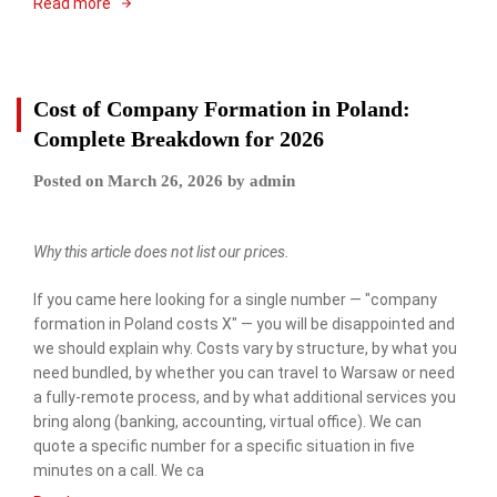
Read more
Cost of Company Formation in Poland:
Complete Breakdown for 2026
Posted on
March 26, 2026
by
admin
Why this article does not list our prices.
If you came here looking for a single number — "company
formation in Poland costs X" — you will be disappointed and
we should explain why. Costs vary by structure, by what you
need bundled, by whether you can travel to Warsaw or need
a fully-remote process, and by what additional services you
bring along (banking, accounting, virtual office). We can
quote a specific number for a specific situation in five
minutes on a call. We ca