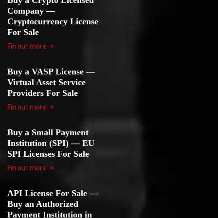
Buy a Crypto Licensed
Company —
Cryptocurrency License
For Sale
Fin out more
Buy a VASP License —
Virtual Asset Service
Providers For Sale
Fin out more
Buy a Small Payment
Institution (SPI) — EU
SPI Licenses For Sale
Fin out more
API License For Sale —
Buy an Authorized
Payment Institution in