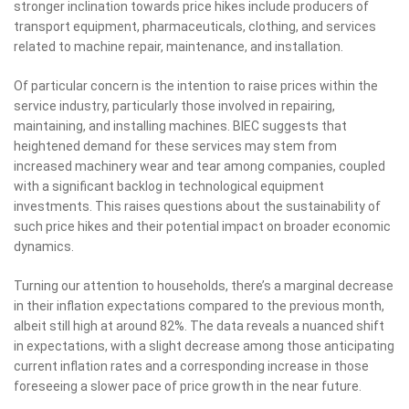
stronger inclination towards price hikes include producers of
transport equipment, pharmaceuticals, clothing, and services
related to machine repair, maintenance, and installation.
Of particular concern is the intention to raise prices within the
service industry, particularly those involved in repairing,
maintaining, and installing machines. BIEC suggests that
heightened demand for these services may stem from
increased machinery wear and tear among companies, coupled
with a significant backlog in technological equipment
investments. This raises questions about the sustainability of
such price hikes and their potential impact on broader economic
dynamics.
Turning our attention to households, there’s a marginal decrease
in their inflation expectations compared to the previous month,
albeit still high at around 82%. The data reveals a nuanced shift
in expectations, with a slight decrease among those anticipating
current inflation rates and a corresponding increase in those
foreseeing a slower pace of price growth in the near future.