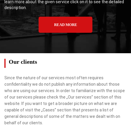
learn more about the given service click on it to see the detailed
description.
READ MORE
Our clients
Since the nature of our services most often requires
confidentiality we do not publish any information about those
who are using our services. In order to familiarize with the scope
of our services please check the „Our services” section of this
website. If you want to get a broader picture on what we are
capable of visit the „Cases” section that presents a list of
general descriptions of some of the matters we dealt with on
behalf of our clients.