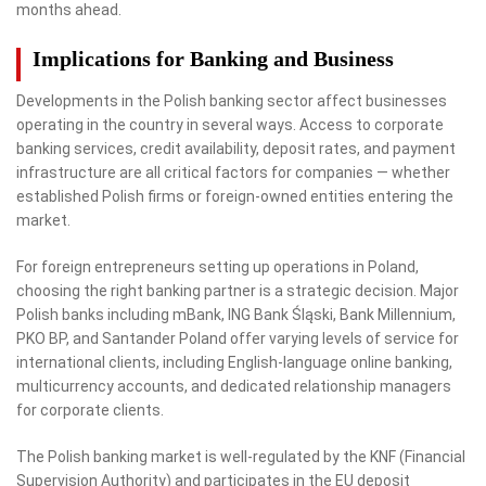
months ahead.
Implications for Banking and Business
Developments in the Polish banking sector affect businesses
operating in the country in several ways. Access to corporate
banking services, credit availability, deposit rates, and payment
infrastructure are all critical factors for companies — whether
established Polish firms or foreign-owned entities entering the
market.
For foreign entrepreneurs setting up operations in Poland,
choosing the right banking partner is a strategic decision. Major
Polish banks including mBank, ING Bank Śląski, Bank Millennium,
PKO BP, and Santander Poland offer varying levels of service for
international clients, including English-language online banking,
multicurrency accounts, and dedicated relationship managers
for corporate clients.
The Polish banking market is well-regulated by the KNF (Financial
Supervision Authority) and participates in the EU deposit