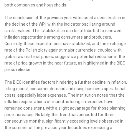
both companies and households.
The conclusion of the previous year witnessed a deceleration in
the decline of the WPI, with the indicator oscillating around
similar values. This stabilization can be attributed to renewed
inflation expectations among consumers and producers.
Currently, these expectations have stabilized, and the exchange
rate of the Polish zloty against major currencies, coupled with
global raw material prices, suggests a potential reduction in the
rate of price growth in the near future, as highlighted in the BIEC
press release.
The BIEC identifies factors hindering a further decline in inflation,
citing robust consumer demand and rising business operational
costs, especially labor expenses. The institution notes that the
inflation expectations of manufacturing enterprises have
remained consistent, with a slight advantage for those planning
price increases. Notably, this trend has persisted for three
consecutive months, significantly exceeding levels observed in
the summer of the previous year. Industries expressing a