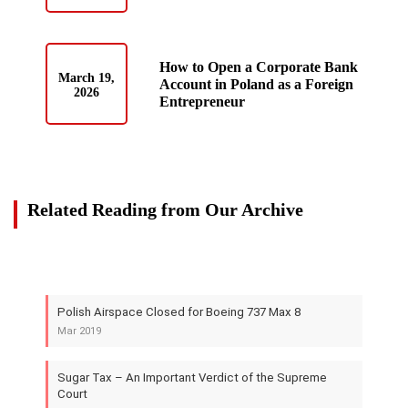
How to Open a Corporate Bank
March 19,
Account in Poland as a Foreign
2026
Entrepreneur
Related Reading from Our Archive
Polish Airspace Closed for Boeing 737 Max 8
Mar 2019
Sugar Tax – An Important Verdict of the Supreme
Court