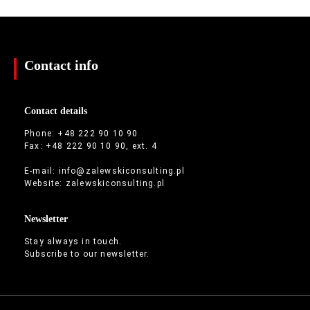
Contact info
Contact details
Phone: +48 222 90 10 90
Fax: +48 222 90 10 90, ext. 4
E-mail:
info@zalewskiconsulting.pl
Website:
zalewskiconsulting.pl
Newsletter
Stay always in touch.
Subscribe to our newsletter.