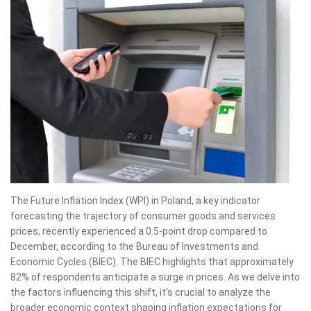
The Future Inflation Index (WPI) in Poland, a key indicator
forecasting the trajectory of consumer goods and services
prices, recently experienced a 0.5-point drop compared to
December, according to the Bureau of Investments and
Economic Cycles (BIEC). The BIEC highlights that approximately
82% of respondents anticipate a surge in prices. As we delve into
the factors influencing this shift, it’s crucial to analyze the
broader economic context shaping inflation expectations for