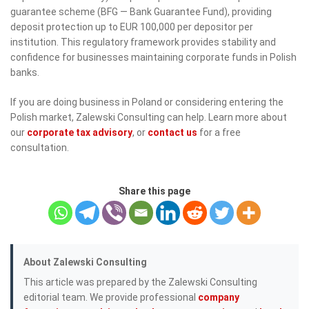
guarantee scheme (BFG — Bank Guarantee Fund), providing
deposit protection up to EUR 100,000 per depositor per
institution. This regulatory framework provides stability and
confidence for businesses maintaining corporate funds in Polish
banks.
If you are doing business in Poland or considering entering the
Polish market, Zalewski Consulting can help. Learn more about
our
corporate tax advisory
, or
contact us
for a free
consultation.
Share this page
About Zalewski Consulting
This article was prepared by the Zalewski Consulting
editorial team. We provide professional
company