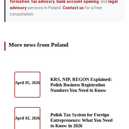
formation
,
tax advisory
,
bank account opening
, and
legal
advisory
services in Poland.
Contact us
for a free
consultation.
More news from Poland
KRS, NIP, REGON Explained:
April 05, 2026
Polish Business Registration
Numbers You Need to Know
Polish Tax System for Foreign
April 02, 2026
Entrepreneurs: What You Need
to Know in 2026