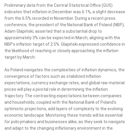
Preliminary data from the Central Statistical Office (GUS)
indicates that inflation in December was 6.1%, a slight decrease
from the 6.5% recorded in November. During a recent press
conference, the president of the National Bank of Poland (NBP),
Adam Glapiński, asserted that a substantial drop to
approximately 3% can be expected in March, aligning with the
NBP’s inflation target of 2.5%. Glapiński expressed confidence in
the likelihood of reaching or closely approaching the inflation
target by March.
As Poland navigates the complexities of inflation dynamics, the
convergence of factors such as stabilized inflation
expectations, currency exchange rates, and global raw material
prices will play a pivotal role in determining the inflation
trajectory. The contrasting expectations between companies
and households, coupled with the National Bank of Poland’s
optimistic projections, add layers of complexity to the evolving
economic landscape. Monitoring these trends will be essential
for policymakers and businesses alike, as they seek to navigate
and adapt to the changing inflationary environment in the