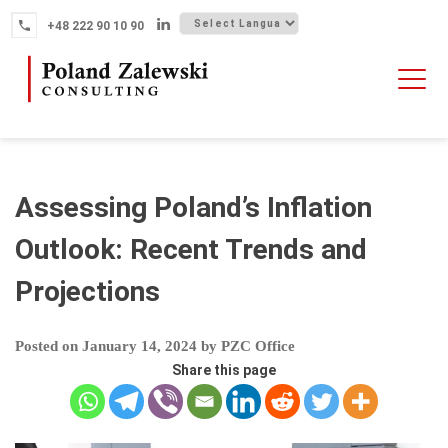
Skip
+48 222 90 10 90
to
content
HOME
ABOUT THE FIRM
WHY POLAND
Assessing Poland’s Inflation
OUR SERVICES
Outlook: Recent Trends and
FINTECH M&A
Projections
NEWS
CONTACT
Posted on
January 14, 2024
by
PZC Office
Share this page