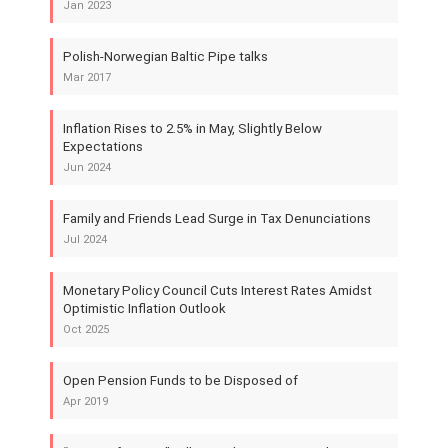
Jan 2023
Polish-Norwegian Baltic Pipe talks
Mar 2017
Inflation Rises to 2.5% in May, Slightly Below
Expectations
Jun 2024
Family and Friends Lead Surge in Tax Denunciations
Jul 2024
Monetary Policy Council Cuts Interest Rates Amidst
Optimistic Inflation Outlook
Oct 2025
Open Pension Funds to be Disposed of
Apr 2019