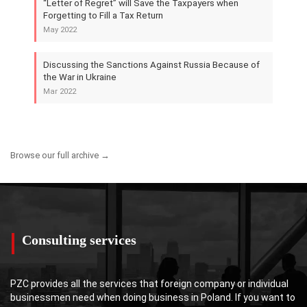
“Letter of Regret” will Save the Taxpayers when
Forgetting to Fill a Tax Return
May 2022
Discussing the Sanctions Against Russia Because of
the War in Ukraine
Mar 2022
Browse our full archive →
Consulting services
PZC provides all the services that foreign company or individual
businessmen need when doing business in Poland. If you want to