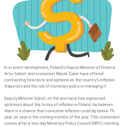
In a recent development, Poland’s Deputy Minister of Finance,
Artur Soboń, and economist Marek Zuber have offered
contrasting forecasts and opinions on the country’s inflation
trajectory and the role of monetary policy in managing it.
Deputy Minister Soboń, on the one hand, has expressed
optimism about the future of inflation in Poland. He believes
there is a chance that consumer inflation could dip below 7%
year-on-year in the coming months of the year. This statement
comes after a two-day Monetary Policy Council (MPC) meeting