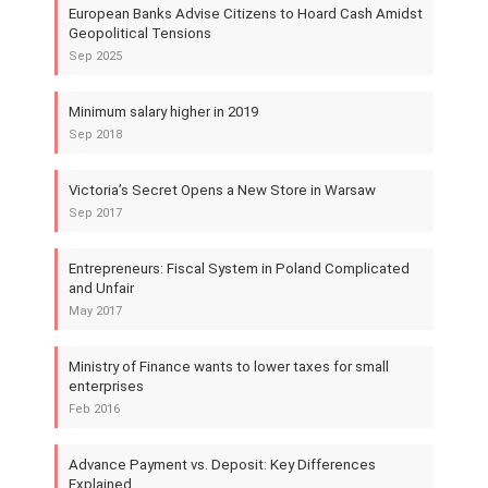
European Banks Advise Citizens to Hoard Cash Amidst
Geopolitical Tensions
Sep 2025
Minimum salary higher in 2019
Sep 2018
Victoria’s Secret Opens a New Store in Warsaw
Sep 2017
Entrepreneurs: Fiscal System in Poland Complicated
and Unfair
May 2017
Ministry of Finance wants to lower taxes for small
enterprises
Feb 2016
Advance Payment vs. Deposit: Key Differences
Explained