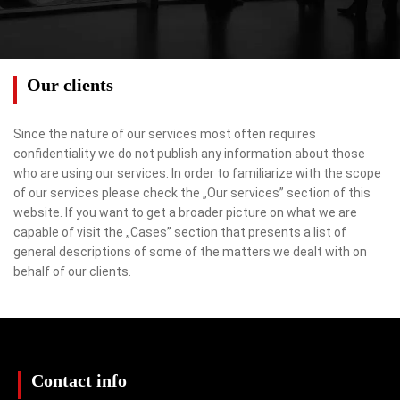
Our clients
Since the nature of our services most often requires
confidentiality we do not publish any information about those
who are using our services. In order to familiarize with the scope
of our services please check the „Our services” section of this
website. If you want to get a broader picture on what we are
capable of visit the „Cases” section that presents a list of
general descriptions of some of the matters we dealt with on
behalf of our clients.
Contact info