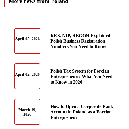
More news from Poland
KRS, NIP, REGON Explained:
April 05, 2026
Polish Business Registration
Numbers You Need to Know
Polish Tax System for Foreign
April 02, 2026
Entrepreneurs: What You Need
to Know in 2026
How to Open a Corporate Bank
March 19,
Account in Poland as a Foreign
2026
Entrepreneur