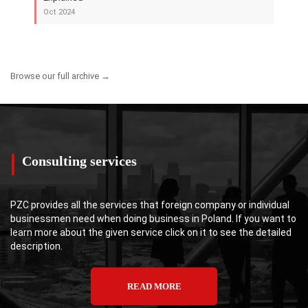
Oct 2024
Browse our full archive →
Consulting services
PZC provides all the services that foreign company or individual
businessmen need when doing business in Poland. If you want to
learn more about the given service click on it to see the detailed
description.
READ MORE