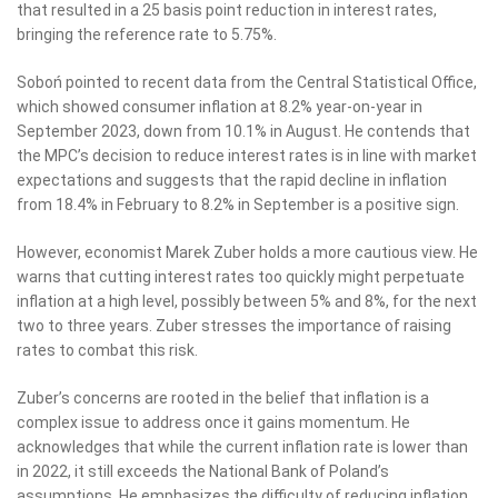
that resulted in a 25 basis point reduction in interest rates,
bringing the reference rate to 5.75%.
Soboń pointed to recent data from the Central Statistical Office,
which showed consumer inflation at 8.2% year-on-year in
September 2023, down from 10.1% in August. He contends that
the MPC’s decision to reduce interest rates is in line with market
expectations and suggests that the rapid decline in inflation
from 18.4% in February to 8.2% in September is a positive sign.
However, economist Marek Zuber holds a more cautious view. He
warns that cutting interest rates too quickly might perpetuate
inflation at a high level, possibly between 5% and 8%, for the next
two to three years. Zuber stresses the importance of raising
rates to combat this risk.
Zuber’s concerns are rooted in the belief that inflation is a
complex issue to address once it gains momentum. He
acknowledges that while the current inflation rate is lower than
in 2022, it still exceeds the National Bank of Poland’s
assumptions. He emphasizes the difficulty of reducing inflation