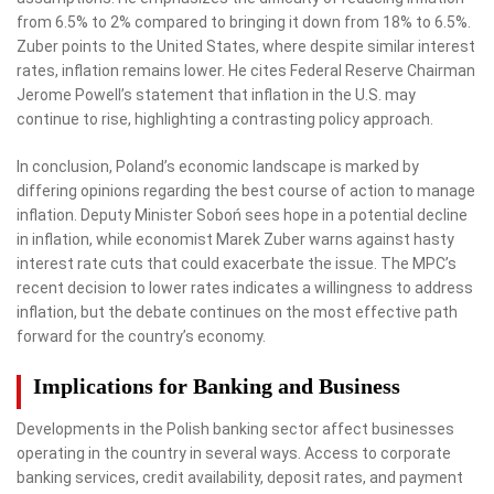
from 6.5% to 2% compared to bringing it down from 18% to 6.5%.
Zuber points to the United States, where despite similar interest
rates, inflation remains lower. He cites Federal Reserve Chairman
Jerome Powell’s statement that inflation in the U.S. may
continue to rise, highlighting a contrasting policy approach.
In conclusion, Poland’s economic landscape is marked by
differing opinions regarding the best course of action to manage
inflation. Deputy Minister Soboń sees hope in a potential decline
in inflation, while economist Marek Zuber warns against hasty
interest rate cuts that could exacerbate the issue. The MPC’s
recent decision to lower rates indicates a willingness to address
inflation, but the debate continues on the most effective path
forward for the country’s economy.
Implications for Banking and Business
Developments in the Polish banking sector affect businesses
operating in the country in several ways. Access to corporate
banking services, credit availability, deposit rates, and payment