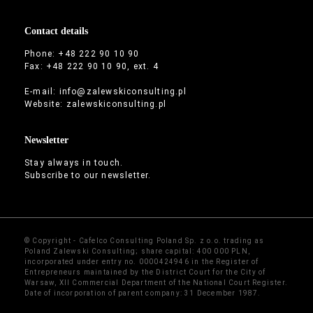
Contact details
Phone: +48 222 90 10 90
Fax: +48 222 90 10 90, ext. 4
E-mail:
info@zalewskiconsulting.pl
Website:
zalewskiconsulting.pl
Newsletter
Stay always in touch.
Subscribe to our newsletter.
© Copyright - Cafelco Consulting Poland Sp. z o.o. trading as
Poland Zalewski Consulting; share capital: 400 000 PLN,
incorporated under entry no. 0000424946 in the Register of
Entrepreneurs maintained by the District Court for the City of
Warsaw, XII Commercial Department of the National Court Register.
Date of incorporation of parent company: 31 December 1987.