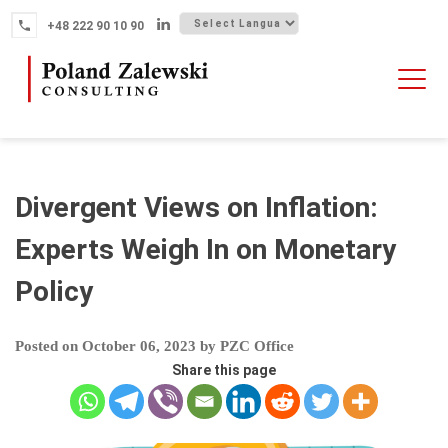
Skip
+48 222 90 10 90
to
content
HOME
ABOUT THE FIRM
WHY POLAND
Divergent Views on Inflation:
OUR SERVICES
Experts Weigh In on Monetary
FINTECH M&A
Policy
NEWS
CONTACT
Posted on
October 06, 2023
by
PZC Office
Share this page