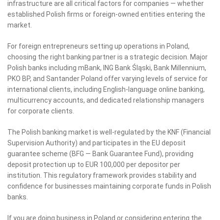
infrastructure are all critical factors for companies — whether
established Polish firms or foreign-owned entities entering the
market.
For foreign entrepreneurs setting up operations in Poland,
choosing the right banking partner is a strategic decision. Major
Polish banks including mBank, ING Bank Śląski, Bank Millennium,
PKO BP, and Santander Poland offer varying levels of service for
international clients, including English-language online banking,
multicurrency accounts, and dedicated relationship managers
for corporate clients.
The Polish banking market is well-regulated by the KNF (Financial
Supervision Authority) and participates in the EU deposit
guarantee scheme (BFG — Bank Guarantee Fund), providing
deposit protection up to EUR 100,000 per depositor per
institution. This regulatory framework provides stability and
confidence for businesses maintaining corporate funds in Polish
banks.
If you are doing business in Poland or considering entering the