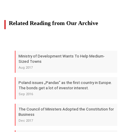
Related Reading from Our Archive
Ministry of Development Wants To Help Medium-
Sized Towns
Aug 2017
Poland issues „Pandas” as the first country in Europe.
The bonds get a lot of investor interest.
Sep 2016
The Council of Ministers Adopted the Constitution for
Business
Dec 2017