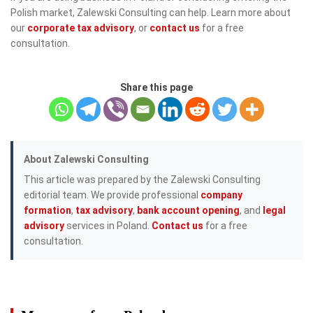
Polish market, Zalewski Consulting can help. Learn more about
our
corporate tax advisory
, or
contact us
for a free
consultation.
Share this page
About Zalewski Consulting
This article was prepared by the Zalewski Consulting
editorial team. We provide professional
company
formation
,
tax advisory
,
bank account opening
, and
legal
advisory
services in Poland.
Contact us
for a free
consultation.