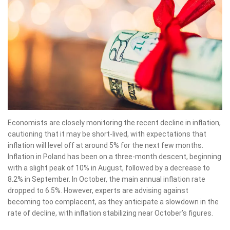
Economists are closely monitoring the recent decline in inflation,
cautioning that it may be short-lived, with expectations that
inflation will level off at around 5% for the next few months.
Inflation in Poland has been on a three-month descent, beginning
with a slight peak of 10% in August, followed by a decrease to
8.2% in September. In October, the main annual inflation rate
dropped to 6.5%. However, experts are advising against
becoming too complacent, as they anticipate a slowdown in the
rate of decline, with inflation stabilizing near October’s figures.