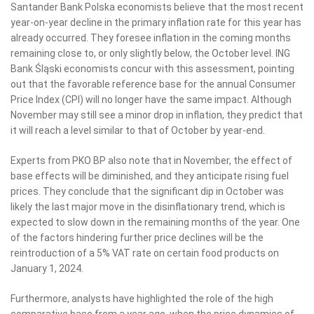
Santander Bank Polska economists believe that the most recent
year-on-year decline in the primary inflation rate for this year has
already occurred. They foresee inflation in the coming months
remaining close to, or only slightly below, the October level. ING
Bank Śląski economists concur with this assessment, pointing
out that the favorable reference base for the annual Consumer
Price Index (CPI) will no longer have the same impact. Although
November may still see a minor drop in inflation, they predict that
it will reach a level similar to that of October by year-end.
Experts from PKO BP also note that in November, the effect of
base effects will be diminished, and they anticipate rising fuel
prices. They conclude that the significant dip in October was
likely the last major move in the disinflationary trend, which is
expected to slow down in the remaining months of the year. One
of the factors hindering further price declines will be the
reintroduction of a 5% VAT rate on certain food products on
January 1, 2024.
Furthermore, analysts have highlighted the role of the high
comparative base from a year ago, when the price dynamics of