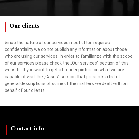
Our clients
Since the nature of our services most often requires
confidentiality we do not publish any information about those
who are using our services. In order to familiarize with the scope
of our services please check the „Our services” section of this
website. If you want to get a broader picture on what we are
capable of visit the „Cases” section that presents a list of
general descriptions of some of the matters we dealt with on
behalf of our clients.
Contact info