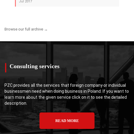
Jul 2017
Browse our full archive →
Consulting services
PZC provides all the services that foreign company or individual
businessmen need when doing business in Poland. If you want to
learn more about the given service click on it to see the detailed
description.
READ MORE