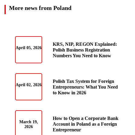
More news from Poland
KRS, NIP, REGON Explained:
April 05, 2026
Polish Business Registration
Numbers You Need to Know
Polish Tax System for Foreign
April 02, 2026
Entrepreneurs: What You Need
to Know in 2026
How to Open a Corporate Bank
March 19,
Account in Poland as a Foreign
2026
Entrepreneur