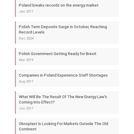
Poland breaks records on the energy market
Jan 2017
Polish Term Deposits Surge in October, Reaching
Record Levels
Dec 2024
Polish Government Getting Ready for Brexit
Mar 2019
Companies in Poland Experience Staff Shortages
Aug 2017
What Will Be The Result Of The New Energy Law’s
Coming Into Effect?
Jun 2017
Oknoplast Is Looking For Markets Outside The Old
Continent