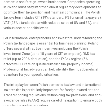
domestic and foreign-owned businesses. Companies operating
in Poland must stay informed about regulatory developments to
optimize their tax position and maintain compliance. The Polish
tax system includes CIT (19% standard, 9% for small taxpayers),
VAT (23% standard rate with reduced rates of 8% and 5%), and
various sector-specific levies.
For international entrepreneurs and investors, understanding the
Polish tax landscape is essential for business planning. Poland
offers several attractive incentives including the Polish
Investment Zone (up to 15 years of CIT exemption), R&D tax
relief (up to 200% deduction), and the IP Box regime (5%
effective CIT rate on qualified intellectual property income).
Professional tax advisory can help identify the most beneficial
structure for your specific situation.
The interplay between Polish domestic tax law and international
tax treaties is particularly important for foreign-owned entities.
Transfer pricing regulations, withholding tax provisions, and anti-
avoidance rules (GAAR) require careful navigation to ensure both
compliance and optimization.