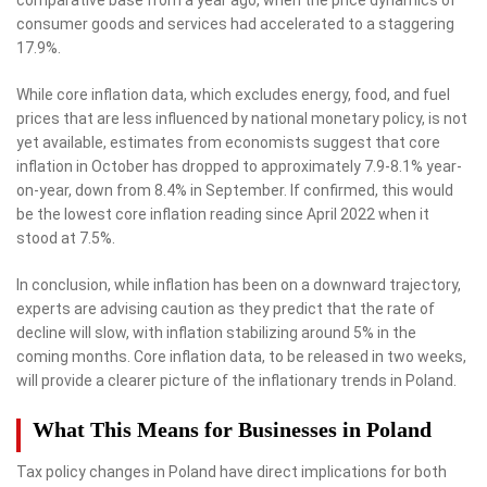
consumer goods and services had accelerated to a staggering
17.9%.
While core inflation data, which excludes energy, food, and fuel
prices that are less influenced by national monetary policy, is not
yet available, estimates from economists suggest that core
inflation in October has dropped to approximately 7.9-8.1% year-
on-year, down from 8.4% in September. If confirmed, this would
be the lowest core inflation reading since April 2022 when it
stood at 7.5%.
In conclusion, while inflation has been on a downward trajectory,
experts are advising caution as they predict that the rate of
decline will slow, with inflation stabilizing around 5% in the
coming months. Core inflation data, to be released in two weeks,
will provide a clearer picture of the inflationary trends in Poland.
What This Means for Businesses in Poland
Tax policy changes in Poland have direct implications for both