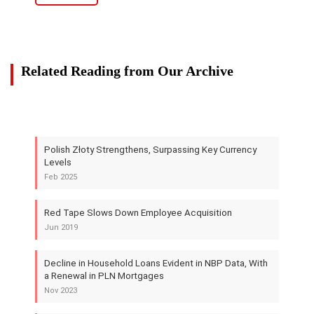
Related Reading from Our Archive
Polish Złoty Strengthens, Surpassing Key Currency
Levels
Feb 2025
Red Tape Slows Down Employee Acquisition
Jun 2019
Decline in Household Loans Evident in NBP Data, With
a Renewal in PLN Mortgages
Nov 2023