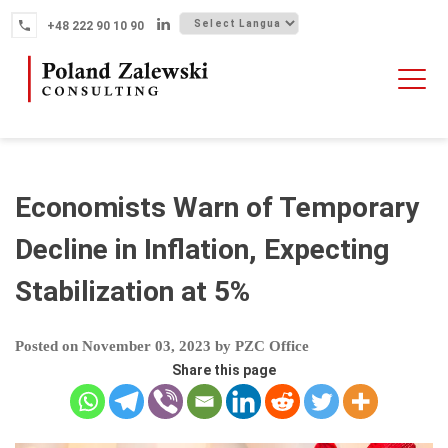
Skip
+48 222 90 10 90
to
content
HOME
ABOUT THE FIRM
WHY POLAND
Economists Warn of Temporary
OUR SERVICES
Decline in Inflation, Expecting
FINTECH M&A
Stabilization at 5%
NEWS
CONTACT
Posted on
November 03, 2023
by
PZC Office
Share this page