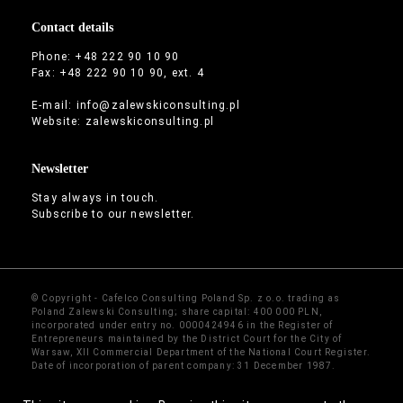
Contact details
Phone: +48 222 90 10 90
Fax: +48 222 90 10 90, ext. 4
E-mail:
info@zalewskiconsulting.pl
Website:
zalewskiconsulting.pl
Newsletter
Stay always in touch.
Subscribe to our newsletter.
© Copyright - Cafelco Consulting Poland Sp. z o.o. trading as
Poland Zalewski Consulting; share capital: 400 000 PLN,
incorporated under entry no. 0000424946 in the Register of
Entrepreneurs maintained by the District Court for the City of
Warsaw, XII Commercial Department of the National Court Register.
Date of incorporation of parent company: 31 December 1987.
Sitemap
·
Contact