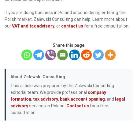
If you are doing business in Poland or considering entering the
Polish market, Zalewski Consulting can help. Learn more about
our
VAT and tax advisory
, or
contact us
for a free consultation.
Share this page
About Zalewski Consulting
This article was prepared by the Zalewski Consulting
editorial team. We provide professional
company
formation
,
tax advisory
,
bank account opening
, and
legal
advisory
services in Poland.
Contact us
for a free
consultation.