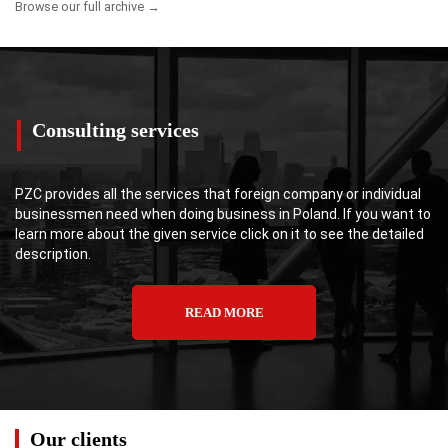
Browse our full archive →
Consulting services
PZC provides all the services that foreign company or individual
businessmen need when doing business in Poland. If you want to
learn more about the given service click on it to see the detailed
description.
READ MORE
Our clients