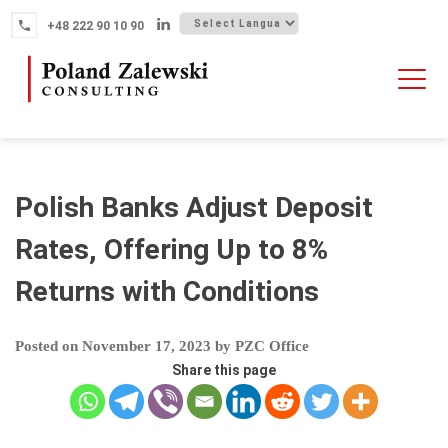
Skip
+48 222 90 10 90
to
content
HOME
ABOUT THE FIRM
WHY POLAND
Polish Banks Adjust Deposit
OUR SERVICES
Rates, Offering Up to 8%
FINTECH M&A
Returns with Conditions
NEWS
CONTACT
Posted on
November 17, 2023
by
PZC Office
Share this page