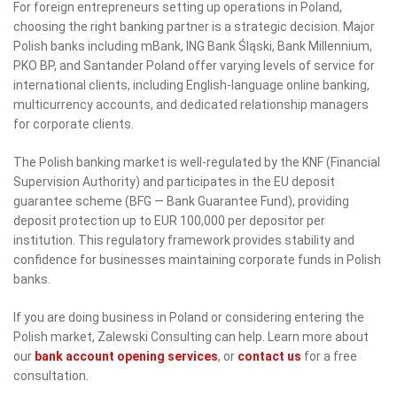
For foreign entrepreneurs setting up operations in Poland,
choosing the right banking partner is a strategic decision. Major
Polish banks including mBank, ING Bank Śląski, Bank Millennium,
PKO BP, and Santander Poland offer varying levels of service for
international clients, including English-language online banking,
multicurrency accounts, and dedicated relationship managers
for corporate clients.
The Polish banking market is well-regulated by the KNF (Financial
Supervision Authority) and participates in the EU deposit
guarantee scheme (BFG — Bank Guarantee Fund), providing
deposit protection up to EUR 100,000 per depositor per
institution. This regulatory framework provides stability and
confidence for businesses maintaining corporate funds in Polish
banks.
If you are doing business in Poland or considering entering the
Polish market, Zalewski Consulting can help. Learn more about
our
bank account opening services
, or
contact us
for a free
consultation.