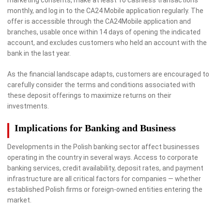
monthly, and log in to the CA24 Mobile application regularly. The
offer is accessible through the CA24Mobile application and
branches, usable once within 14 days of opening the indicated
account, and excludes customers who held an account with the
bank in the last year.
As the financial landscape adapts, customers are encouraged to
carefully consider the terms and conditions associated with
these deposit offerings to maximize returns on their
investments.
Implications for Banking and Business
Developments in the Polish banking sector affect businesses
operating in the country in several ways. Access to corporate
banking services, credit availability, deposit rates, and payment
infrastructure are all critical factors for companies — whether
established Polish firms or foreign-owned entities entering the
market.