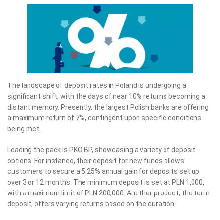
The landscape of deposit rates in Poland is undergoing a
significant shift, with the days of near 10% returns becoming a
distant memory. Presently, the largest Polish banks are offering
a maximum return of 7%, contingent upon specific conditions
being met.
Leading the pack is PKO BP, showcasing a variety of deposit
options. For instance, their deposit for new funds allows
customers to secure a 5.25% annual gain for deposits set up
over 3 or 12 months. The minimum deposit is set at PLN 1,000,
with a maximum limit of PLN 200,000. Another product, the term
deposit, offers varying returns based on the duration: