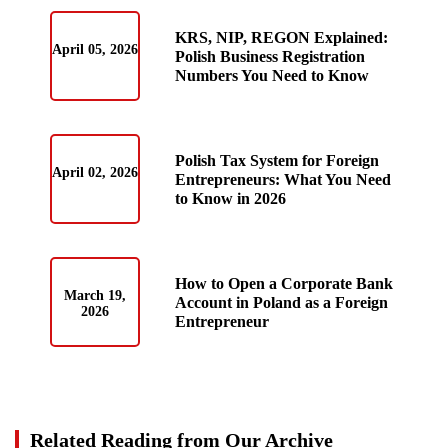
KRS, NIP, REGON Explained:
April 05, 2026
Polish Business Registration
Numbers You Need to Know
Polish Tax System for Foreign
April 02, 2026
Entrepreneurs: What You Need
to Know in 2026
How to Open a Corporate Bank
March 19,
Account in Poland as a Foreign
2026
Entrepreneur
Related Reading from Our Archive