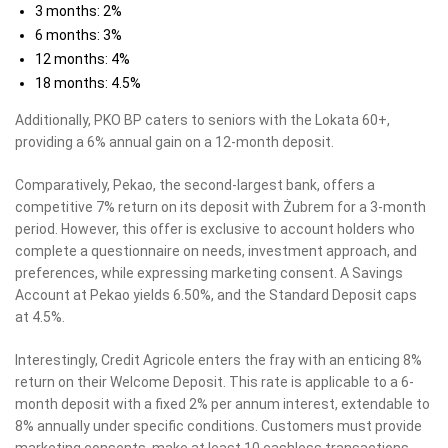
3 months: 2%
6 months: 3%
12 months: 4%
18 months: 4.5%
Additionally, PKO BP caters to seniors with the Lokata 60+,
providing a 6% annual gain on a 12-month deposit.
Comparatively, Pekao, the second-largest bank, offers a
competitive 7% return on its deposit with Żubrem for a 3-month
period. However, this offer is exclusive to account holders who
complete a questionnaire on needs, investment approach, and
preferences, while expressing marketing consent. A Savings
Account at Pekao yields 6.50%, and the Standard Deposit caps
at 4.5%.
Interestingly, Credit Agricole enters the fray with an enticing 8%
return on their Welcome Deposit. This rate is applicable to a 6-
month deposit with a fixed 2% per annum interest, extendable to
8% annually under specific conditions. Customers must provide
marketing consents, make at least 10 cashless transactions