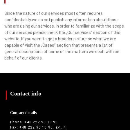
Since the nature of our services most often requires
confidentiality we do not publish any information about those
who are using our services. In order to familiarize with the scope
of our services please check the „Our services” section of this
website. If you want to get a broader picture on what we are
capable of visit the „Cases” section that presents a list of
general descriptions of some of the matters we dealt with on
behalf of our clients.
Contact info
Contact details
Phone: +48 222 90 10 90
Fax: +48 222 90 10 90, ext. 4