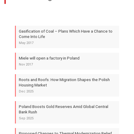
Gasification of Coal – Plans Which Have a Chance to
Come Into Life
May 2017
Miele will open a factory in Poland
Nov 2017
Roots and Roofs: How Migration Shapes the Polish
Housing Market
Dec 2025
Poland Boosts Gold Reserves Amid Global Central
Bank Rush
Sep 2025
Proposed Changes to Thermal Modernization Relief