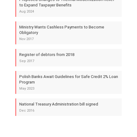
to Expand Taxpayer Benefits
Aug 2024
Ministry Wants Cashless Payments to Become
Obligatory
Nov 2017
Register of debtors from 2018
Sep 2017
Polish Banks Await Guidelines for Safe Credit 2% Loan
Program
May 2023
National Treasury Administration bill signed
Dec 2016