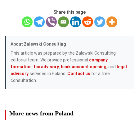
Share this page
About Zalewski Consulting
This article was prepared by the Zalewski Consulting
editorial team. We provide professional
company
formation
,
tax advisory
,
bank account opening
, and
legal
advisory
services in Poland.
Contact us
for a free
consultation.
More news from Poland