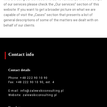
of our services please check the „Our services” section of this
website. If you want to get a broader picture on what we are
capable of visit the „Cases” section that presents a list of
general descriptions of some of the matters we dealt with on
behalf of our clients.
Contact info
Contact details
Phone: +48 222 90 10 90
Fax: +48 222 90 10 90, ext. 4
E-mail:
info@zalewskiconsulting.pl
Website:
zalewskiconsulting.pl