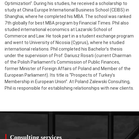
Optimization”. During his studies, he received a scholarship to
study at China Europe International Business School (CEIBS) in
Shanghai, where he completed his MBA. The school was ranked
7th globally for best MBA program by Financial Times. Phil also
studied international economics at Lazarski School of
Commerce and Law. He took part in a student exchange program
and went to University of Nicosia (Cyprus), where he studied
international relations. Phil completed his Bachelor’s thesis
under the supervision of Prof. Dariusz Rosati (current Chairman
of the Polish Parliament’s Commission of Public Finances,
former Minister of Foreign Affairs of Poland and Member of the
European Parliament). Its title is “Prospects of Turkey’s
Membership in European Union”. At Poland Zalewski Consulting,
Phil is responsible for establishing relationships with new clients.
Consulting services