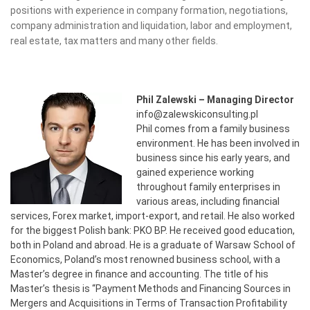
positions with experience in company formation, negotiations,
company administration and liquidation, labor and employment,
real estate, tax matters and many other fields.
Phil Zalewski – Managing Director
info@zalewskiconsulting.pl
Phil comes from a family business
environment. He has been involved in
business since his early years, and
gained experience working
throughout family enterprises in
various areas, including financial
services, Forex market, import-export, and retail. He also worked
for the biggest Polish bank: PKO BP. He received good education,
both in Poland and abroad. He is a graduate of Warsaw School of
Economics, Poland’s most renowned business school, with a
Master’s degree in finance and accounting. The title of his
Master’s thesis is “Payment Methods and Financing Sources in
Mergers and Acquisitions in Terms of Transaction Profitability