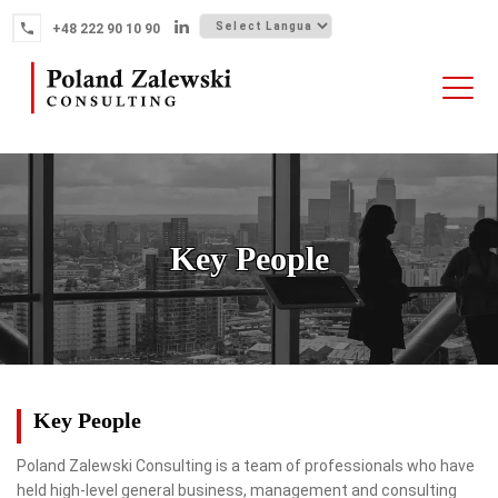
Skip
+48 222 90 10 90
to
content
HOME
ABOUT THE FIRM
WHY POLAND
Key People
OUR SERVICES
FINTECH M&A
NEWS
CONTACT
Key People
Poland Zalewski Consulting is a team of professionals who have
held high-level general business, management and consulting