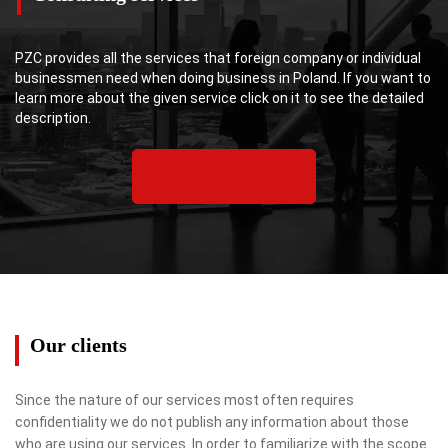
PZC provides all the services that foreign company or individual
businessmen need when doing business in Poland. If you want to
learn more about the given service click on it to see the detailed
description.
READ MORE
Our clients
Since the nature of our services most often requires
confidentiality we do not publish any information about those
who are using our services. In order to familiarize with the scope