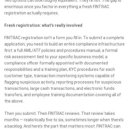
two options can look roughly equivalent. They’re not. The gap is
enormous once you factor in everything a fresh FINTRAC
registration actually requires.
Fresh registration: what’s really involved
FINTRAC registration isn’t a form you fill in. To submit a complete
application, you need to build an entire compliance infrastructure
first: a full AML/ATF policies and procedures manual, a formal
risk assessment tied to your specific business model, a
compliance officer formally appointed with documented
responsibilities and a training plan, KYC procedures for each
customer type, transaction monitoring systems capable of
flagging suspicious activity, reporting processes for suspicious
transactions, large cash transactions, and electronic funds
transfers, and employee training documentation covering all of
the above.
Then you submit. Then FINTRAC reviews. That review takes
months — realistically five to six, sometimes longer when there’s
a backlog. And here’s the part that matters most: FINTRAC can