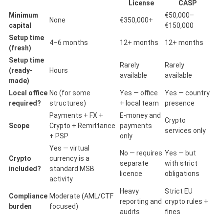
License
CASP
Minimum
€50,000–
None
€350,000+
capital
€150,000
Setup time
4–6 months
12+ months
12+ months
(fresh)
Setup time
Rarely
Rarely
(ready-
Hours
available
available
made)
Local office
No (for some
Yes — office
Yes — country
required?
structures)
+ local team
presence
Payments + FX +
E-money and
Crypto
Scope
Crypto + Remittance
payments
services only
+ PSP
only
Yes — virtual
No — requires
Yes — but
Crypto
currency is a
separate
with strict
included?
standard MSB
licence
obligations
activity
Heavy
Strict EU
Compliance
Moderate (AML/CTF
reporting and
crypto rules +
burden
focused)
audits
fines