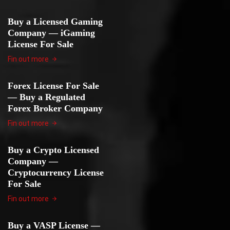
Buy a Licensed Gaming
Company — iGaming
License For Sale
Fin out more
Forex License For Sale
— Buy a Regulated
Forex Broker Company
Fin out more
Buy a Crypto Licensed
Company —
Cryptocurrency License
For Sale
Fin out more
Buy a VASP License —