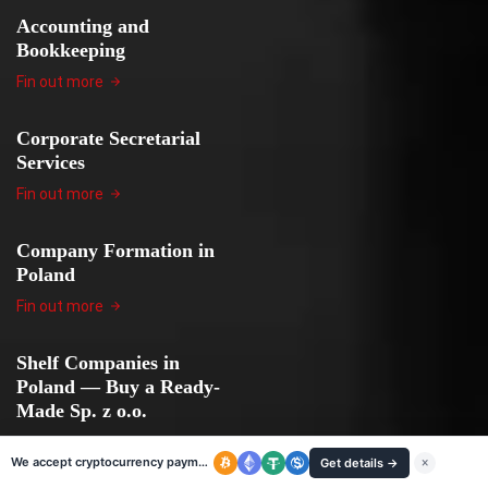
Accounting and
Bookkeeping
Fin out more
Corporate Secretarial
Services
Fin out more
Company Formation in
Poland
Fin out more
Shelf Companies in
Poland — Buy a Ready-
Made Sp. z o.o.
Fin out more
We accept cryptocurrency payments
Get details →
×