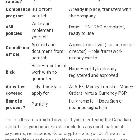
refuse?
Compliance
Build from
Already in place, transfers with
program
scratch
the company
Write and
AML
Done — FINTRAC-compliant,
implement
policies
ready to use
yourself
Appoint and
Appoint your own (can be you as
Compliance
document from
director) — role framework
officer
scratch
already exists
High — months of
None — entity is already
Risk
work with no
registered and approved
guarantee
Activities
Only those you
All 5: FX, Money Transfer, Money
covered
apply for
Orders, Virtual Currency, PSP
Remote
Fully remote — DocuSign or
Partially
process?
scanned signature
The maths are straightforward. If you’re entering the Canadian
market and your business plan includes any combination of
payments, remittance, FX, or crypto — and you don’t want to