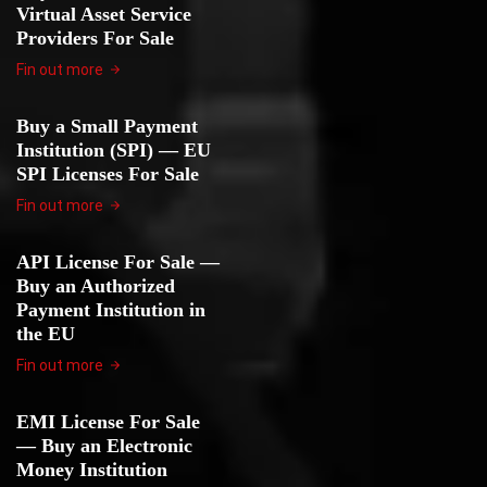
Virtual Asset Service
Providers For Sale
Fin out more
Buy a Small Payment
Institution (SPI) — EU
SPI Licenses For Sale
Fin out more
API License For Sale —
Buy an Authorized
Payment Institution in
the EU
Fin out more
EMI License For Sale
— Buy an Electronic
Money Institution