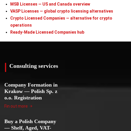
MSB Licenses — US and Canada overview
VASP Licenses — global crypto licensing alternatives
Crypto Licensed Companies — alternative for crypto
operations
Ready-Made Licensed Companies hub
Consulting services
Company Formation in
Krakow — Polish Sp. z
o.o. Registration
Fin out more
Buy a Polish Company
— Shelf, Aged, VAT-