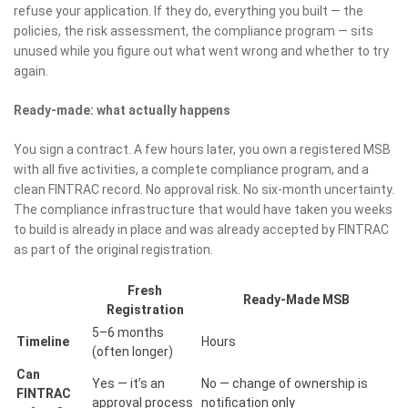
refuse your application. If they do, everything you built — the
policies, the risk assessment, the compliance program — sits
unused while you figure out what went wrong and whether to try
again.
Ready-made: what actually happens
You sign a contract. A few hours later, you own a registered MSB
with all five activities, a complete compliance program, and a
clean FINTRAC record. No approval risk. No six-month uncertainty.
The compliance infrastructure that would have taken you weeks
to build is already in place and was already accepted by FINTRAC
as part of the original registration.
Fresh
Ready-Made MSB
Registration
5–6 months
Timeline
Hours
(often longer)
Can
Yes — it’s an
No — change of ownership is
FINTRAC
approval process
notification only