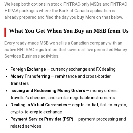
We keep both options in stock: FINTRAC-only MSBs and FINTRAC
+ RPAA packages where the Bank of Canada application is
already prepared and filed the day you buy. More on that below.
What You Get When You Buy an MSB from Us
Every ready-made MSB we sell is a Canadian company with an
active FINTRAC registration that covers all five permitted Money
Services Business activities:
Foreign Exchange
— currency exchange and FX dealing
Money Transferring
— remittance and cross-border
transfers
Issuing and Redeeming Money Orders
— money orders,
traveller’s cheques, and similar negotiable instruments
Dealing in Virtual Currencies
— crypto-to-fiat, fiat-to-crypto,
crypto-to-crypto exchange
Payment Service Provider (PSP)
— payment processing and
related services