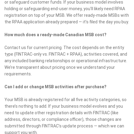
or safeguard customer funds. If your business model involves
holding or safeguarding end-user money, you’ll likely need RPAA
registration on top of your MSB. We offer ready-made MSBs with
the RPAA application already prepared — it’s filed the day you buy.
How much does a ready-made Canadian MSB cost?
Contact us for current pricing. The cost depends on the entity
type (FINTRAC-only vs. FINTRAC + RPAA), activities covered, and
any included banking relationships or operational infrastructure.
We’re transparent about pricing once we understand your
requirements.
Can I add or change MSB activities after purchase?
Your MSB is already registered for all five activity categories, so
there’s nothing to add. If your business model evolves and you
need to update other registration details with FINTRAC (like
address, directors, or compliance officer), those changes are
submitted through FINTRAC’s update process — which we can
support you with.