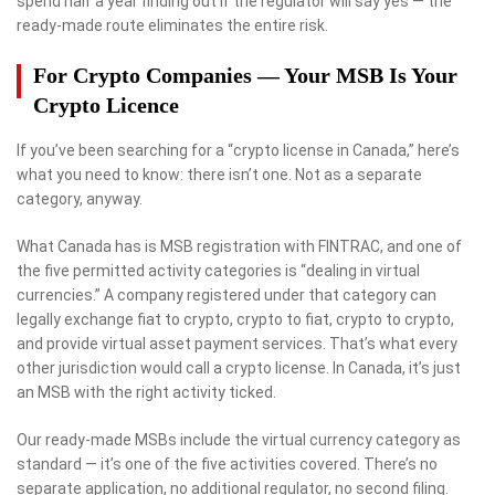
spend half a year finding out if the regulator will say yes — the
ready-made route eliminates the entire risk.
For Crypto Companies — Your MSB Is Your
Crypto Licence
If you’ve been searching for a “crypto license in Canada,” here’s
what you need to know: there isn’t one. Not as a separate
category, anyway.
What Canada has is MSB registration with FINTRAC, and one of
the five permitted activity categories is “dealing in virtual
currencies.” A company registered under that category can
legally exchange fiat to crypto, crypto to fiat, crypto to crypto,
and provide virtual asset payment services. That’s what every
other jurisdiction would call a crypto license. In Canada, it’s just
an MSB with the right activity ticked.
Our ready-made MSBs include the virtual currency category as
standard — it’s one of the five activities covered. There’s no
separate application, no additional regulator, no second filing.