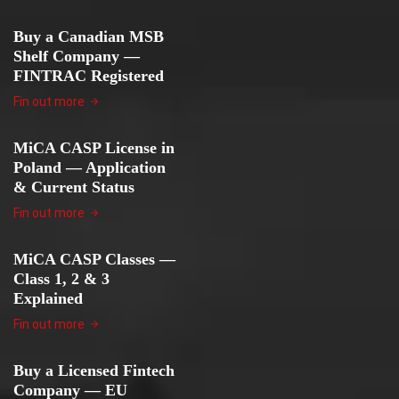
Buy a Canadian MSB
Shelf Company —
FINTRAC Registered
Fin out more
MiCA CASP License in
Poland — Application
& Current Status
Fin out more
MiCA CASP Classes —
Class 1, 2 & 3
Explained
Fin out more
Buy a Licensed Fintech
Company — EU