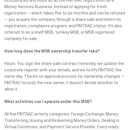
incorporated and holds an active FINTRAC registration as a
Money Services Business. Instead of applying for fresh
registration — which takes five to six months and can be refused
— you acquire the company through a share sale and inherit its
registration, compliance program, and FINTRAC status. It’s also
referred to as a shelf MSB, turnkey MSB, or MSB registered
company for sale.
How long does the MSB ownership transfer take?
Hours. You sign the share sale contract remotely, we update the
corporate register with your details, and we notify FINTRAC the
same day. There’s no approval process for ownership changes —
FINTRAC records the new owner, it doesn’t decide whether to
allow it.
What activities can I operate under this MSB?
All five FINTRAC activity categories: Foreign Exchange, Money
Transferring, Issuing and Redeeming Money Orders, Dealing in
Virtual Currencies, and Payment Service Provider. Every ready-