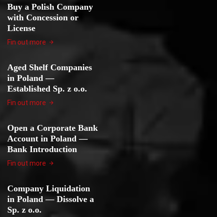
Buy a Polish Company
with Concession or
License
Fin out more
Aged Shelf Companies
in Poland —
Established Sp. z o.o.
Fin out more
Open a Corporate Bank
Account in Poland —
Bank Introduction
Fin out more
Company Liquidation
in Poland — Dissolve a
Sp. z o.o.