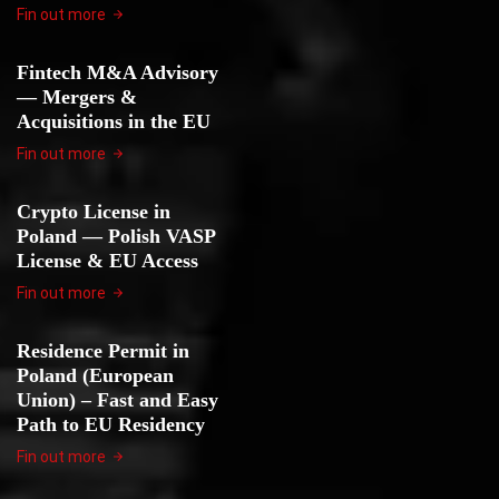
Fin out more
Fintech M&A Advisory
— Mergers &
Acquisitions in the EU
Fin out more
Crypto License in
Poland — Polish VASP
License & EU Access
Fin out more
Residence Permit in
Poland (European
Union) – Fast and Easy
Path to EU Residency
Fin out more