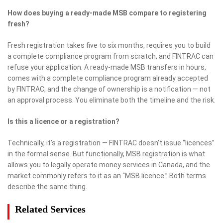
How does buying a ready-made MSB compare to registering
fresh?
Fresh registration takes five to six months, requires you to build
a complete compliance program from scratch, and FINTRAC can
refuse your application. A ready-made MSB transfers in hours,
comes with a complete compliance program already accepted
by FINTRAC, and the change of ownership is a notification — not
an approval process. You eliminate both the timeline and the risk.
Is this a licence or a registration?
Technically, it’s a registration — FINTRAC doesn’t issue “licences”
in the formal sense. But functionally, MSB registration is what
allows you to legally operate money services in Canada, and the
market commonly refers to it as an “MSB licence.” Both terms
describe the same thing.
Related Services