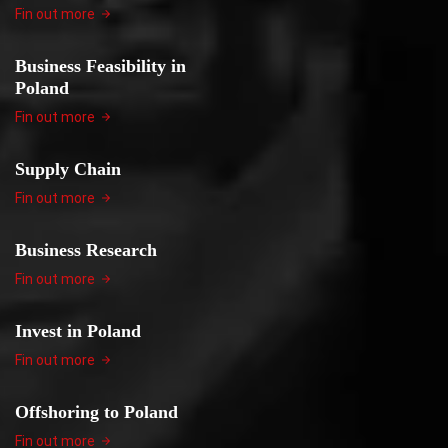
Fin out more
Business Feasibility in
Poland
Fin out more
Supply Chain
Fin out more
Business Research
Fin out more
Invest in Poland
Fin out more
Offshoring to Poland
Fin out more