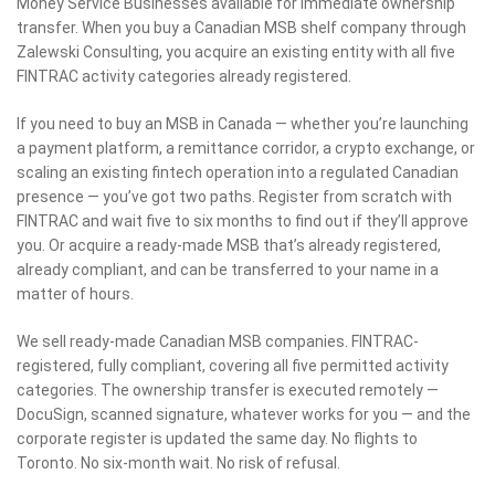
Money Service Businesses available for immediate ownership
transfer. When you buy a Canadian MSB shelf company through
Zalewski Consulting, you acquire an existing entity with all five
FINTRAC activity categories already registered.
If you need to buy an MSB in Canada — whether you’re launching
a payment platform, a remittance corridor, a crypto exchange, or
scaling an existing fintech operation into a regulated Canadian
presence — you’ve got two paths. Register from scratch with
FINTRAC and wait five to six months to find out if they’ll approve
you. Or acquire a ready-made MSB that’s already registered,
already compliant, and can be transferred to your name in a
matter of hours.
We sell ready-made Canadian MSB companies. FINTRAC-
registered, fully compliant, covering all five permitted activity
categories. The ownership transfer is executed remotely —
DocuSign, scanned signature, whatever works for you — and the
corporate register is updated the same day. No flights to
Toronto. No six-month wait. No risk of refusal.