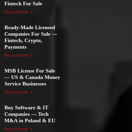
Fintech For Sale
Fin out more
Ready-Made Licensed
Companies For Sale —
Fintech, Crypto,
Payments
Fin out more
MSB License For Sale
— US & Canada Money
Service Businesses
Fin out more
Buy Software & IT
Companies — Tech
M&A in Poland & EU
Fin out more