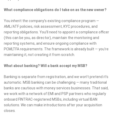
What compliance obligations do I take on as the new owner?
You inherit the company’s existing compliance program —
AML/ATF policies, risk assessment, KYC procedures, and
reporting obligations. You’ll need to appoint a compliance officer
(this can be you, as director), maintain the monitoring and
reporting systems, and ensure ongoing compliance with
PCMLTFA requirements. The framework is already built — you’re
maintaining it, not creating it from scratch.
What about banking? Will a bank accept my MSB?
Banking is separate from registration, and we won’t pretend it’s
automatic. MSB banking can be challenging — many traditional
banks are cautious with money services businesses. That said,
we work with a network of EMI and PSP partners who regularly
onboard FINTRAC-registered MSBs, including virtual IBAN
solutions. We can make introductions after your acquisition
closes.