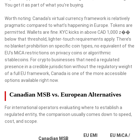
You get it as part of what you’re buying.
Worth noting: Canada’s virtual currency framework is relatively
pragmatic compared to what’s happening in Europe. Tokens are
permitted. Wallets are fine. KYC kicks in above CAD 1,000 z��
below that threshold, lighter-touch requirements apply. There’s
no blanket prohibition on specific coin types, no equivalent of the
EU’s MiCA restrictions on privacy coins or algorithmic
stablecoins. For crypto businesses that need a regulated
presence in a credible jurisdiction without the regulatory weight
of a full EU framework, Canada is one of the more accessible
options available right now.
Canadian MSB vs. European Alternatives
For international operators evaluating where to establish a
regulated entity, the comparison usually comes down to speed,
cost, and scope.
EU EMI
EU MiCA /
Canadian MSB