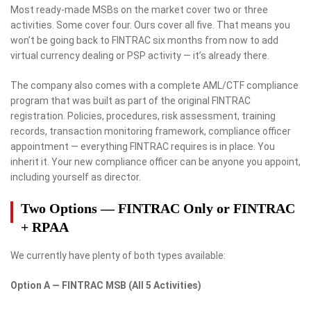
Most ready-made MSBs on the market cover two or three
activities. Some cover four. Ours cover all five. That means you
won’t be going back to FINTRAC six months from now to add
virtual currency dealing or PSP activity — it’s already there.
The company also comes with a complete AML/CTF compliance
program that was built as part of the original FINTRAC
registration. Policies, procedures, risk assessment, training
records, transaction monitoring framework, compliance officer
appointment — everything FINTRAC requires is in place. You
inherit it. Your new compliance officer can be anyone you appoint,
including yourself as director.
Two Options — FINTRAC Only or FINTRAC
+ RPAA
We currently have plenty of both types available:
Option A — FINTRAC MSB (All 5 Activities)