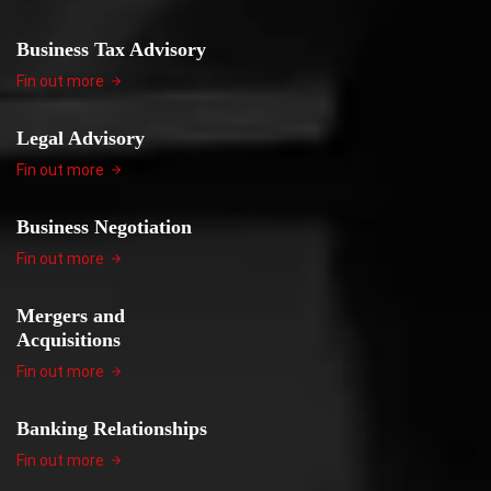
Business Tax Advisory
Fin out more
Legal Advisory
Fin out more
Business Negotiation
Fin out more
Mergers and
Acquisitions
Fin out more
Banking Relationships
Fin out more