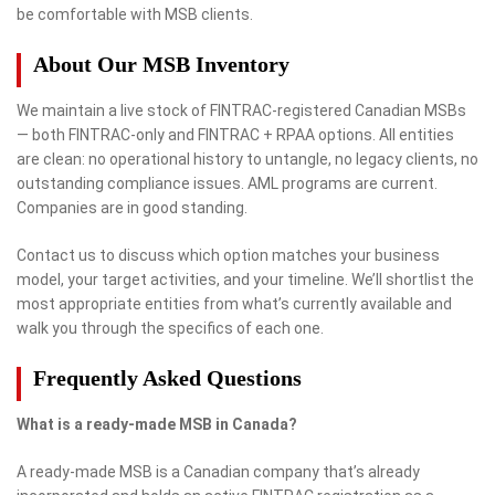
be comfortable with MSB clients.
About Our MSB Inventory
We maintain a live stock of FINTRAC-registered Canadian MSBs
— both FINTRAC-only and FINTRAC + RPAA options. All entities
are clean: no operational history to untangle, no legacy clients, no
outstanding compliance issues. AML programs are current.
Companies are in good standing.
Contact us to discuss which option matches your business
model, your target activities, and your timeline. We’ll shortlist the
most appropriate entities from what’s currently available and
walk you through the specifics of each one.
Frequently Asked Questions
What is a ready-made MSB in Canada?
A ready-made MSB is a Canadian company that’s already