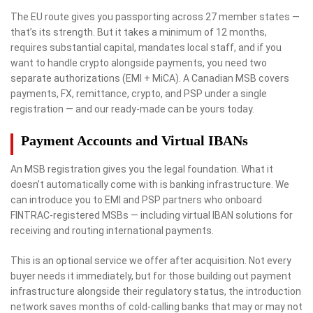
The EU route gives you passporting across 27 member states —
that’s its strength. But it takes a minimum of 12 months,
requires substantial capital, mandates local staff, and if you
want to handle crypto alongside payments, you need two
separate authorizations (EMI + MiCA). A Canadian MSB covers
payments, FX, remittance, crypto, and PSP under a single
registration — and our ready-made can be yours today.
Payment Accounts and Virtual IBANs
An MSB registration gives you the legal foundation. What it
doesn’t automatically come with is banking infrastructure. We
can introduce you to EMI and PSP partners who onboard
FINTRAC-registered MSBs — including virtual IBAN solutions for
receiving and routing international payments.
This is an optional service we offer after acquisition. Not every
buyer needs it immediately, but for those building out payment
infrastructure alongside their regulatory status, the introduction
network saves months of cold-calling banks that may or may not