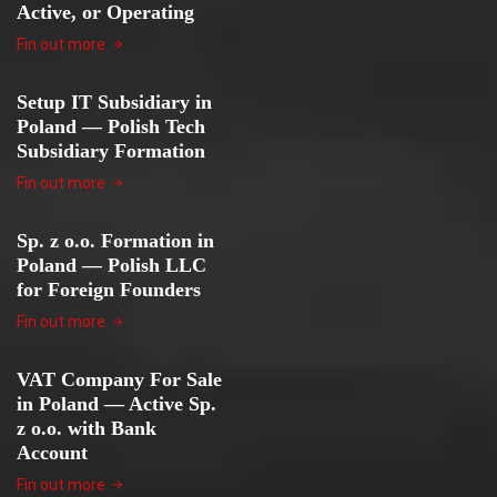
Active, or Operating
Fin out more
Setup IT Subsidiary in
Poland — Polish Tech
Subsidiary Formation
Fin out more
Sp. z o.o. Formation in
Poland — Polish LLC
for Foreign Founders
Fin out more
VAT Company For Sale
in Poland — Active Sp.
z o.o. with Bank
Account
Fin out more