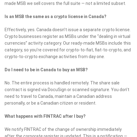
made MSB we sell covers the full suite — not a limited subset.
Is an MSB the same as a crypto license in Canada?
Effectively, yes. Canada doesn’t issue a separate crypto license.
Crypto businesses register as MSBs under the “dealing in virtual
currencies” activity category. Our ready-made MSBs include this
category, so you’re covered for crypto-to-fiat, fiat-to-crypto, and
crypto-to-crypto exchange activities from day one.
Do I need to be in Canada to buy an MSB?
No. The entire process is handled remotely. The share sale
contract is signed via DocuSign or scanned signature. You don’t
need to travel to Canada, maintain a Canadian address
personally, or be a Canadian citizen or resident.
What happens with FINTRAC after I buy?
We notify FINTRAC of the change of ownership immediately
after the corporate register is updated. This is a notification —