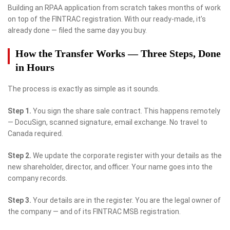
Building an RPAA application from scratch takes months of work
on top of the FINTRAC registration. With our ready-made, it’s
already done — filed the same day you buy.
How the Transfer Works — Three Steps, Done
in Hours
The process is exactly as simple as it sounds.
Step 1.
You sign the share sale contract. This happens remotely
— DocuSign, scanned signature, email exchange. No travel to
Canada required.
Step 2.
We update the corporate register with your details as the
new shareholder, director, and officer. Your name goes into the
company records.
Step 3.
Your details are in the register. You are the legal owner of
the company — and of its FINTRAC MSB registration.