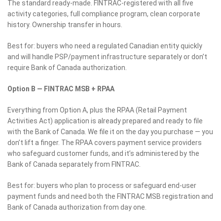
The standard ready-made. FINTRAC-registered with all five
activity categories, full compliance program, clean corporate
history. Ownership transfer in hours.
Best for: buyers who need a regulated Canadian entity quickly
and will handle PSP/payment infrastructure separately or don’t
require Bank of Canada authorization.
Option B — FINTRAC MSB + RPAA
Everything from Option A, plus the RPAA (Retail Payment
Activities Act) application is already prepared and ready to file
with the Bank of Canada. We file it on the day you purchase — you
don’t lift a finger. The RPAA covers payment service providers
who safeguard customer funds, and it’s administered by the
Bank of Canada separately from FINTRAC.
Best for: buyers who plan to process or safeguard end-user
payment funds and need both the FINTRAC MSB registration and
Bank of Canada authorization from day one.