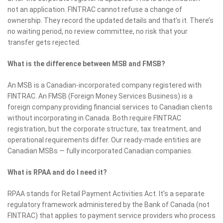
not an application. FINTRAC cannot refuse a change of
ownership. They record the updated details and that’s it. There’s
no waiting period, no review committee, no risk that your
transfer gets rejected.
What is the difference between MSB and FMSB?
An MSB is a Canadian-incorporated company registered with
FINTRAC. An FMSB (Foreign Money Services Business) is a
foreign company providing financial services to Canadian clients
without incorporating in Canada. Both require FINTRAC
registration, but the corporate structure, tax treatment, and
operational requirements differ. Our ready-made entities are
Canadian MSBs — fully incorporated Canadian companies.
What is RPAA and do I need it?
RPAA stands for Retail Payment Activities Act. It’s a separate
regulatory framework administered by the Bank of Canada (not
FINTRAC) that applies to payment service providers who process