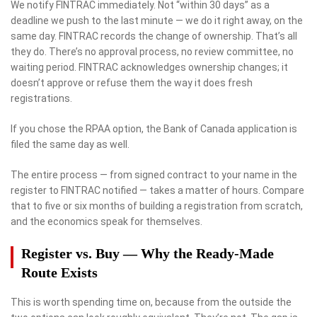
We notify FINTRAC immediately. Not “within 30 days” as a
deadline we push to the last minute — we do it right away, on the
same day. FINTRAC records the change of ownership. That’s all
they do. There’s no approval process, no review committee, no
waiting period. FINTRAC acknowledges ownership changes; it
doesn’t approve or refuse them the way it does fresh
registrations.
If you chose the RPAA option, the Bank of Canada application is
filed the same day as well.
The entire process — from signed contract to your name in the
register to FINTRAC notified — takes a matter of hours. Compare
that to five or six months of building a registration from scratch,
and the economics speak for themselves.
Register vs. Buy — Why the Ready-Made
Route Exists
This is worth spending time on, because from the outside the