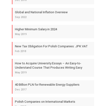
Dec 2018
Global and National Inflation Overview
Sep 2022
Higher Minimum Salary in 2024
May 2019
New Tax Obligation For Polish Companies: JPK VAT
Feb 2018
How to Acquire University Essays – An Easy-to-
Understand Course That Produces Writing Easy
May 2019
40 Billion PLN for Renewable Energy Suppliers
Dec 2017
Polish Companies on International Markets