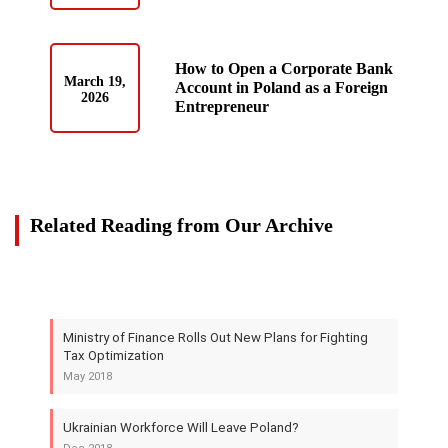
How to Open a Corporate Bank
March 19,
Account in Poland as a Foreign
2026
Entrepreneur
Related Reading from Our Archive
Ministry of Finance Rolls Out New Plans for Fighting
Tax Optimization
May 2018
Ukrainian Workforce Will Leave Poland?