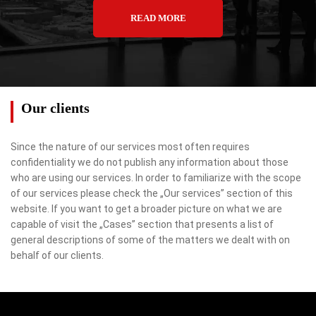
READ MORE
Our clients
Since the nature of our services most often requires
confidentiality we do not publish any information about those
who are using our services. In order to familiarize with the scope
of our services please check the „Our services” section of this
website. If you want to get a broader picture on what we are
capable of visit the „Cases” section that presents a list of
general descriptions of some of the matters we dealt with on
behalf of our clients.