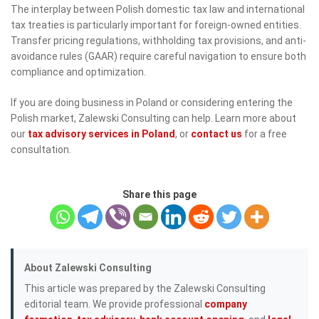
The interplay between Polish domestic tax law and international
tax treaties is particularly important for foreign-owned entities.
Transfer pricing regulations, withholding tax provisions, and anti-
avoidance rules (GAAR) require careful navigation to ensure both
compliance and optimization.
If you are doing business in Poland or considering entering the
Polish market, Zalewski Consulting can help. Learn more about
our
tax advisory services in Poland
, or
contact us
for a free
consultation.
Share this page
About Zalewski Consulting
This article was prepared by the Zalewski Consulting
editorial team. We provide professional
company