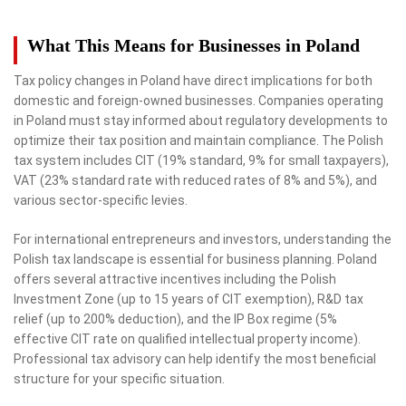
What This Means for Businesses in Poland
Tax policy changes in Poland have direct implications for both
domestic and foreign-owned businesses. Companies operating
in Poland must stay informed about regulatory developments to
optimize their tax position and maintain compliance. The Polish
tax system includes CIT (19% standard, 9% for small taxpayers),
VAT (23% standard rate with reduced rates of 8% and 5%), and
various sector-specific levies.
For international entrepreneurs and investors, understanding the
Polish tax landscape is essential for business planning. Poland
offers several attractive incentives including the Polish
Investment Zone (up to 15 years of CIT exemption), R&D tax
relief (up to 200% deduction), and the IP Box regime (5%
effective CIT rate on qualified intellectual property income).
Professional tax advisory can help identify the most beneficial
structure for your specific situation.