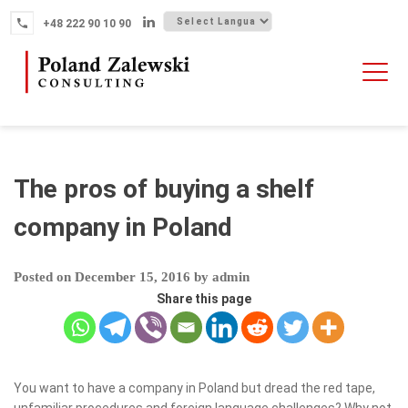
Skip
+48 222 90 10 90
to
content
HOME
ABOUT THE FIRM
WHY POLAND
The pros of buying a shelf
OUR SERVICES
company in Poland
FINTECH M&A
Posted on
December 15, 2016
by
admin
NEWS
Share this page
CONTACT
You want to have a company in Poland but dread the red tape,
unfamiliar procedures and foreign language challenges? Why not