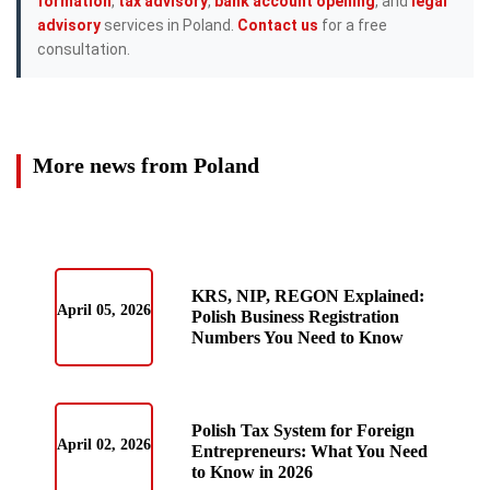
formation
,
tax advisory
,
bank account opening
, and
legal
advisory
services in Poland.
Contact us
for a free
consultation.
More news from Poland
KRS, NIP, REGON Explained:
April 05, 2026
Polish Business Registration
Numbers You Need to Know
Polish Tax System for Foreign
April 02, 2026
Entrepreneurs: What You Need
to Know in 2026