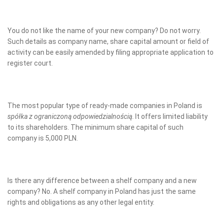
You do not like the name of your new company? Do not worry.
Such details as company name, share capital amount or field of
activity can be easily amended by filing appropriate application to
register court.
The most popular type of ready-made companies in Poland is
spółka z ograniczoną odpowiedzialnością
. It offers limited liability
to its shareholders. The minimum share capital of such
company is 5,000 PLN.
Is there any difference between a shelf company and a new
company? No. A shelf company in Poland has just the same
rights and obligations as any other legal entity.