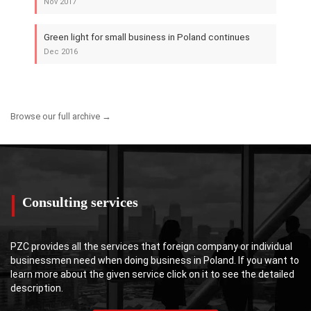
Nov 2017
Green light for small business in Poland continues
Dec 2016
Browse our full archive →
Consulting services
PZC provides all the services that foreign company or individual
businessmen need when doing business in Poland. If you want to
learn more about the given service click on it to see the detailed
description.