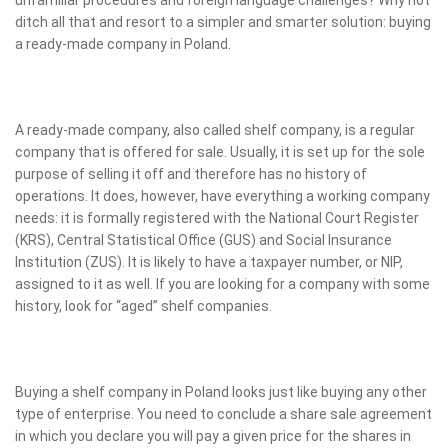
ditch all that and resort to a simpler and smarter solution: buying
a ready-made company in Poland.
A ready-made company, also called shelf company, is a regular
company that is offered for sale. Usually, it is set up for the sole
purpose of selling it off and therefore has no history of
operations. It does, however, have everything a working company
needs: it is formally registered with the National Court Register
(KRS), Central Statistical Office (GUS) and Social Insurance
Institution (ZUS). It is likely to have a taxpayer number, or NIP,
assigned to it as well. If you are looking for a company with some
history, look for “aged” shelf companies.
Buying a shelf company in Poland looks just like buying any other
type of enterprise. You need to conclude a share sale agreement
in which you declare you will pay a given price for the shares in