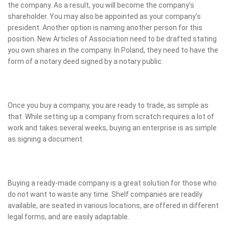
the company. As a result, you will become the company’s
shareholder. You may also be appointed as your company’s
president. Another option is naming another person for this
position. New Articles of Association need to be drafted stating
you own shares in the company. In Poland, they need to have the
form of a notary deed signed by a notary public.
Once you buy a company, you are ready to trade, as simple as
that. While setting up a company from scratch requires a lot of
work and takes several weeks, buying an enterprise is as simple
as signing a document.
Buying a ready-made company is a great solution for those who
do not want to waste any time. Shelf companies are readily
available, are seated in various locations, are offered in different
legal forms, and are easily adaptable.