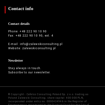
Contact info
Contact details
Phone: +48 222 90 10 90
Fax: +48 222 90 10 90, ext. 4
E-mail:
info@zalewskiconsulting.pl
Website:
zalewskiconsulting.pl
Newsletter
Stay always in touch.
Subscribe to our newsletter.
© Copyright - Cafelco Consulting Poland Sp. z o.o. trading as
Poland Zalewski Consulting; share capital: 400 000 PLN,
incorporated under entry no. 0000424946 in the Register of
Entrepreneurs maintained by the District Court for the City of