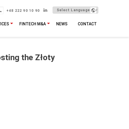
+48 222 90 10 90
ICES
FINTECH M&A
NEWS
CONTACT
sting the Złoty