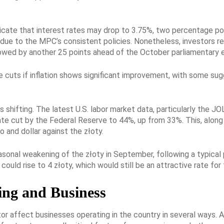
icate that interest rates may drop to 3.75%, two percentage poi
t due to the MPC’s consistent policies. Nonetheless, investors 
lowed by another 25 points ahead of the October parliamentary e
ate cuts if inflation shows significant improvement, with some su
s shifting. The latest U.S. labor market data, particularly the JO
rate cut by the Federal Reserve to 44%, up from 33%. This, along
 and dollar against the złoty.
sonal weakening of the złoty in September, following a typical 
 could rise to 4 złoty, which would still be an attractive rate 
ing and Business
r affect businesses operating in the country in several ways. A