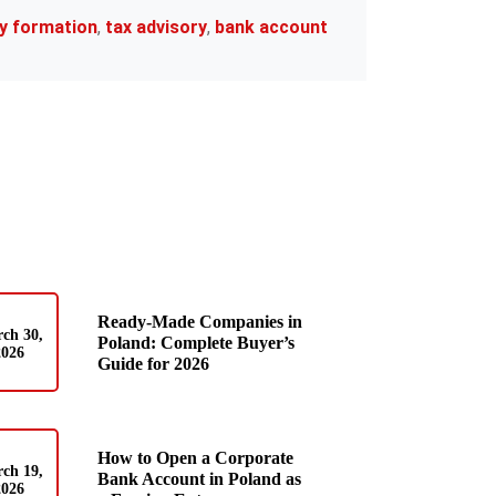
y formation
,
tax advisory
,
bank account
Ready-Made Companies in
ch 30,
Poland: Complete Buyer’s
2026
Guide for 2026
How to Open a Corporate
ch 19,
Bank Account in Poland as
2026