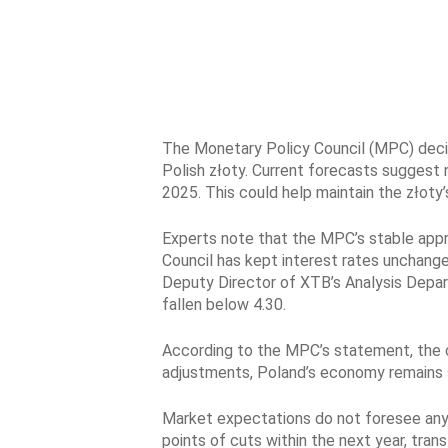
The Monetary Policy Council (MPC) decide
Polish złoty. Current forecasts suggest n
2025. This could help maintain the złoty’
Experts note that the MPC’s stable appro
Council has kept interest rates unchange
Deputy Director of XTB’s Analysis Depart
fallen below 4.30.
According to the MPC’s statement, the cu
adjustments, Poland’s economy remains str
Market expectations do not foresee any 
points of cuts within the next year, tr