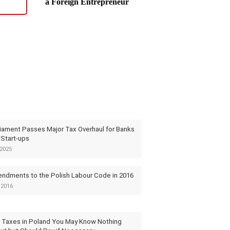
a Foreign Entrepreneur
liament Passes Major Tax Overhaul for Banks
 Start-ups
2025
ndments to the Polish Labour Code in 2016
 2016
 Taxes in Poland You May Know Nothing