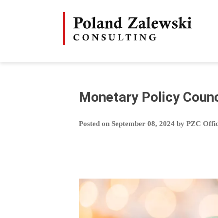
Skip
to
content
Monetary Policy Counc
Posted on
September 08, 2024
by
PZC Offi