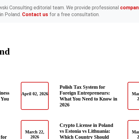
wski Consulting editorial team. We provide professional
compan
in Poland.
Contact us
for a free consultation.
and
Polish Tax System for
iness
Foreign Entrepreneurs:
April 02, 2026
Mar
 You
What You Need to Know in
2026
Crypto License in Poland
vs Estonia vs Lithuania:
March 22,
Mar
for
Which Country Should
2026