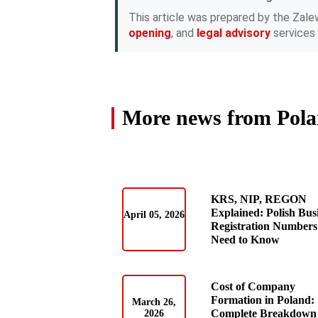
This article was prepared by the Zale
opening
, and
legal advisory
services 
More news from Pol
KRS, NIP, REGON
Explained: Polish Bus
April 05, 2026
Registration Numbers
Need to Know
Cost of Company
Formation in Poland:
March 26,
Complete Breakdown 
2026