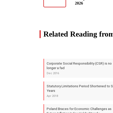
2026
Related Reading fro
Corporate Social Responsibility (CSR) is no
longer a fad
Dec 2016
Statutory Limitations Period Shortened to S
Years
Apr 2018
Poland Braces for Economic Challenges as