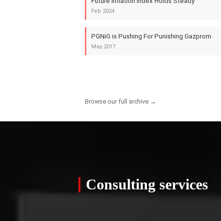
Future Inflation Index Holds Steady
Feb 2024
PGNiG is Pushing For Punishing Gazprom
May 2017
Browse our full archive →
Consulting services