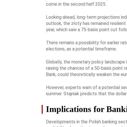
come in the second half 2025.
Looking ahead, long-term projections ind
outlook, the złoty has remained resilien
year, which saw a 75-basis point cut fol
There remains a possibility for earlier r
elections, as a potential timeframe.
Globally, the monetary policy landscape i
raising the chances of a 50-basis point 
Bank, could theoretically weaken the euro
However, experts warn of a potential sea
summer. Stajniak predicts that the dollar
Implications for Bank
Developments in the Polish banking secto