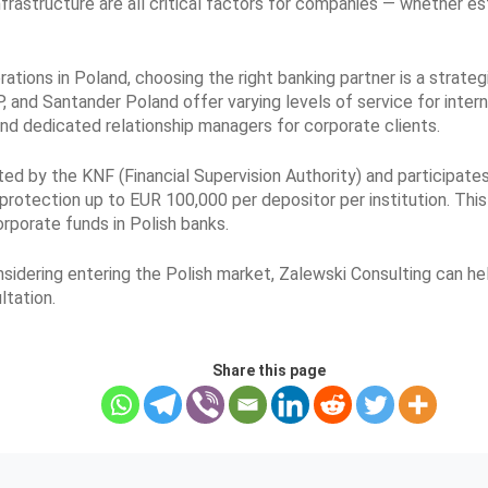
infrastructure are all critical factors for companies — whether e
ations in Poland, choosing the right banking partner is a strateg
 and Santander Poland offer varying levels of service for interna
and dedicated relationship managers for corporate clients.
ted by the KNF (Financial Supervision Authority) and participa
protection up to EUR 100,000 per depositor per institution. This
rporate funds in Polish banks.
onsidering entering the Polish market, Zalewski Consulting can h
ltation.
Share this page