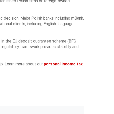
stablished Polish firms or foreign-owned
ic decision. Major Polish banks including mBank,
tional clients, including English-language
tes in the EU deposit guarantee scheme (BFG —
 regulatory framework provides stability and
elp. Learn more about our
personal income tax