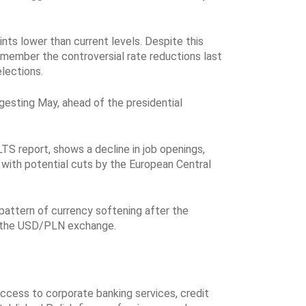
nts lower than current levels. Despite this
remember the controversial rate reductions last
lections.
ggesting May, ahead of the presidential
LTS report, shows a decline in job openings,
 with potential cuts by the European Central
pattern of currency softening after the
for the USD/PLN exchange.
ccess to corporate banking services, credit