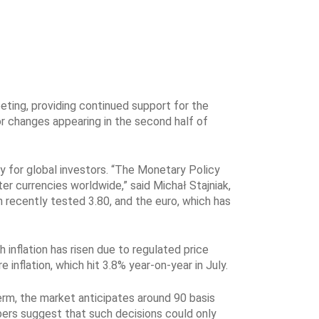
eting, providing continued support for the
for changes appearing in the second half of
y for global investors. “The Monetary Policy
er currencies worldwide,” said Michał Stajniak,
h recently tested 3.80, and the euro, which has
inflation has risen due to regulated price
inflation, which hit 3.8% year-on-year in July.
rm, the market anticipates around 90 basis
bers suggest that such decisions could only