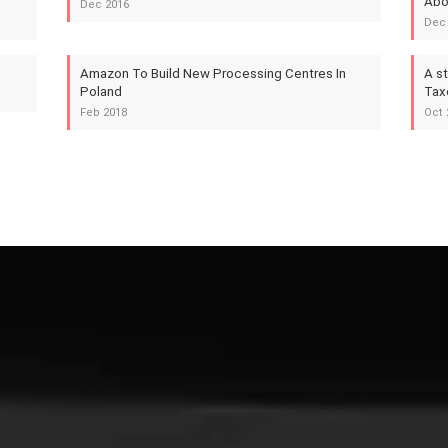
Abo
Dec 2016
Dec
Amazon To Build New Processing Centres In
A s
Poland
Tax
Feb 2018
Oct 