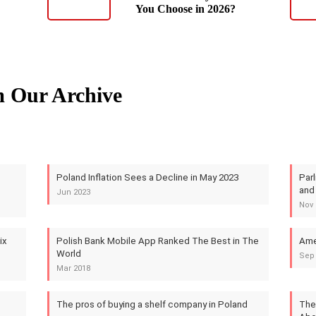
You Choose in 2026?
m Our Archive
Poland Inflation Sees a Decline in May 2023
Par
and
Jun 2023
Nov 
ix
Polish Bank Mobile App Ranked The Best in The
Ame
World
Sep
Mar 2018
The pros of buying a shelf company in Poland
The