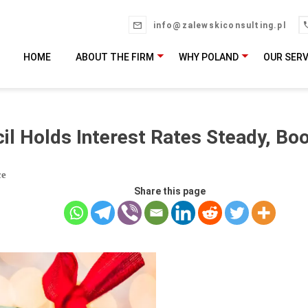
info@zalewskiconsulting.pl
HOME
ABOUT THE FIRM
WHY POLAND
OUR SERV
il Holds Interest Rates Steady, Boo
ce
Share this page