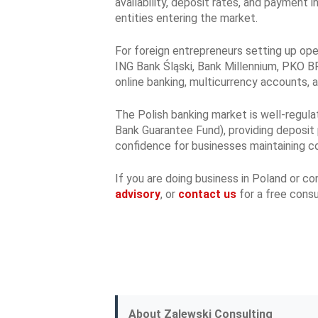
availability, deposit rates, and payment 
entities entering the market.
For foreign entrepreneurs setting up oper
ING Bank Śląski, Bank Millennium, PKO BP,
online banking, multicurrency accounts, 
The Polish banking market is well-regula
Bank Guarantee Fund), providing deposit 
confidence for businesses maintaining co
If you are doing business in Poland or c
advisory
, or
contact us
for a free consu
About Zalewski Consulting