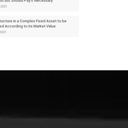
ut but Should Pay if Necessary
 2021
tructure in a Complex Fixed Asset to be
ed According to its Market Value
2021