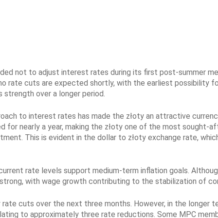
d not to adjust interest rates during its first post-summer me
o rate cuts are expected shortly, with the earliest possibility 
s strength over a longer period.
ach to interest rates has made the złoty an attractive currenc
d for nearly a year, making the złoty one of the most sought-aft
ment. This is evident in the dollar to złoty exchange rate, whic
rrent rate levels support medium-term inflation goals. Although 
ong, with wage growth contributing to the stabilization of core 
rate cuts over the next three months. However, in the longer te
anslating to approximately three rate reductions. Some MPC mem