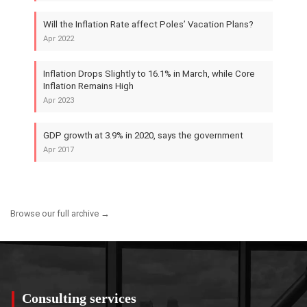
Will the Inflation Rate affect Poles’ Vacation Plans?
Apr 2022
Inflation Drops Slightly to 16.1% in March, while Core
Inflation Remains High
Apr 2023
GDP growth at 3.9% in 2020, says the government
Apr 2017
Browse our full archive →
Consulting services