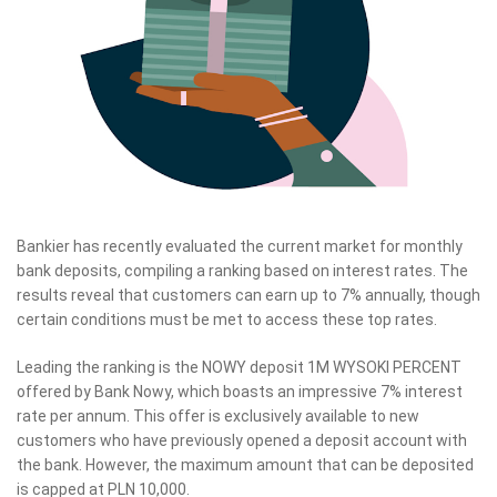
Bankier has recently evaluated the current market for monthly
bank deposits, compiling a ranking based on interest rates. The
results reveal that customers can earn up to 7% annually, though
certain conditions must be met to access these top rates.
Leading the ranking is the NOWY deposit 1M WYSOKI PERCENT
offered by Bank Nowy, which boasts an impressive 7% interest
rate per annum. This offer is exclusively available to new
customers who have previously opened a deposit account with
the bank. However, the maximum amount that can be deposited
is capped at PLN 10,000.