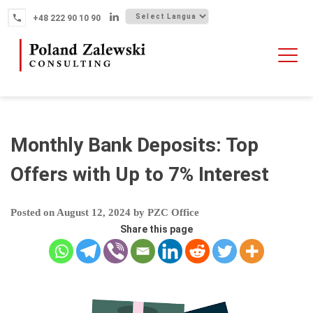
Skip
+48 222 90 10 90
to
content
HOME
ABOUT THE FIRM
WHY POLAND
Monthly Bank Deposits: Top
OUR SERVICES
Offers with Up to 7% Interest
FINTECH M&A
Posted on
August 12, 2024
by
PZC Office
NEWS
Share this page
CONTACT