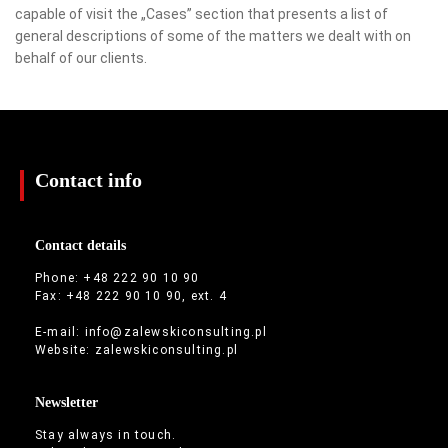
capable of visit the „Cases” section that presents a list of
general descriptions of some of the matters we dealt with on
behalf of our clients.
Contact info
Contact details
Phone: +48 222 90 10 90
Fax: +48 222 90 10 90, ext. 4
E-mail:
info@zalewskiconsulting.pl
Website:
zalewskiconsulting.pl
Newsletter
Stay always in touch.