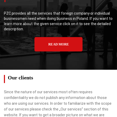
PZC provides all the services that foreign company or individual
businessmen need when doing business in Poland. If you want to
learn more about the given service click on it to see the detailed
description.
READ MORE
Our clients
Since the nature of our services most often requires
confidentiality we do not publish any information about those
who are using our services. In order to familiarize with the scope
of our services please check the „Our services” section of this
website. If you want to get a broader picture on what we are