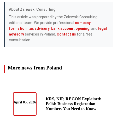
About Zalewski Consulting
This article was prepared by the Zalewski Consulting
editorial team. We provide professional
company
formation
,
tax advisory
,
bank account opening
, and
legal
advisory
services in Poland.
Contact us
for a free
consultation.
More news from Poland
KRS, NIP, REGON Explained:
April 05, 2026
Polish Business Registration
Numbers You Need to Know