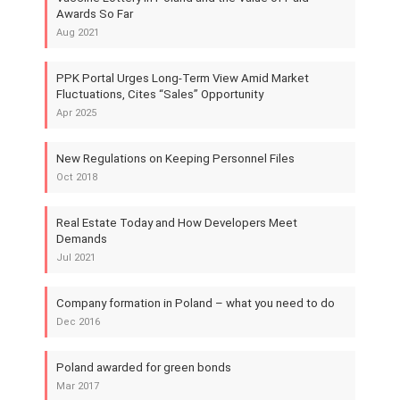
Awards So Far
Aug 2021
PPK Portal Urges Long-Term View Amid Market
Fluctuations, Cites “Sales” Opportunity
Apr 2025
New Regulations on Keeping Personnel Files
Oct 2018
Real Estate Today and How Developers Meet
Demands
Jul 2021
Company formation in Poland – what you need to do
Dec 2016
Poland awarded for green bonds
Mar 2017