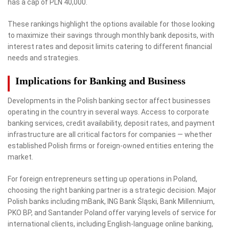
has a cap of PLN 40,000.
These rankings highlight the options available for those looking
to maximize their savings through monthly bank deposits, with
interest rates and deposit limits catering to different financial
needs and strategies.
Implications for Banking and Business
Developments in the Polish banking sector affect businesses
operating in the country in several ways. Access to corporate
banking services, credit availability, deposit rates, and payment
infrastructure are all critical factors for companies — whether
established Polish firms or foreign-owned entities entering the
market.
For foreign entrepreneurs setting up operations in Poland,
choosing the right banking partner is a strategic decision. Major
Polish banks including mBank, ING Bank Śląski, Bank Millennium,
PKO BP, and Santander Poland offer varying levels of service for
international clients, including English-language online banking,