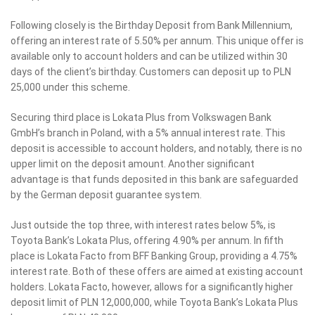
Following closely is the Birthday Deposit from Bank Millennium,
offering an interest rate of 5.50% per annum. This unique offer is
available only to account holders and can be utilized within 30
days of the client’s birthday. Customers can deposit up to PLN
25,000 under this scheme.
Securing third place is Lokata Plus from Volkswagen Bank
GmbH’s branch in Poland, with a 5% annual interest rate. This
deposit is accessible to account holders, and notably, there is no
upper limit on the deposit amount. Another significant
advantage is that funds deposited in this bank are safeguarded
by the German deposit guarantee system.
Just outside the top three, with interest rates below 5%, is
Toyota Bank’s Lokata Plus, offering 4.90% per annum. In fifth
place is Lokata Facto from BFF Banking Group, providing a 4.75%
interest rate. Both of these offers are aimed at existing account
holders. Lokata Facto, however, allows for a significantly higher
deposit limit of PLN 12,000,000, while Toyota Bank’s Lokata Plus