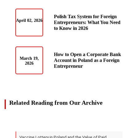
Polish Tax System for Foreign
April 02, 2026
Entrepreneurs: What You Need
to Know in 2026
How to Open a Corporate Bank
March 19,
Account in Poland as a Foreign
2026
Entrepreneur
Related Reading from Our Archive
Vaccine Lottery in Poland and the Value of Paid