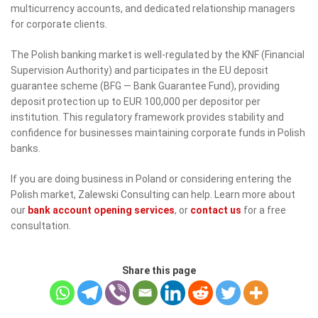
multicurrency accounts, and dedicated relationship managers
for corporate clients.
The Polish banking market is well-regulated by the KNF (Financial
Supervision Authority) and participates in the EU deposit
guarantee scheme (BFG — Bank Guarantee Fund), providing
deposit protection up to EUR 100,000 per depositor per
institution. This regulatory framework provides stability and
confidence for businesses maintaining corporate funds in Polish
banks.
If you are doing business in Poland or considering entering the
Polish market, Zalewski Consulting can help. Learn more about
our
bank account opening services
, or
contact us
for a free
consultation.
Share this page