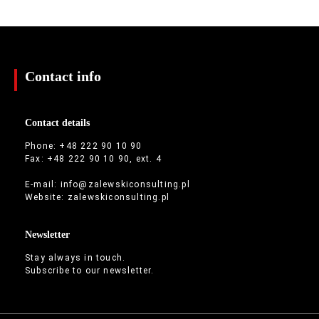
Contact info
Contact details
Phone: +48 222 90 10 90
Fax: +48 222 90 10 90, ext. 4
E-mail:
info@zalewskiconsulting.pl
Website:
zalewskiconsulting.pl
Newsletter
Stay always in touch.
Subscribe to our newsletter.