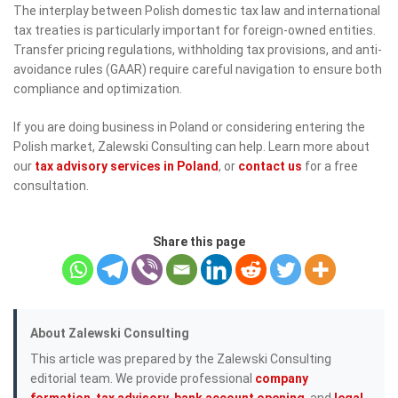
The interplay between Polish domestic tax law and international
tax treaties is particularly important for foreign-owned entities.
Transfer pricing regulations, withholding tax provisions, and anti-
avoidance rules (GAAR) require careful navigation to ensure both
compliance and optimization.
If you are doing business in Poland or considering entering the
Polish market, Zalewski Consulting can help. Learn more about
our
tax advisory services in Poland
, or
contact us
for a free
consultation.
Share this page
About Zalewski Consulting
This article was prepared by the Zalewski Consulting
editorial team. We provide professional
company
formation
,
tax advisory
,
bank account opening
, and
legal