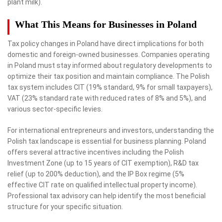
plant milk).
What This Means for Businesses in Poland
Tax policy changes in Poland have direct implications for both
domestic and foreign-owned businesses. Companies operating
in Poland must stay informed about regulatory developments to
optimize their tax position and maintain compliance. The Polish
tax system includes CIT (19% standard, 9% for small taxpayers),
VAT (23% standard rate with reduced rates of 8% and 5%), and
various sector-specific levies.
For international entrepreneurs and investors, understanding the
Polish tax landscape is essential for business planning. Poland
offers several attractive incentives including the Polish
Investment Zone (up to 15 years of CIT exemption), R&D tax
relief (up to 200% deduction), and the IP Box regime (5%
effective CIT rate on qualified intellectual property income).
Professional tax advisory can help identify the most beneficial
structure for your specific situation.