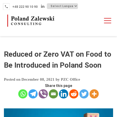
Skip
+48 222 90 10 90
to
content
HOME
ABOUT THE FIRM
WHY POLAND
Reduced or Zero VAT on Food to
OUR SERVICES
Be Introduced in Poland Soon
FINTECH M&A
Posted on
December 08, 2021
by
PZC Office
NEWS
Share this page
CONTACT