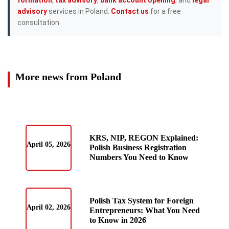
advisory
services in Poland.
Contact us
for a free
consultation.
More news from Poland
KRS, NIP, REGON Explained:
April 05, 2026
Polish Business Registration
Numbers You Need to Know
Polish Tax System for Foreign
April 02, 2026
Entrepreneurs: What You Need
to Know in 2026