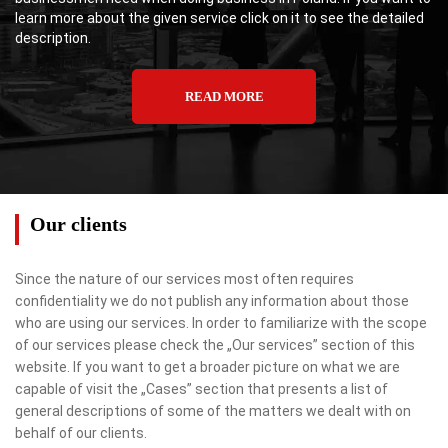
learn more about the given service click on it to see the detailed
description.
READ MORE
Our clients
Since the nature of our services most often requires
confidentiality we do not publish any information about those
who are using our services. In order to familiarize with the scope
of our services please check the „Our services” section of this
website. If you want to get a broader picture on what we are
capable of visit the „Cases” section that presents a list of
general descriptions of some of the matters we dealt with on
behalf of our clients.