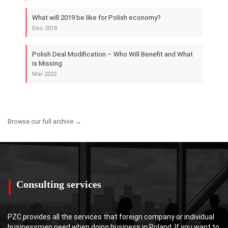
What will 2019 be like for Polish economy?
Dec 2018
Polish Deal Modification – Who Will Benefit and What
is Missing
Mar 2022
Browse our full archive →
Consulting services
PZC provides all the services that foreign company or individual
businessmen need when doing business in Poland. If you want to