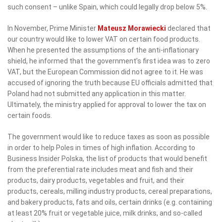
such consent – unlike Spain, which could legally drop below 5%.
In November, Prime Minister
Mateusz Morawiecki
declared that
our country would like to lower VAT on certain food products.
When he presented the assumptions of the anti-inflationary
shield, he informed that the government’s first idea was to zero
VAT, but the European Commission did not agree to it. He was
accused of ignoring the truth because EU officials admitted that
Poland had not submitted any application in this matter.
Ultimately, the ministry applied for approval to lower the tax on
certain foods.
The government would like to reduce taxes as soon as possible
in order to help Poles in times of high inflation. According to
Business Insider Polska, the list of products that would benefit
from the preferential rate includes meat and fish and their
products, dairy products, vegetables and fruit, and their
products, cereals, milling industry products, cereal preparations,
and bakery products, fats and oils, certain drinks (e.g. containing
at least 20% fruit or vegetable juice, milk drinks, and so-called