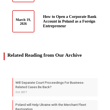
How to Open a Corporate Bank
March 19,
Account in Poland as a Foreign
2026
Entrepreneur
Related Reading from Our Archive
Will Separate Court Proceedings For Business-
Related Cases Be Back?
Oct 2017
Poland will Help Ukraine with the Merchant Fleet
Restoration