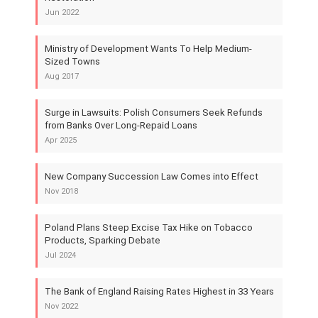
Jun 2022
Ministry of Development Wants To Help Medium-
Sized Towns
Aug 2017
Surge in Lawsuits: Polish Consumers Seek Refunds
from Banks Over Long-Repaid Loans
Apr 2025
New Company Succession Law Comes into Effect
Nov 2018
Poland Plans Steep Excise Tax Hike on Tobacco
Products, Sparking Debate
Jul 2024
The Bank of England Raising Rates Highest in 33 Years
Nov 2022