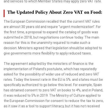
and services to which Member States may apply zero VAT rate.
The Updated Policy About Zero VAT on Food:
The European Commission recalled that the current VAT rules
are almost 30 years old and require “urgent modernization”. For
the first time, a proposal to expand the catalog of goods was
submitted in 2018, but negotiations continue today. The main
reason for this is the unanimity required to make such a
decision. Ministers agreed that legislation should be adopted to
give governments more flexibility to apply reduced taxes.
The agreement adopted by the ministers of finance is the
implementation of Poland’s postulate, which has repeatedly
asked for the possibility of wider use of reduced and zero VAT
rates. Today the lowest rate in the EU is 5%. and states must be
specifically authorized to go below this level. For example, Spain
has obtained consent to zero VAT on books to 4%, and in Poland,
it was reduced to 5% in 2019. The Ministry of Culture applied to
the European Commission for consent to reduce the tax to zero,
as it saw it as a tool to support literacy, but it has not received