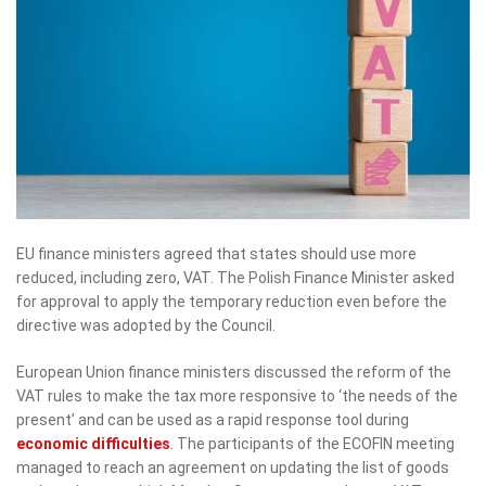
EU finance ministers agreed that states should use more
reduced, including zero, VAT. The Polish Finance Minister asked
for approval to apply the temporary reduction even before the
directive was adopted by the Council.
European Union finance ministers discussed the reform of the
VAT rules to make the tax more responsive to ‘the needs of the
present’ and can be used as a rapid response tool during
economic difficulties
. The participants of the ECOFIN meeting
managed to reach an agreement on updating the list of goods