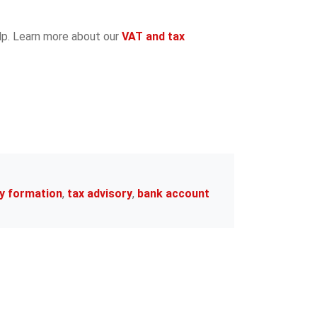
elp. Learn more about our
VAT and tax
y formation
,
tax advisory
,
bank account