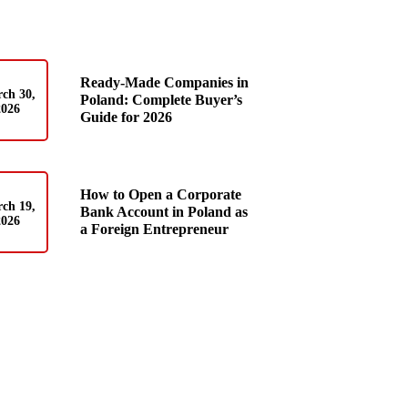
Ready-Made Companies in
ch 30,
Poland: Complete Buyer’s
2026
Guide for 2026
How to Open a Corporate
ch 19,
Bank Account in Poland as
2026
a Foreign Entrepreneur