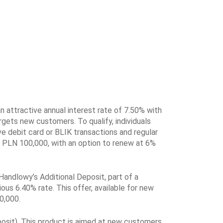
n attractive annual interest rate of 7.50% with
gets new customers. To qualify, individuals
ve debit card or BLIK transactions and regular
s PLN 100,000, with an option to renew at 6%
 Handlowy’s Additional Deposit, part of a
ious 6.40% rate. This offer, available for new
0,000.
osit). This product is aimed at new customers