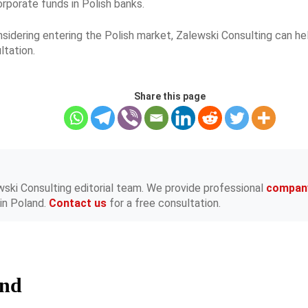
rporate funds in Polish banks.
onsidering entering the Polish market, Zalewski Consulting can h
ltation.
Share this page
wski Consulting editorial team. We provide professional
compan
in Poland.
Contact us
for a free consultation.
and