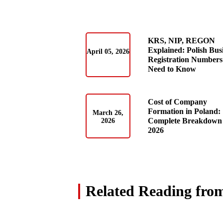
KRS, NIP, REGON
Explained: Polish Bus
April 05, 2026
Registration Numbers
Need to Know
Cost of Company
Formation in Poland:
March 26,
Complete Breakdown 
2026
2026
Related Reading fro