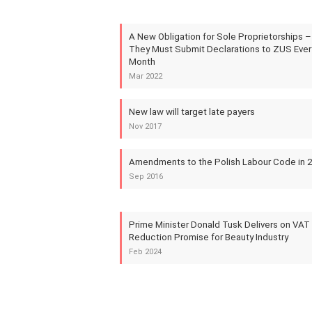
A New Obligation for Sole Proprietorships –
They Must Submit Declarations to ZUS Ever
Month
Mar 2022
New law will target late payers
Nov 2017
Amendments to the Polish Labour Code in 
Sep 2016
Prime Minister Donald Tusk Delivers on VAT
Reduction Promise for Beauty Industry
Feb 2024