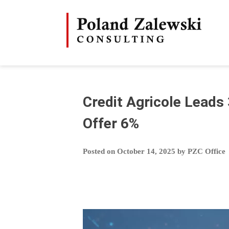
Skip
to
content
Credit Agricole Leads
Offer 6%
Posted on
October 14, 2025
by
PZC Office