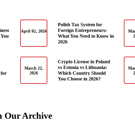
Polish Tax System for
iness
Foreign Entrepreneurs:
April 02, 2026
Mar
 You
What You Need to Know in
2026
Crypto License in Poland
vs Estonia vs Lithuania:
March 22,
Mar
for
Which Country Should
2026
You Choose in 2026?
m Our Archive