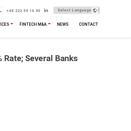
+48 222 90 10 90
ICES
FINTECH M&A
NEWS
CONTACT
 Rate; Several Banks