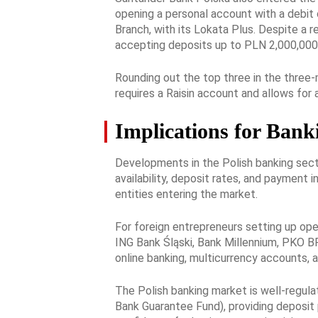
opening a personal account with a debit
Branch, with its Lokata Plus. Despite a 
accepting deposits up to PLN 2,000,000
Rounding out the top three in the three
requires a Raisin account and allows fo
Implications for Bank
Developments in the Polish banking secto
availability, deposit rates, and payment 
entities entering the market.
For foreign entrepreneurs setting up oper
ING Bank Śląski, Bank Millennium, PKO BP,
online banking, multicurrency accounts, 
The Polish banking market is well-regula
Bank Guarantee Fund), providing deposit 