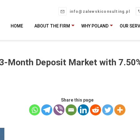
info@zalewskiconsulting.pl
HOME
ABOUT THE FIRM
WHY POLAND
OUR SERV
 3-Month Deposit Market with 7.50%
Share this page