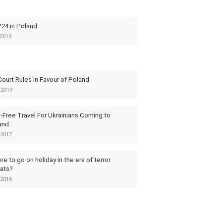
24 in Poland
2018
ourt Rules in Favour of Poland
 2019
-Free Travel For Ukrainians Coming to
and
2017
e to go on holiday in the era of terror
eats?
2016