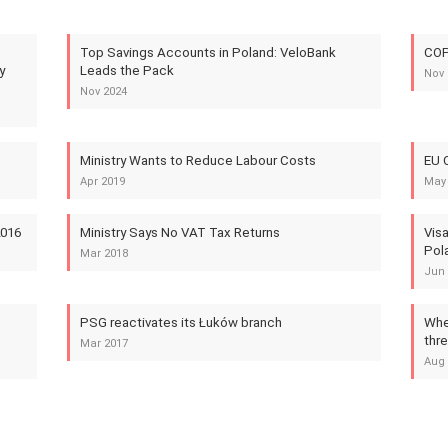
Top Savings Accounts in Poland: VeloBank
COP
y
Leads the Pack
Nov 
Nov 2024
Ministry Wants to Reduce Labour Costs
EU C
Apr 2019
May
2016
Ministry Says No VAT Tax Returns
Visa
Pol
Mar 2018
Jun 
PSG reactivates its Łuków branch
Wher
thr
Mar 2017
Aug 