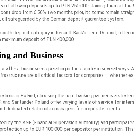
 card, allowing deposits up to PLN 250,000. Joining them at t
recent drop from 6.50% two months prior, its terms remain straig
, all safeguarded by the German deposit guarantee system.
-month deposit category is Renault Bank’s Term Deposit, offerin
r a maximum deposit of PLN 400,000.
ing and Business
r affect businesses operating in the country in several ways. A
infrastructure are all critical factors for companies — whether e
ations in Poland, choosing the right banking partner is a strateg
 and Santander Poland offer varying levels of service for interna
and dedicated relationship managers for corporate clients.
ted by the KNF (Financial Supervision Authority) and participa
protection up to EUR 100,000 per depositor per institution. This