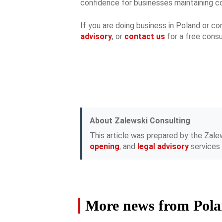
confidence for businesses maintaining co
If you are doing business in Poland or c
advisory
, or
contact us
for a free consu
About Zalewski Consulting
This article was prepared by the Zale
opening
, and
legal advisory
services 
More news from Pol