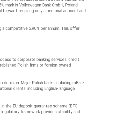
he 6% mark is Volkswagen Bank GmbH, Poland
htforward, requiring only a personal account and
g a competitive 5.90% per annum. This offer
ccess to corporate banking services, credit
stablished Polish firms or foreign-owned
ic decision. Major Polish banks including mBank,
tional clients, including English-language
tes in the EU deposit guarantee scheme (BFG —
 regulatory framework provides stability and