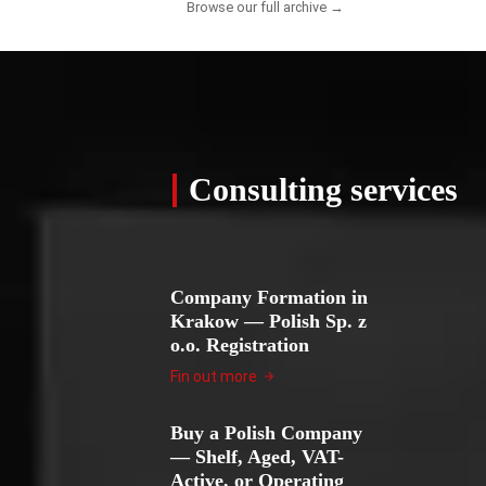
Browse our full archive →
Consulting services
Company Formation in
Krakow — Polish Sp. z
o.o. Registration
Fin out more
Buy a Polish Company
— Shelf, Aged, VAT-
Active, or Operating