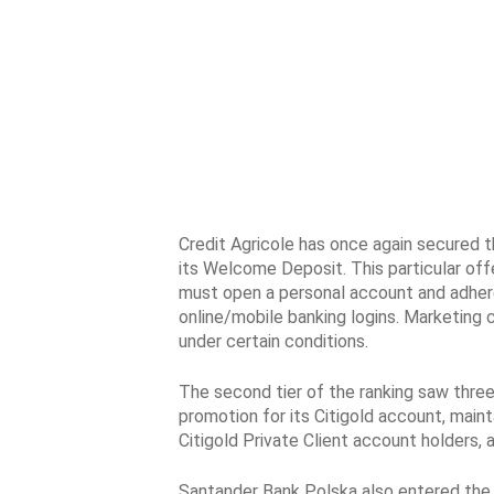
Credit Agricole has once again secured t
its Welcome Deposit. This particular off
must open a personal account and adhere 
online/mobile banking logins. Marketing 
under certain conditions.
The second tier of the ranking saw three 
promotion for its Citigold account, maint
Citigold Private Client account holders
Santander Bank Polska also entered the 