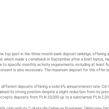
he top spot in the three-month bank deposit rankings, offering a
er, which made a comeback in September after a brief hiatus, tar
to specific monthly activity requirements, including at least fi
consent is also necessary. The maximum deposit for this offer i
different deposits offering a solid 6% annual interest rate. Citi
ained its strong position despite a slight reduction from its prev
, accepts deposits from PLN 20,000 up to a substantial PLN 2,20
6% club with its “Lokata dla Ciebie na Powitanie” (Welcome Dep