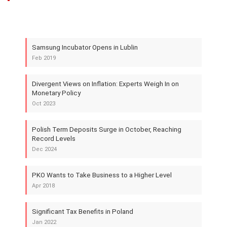
Samsung Incubator Opens in Lublin
Feb 2019
Divergent Views on Inflation: Experts Weigh In on
Monetary Policy
Oct 2023
Polish Term Deposits Surge in October, Reaching
Record Levels
Dec 2024
PKO Wants to Take Business to a Higher Level
Apr 2018
Significant Tax Benefits in Poland
Jan 2022