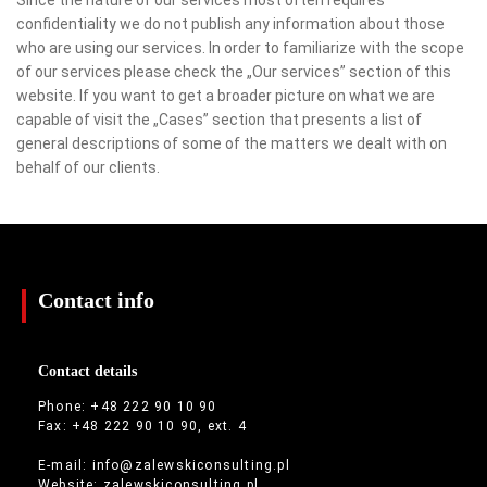
confidentiality we do not publish any information about those
who are using our services. In order to familiarize with the scope
of our services please check the „Our services” section of this
website. If you want to get a broader picture on what we are
capable of visit the „Cases” section that presents a list of
general descriptions of some of the matters we dealt with on
behalf of our clients.
Contact info
Contact details
Phone: +48 222 90 10 90
Fax: +48 222 90 10 90, ext. 4
E-mail:
info@zalewskiconsulting.pl
Website:
zalewskiconsulting.pl