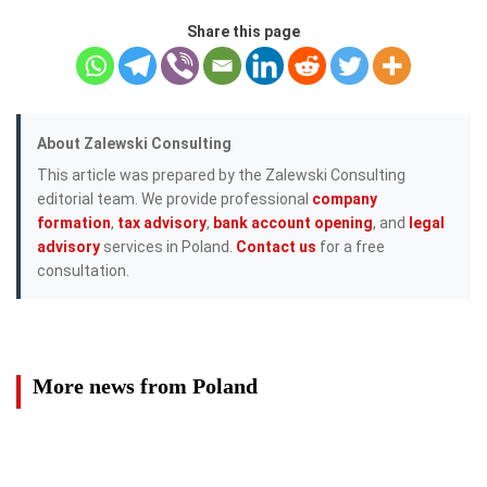
Share this page
About Zalewski Consulting
This article was prepared by the Zalewski Consulting
editorial team. We provide professional
company
formation
,
tax advisory
,
bank account opening
, and
legal
advisory
services in Poland.
Contact us
for a free
consultation.
More news from Poland