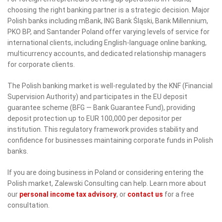
choosing the right banking partner is a strategic decision. Major
Polish banks including mBank, ING Bank Śląski, Bank Millennium,
PKO BP, and Santander Poland offer varying levels of service for
international clients, including English-language online banking,
multicurrency accounts, and dedicated relationship managers
for corporate clients.
The Polish banking market is well-regulated by the KNF (Financial
Supervision Authority) and participates in the EU deposit
guarantee scheme (BFG — Bank Guarantee Fund), providing
deposit protection up to EUR 100,000 per depositor per
institution. This regulatory framework provides stability and
confidence for businesses maintaining corporate funds in Polish
banks.
If you are doing business in Poland or considering entering the
Polish market, Zalewski Consulting can help. Learn more about
our
personal income tax advisory
, or
contact us
for a free
consultation.