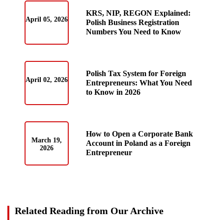
KRS, NIP, REGON Explained:
April 05, 2026
Polish Business Registration
Numbers You Need to Know
Polish Tax System for Foreign
April 02, 2026
Entrepreneurs: What You Need
to Know in 2026
How to Open a Corporate Bank
March 19,
Account in Poland as a Foreign
2026
Entrepreneur
Related Reading from Our Archive