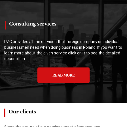
Consulting services
PZC provides all the services that foreign company or individual
businessmen need when doing business in Poland. If you want to
learn more about the given service click on it to see the detailed
description.
READ MORE
Our clients
Since the nature of our services most often requires