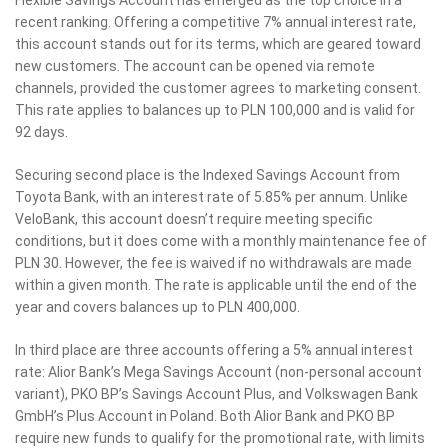
recent ranking. Offering a competitive 7% annual interest rate,
this account stands out for its terms, which are geared toward
new customers. The account can be opened via remote
channels, provided the customer agrees to marketing consent.
This rate applies to balances up to PLN 100,000 and is valid for
92 days.
Securing second place is the Indexed Savings Account from
Toyota Bank, with an interest rate of 5.85% per annum. Unlike
VeloBank, this account doesn’t require meeting specific
conditions, but it does come with a monthly maintenance fee of
PLN 30. However, the fee is waived if no withdrawals are made
within a given month. The rate is applicable until the end of the
year and covers balances up to PLN 400,000.
In third place are three accounts offering a 5% annual interest
rate: Alior Bank’s Mega Savings Account (non-personal account
variant), PKO BP’s Savings Account Plus, and Volkswagen Bank
GmbH’s Plus Account in Poland. Both Alior Bank and PKO BP
require new funds to qualify for the promotional rate, with limits