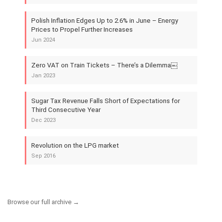
Polish Inflation Edges Up to 2.6% in June – Energy
Prices to Propel Further Increases
Jun 2024
Zero VAT on Train Tickets – There’s a Dilemma￼
Jan 2023
Sugar Tax Revenue Falls Short of Expectations for
Third Consecutive Year
Dec 2023
Revolution on the LPG market
Sep 2016
Browse our full archive →