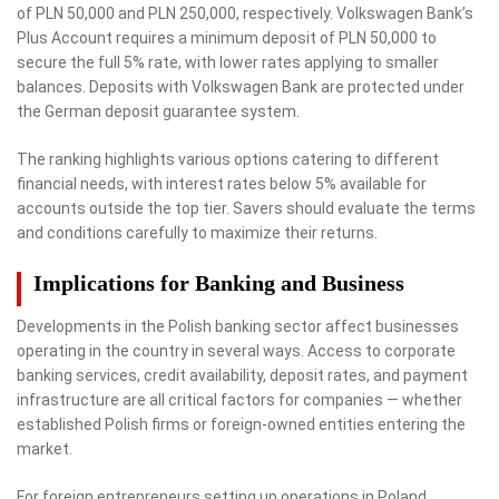
of PLN 50,000 and PLN 250,000, respectively. Volkswagen Bank’s
Plus Account requires a minimum deposit of PLN 50,000 to
secure the full 5% rate, with lower rates applying to smaller
balances. Deposits with Volkswagen Bank are protected under
the German deposit guarantee system.
The ranking highlights various options catering to different
financial needs, with interest rates below 5% available for
accounts outside the top tier. Savers should evaluate the terms
and conditions carefully to maximize their returns.
Implications for Banking and Business
Developments in the Polish banking sector affect businesses
operating in the country in several ways. Access to corporate
banking services, credit availability, deposit rates, and payment
infrastructure are all critical factors for companies — whether
established Polish firms or foreign-owned entities entering the
market.
For foreign entrepreneurs setting up operations in Poland,