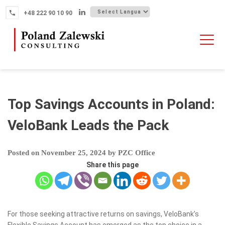
Skip
+48 222 90 10 90
to
content
HOME
ABOUT THE FIRM
WHY POLAND
Top Savings Accounts in Poland:
OUR SERVICES
VeloBank Leads the Pack
FINTECH M&A
Posted on
November 25, 2024
by
PZC Office
NEWS
Share this page
CONTACT
For those seeking attractive returns on savings, VeloBank’s
Flexible Savings Account has emerged as the top choice in a