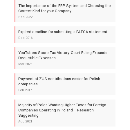
The Importance of the ERP System and Choosing the
Correct Kind for your Company
Sep 2022
Expired deadline for submitting a FATCA statement
Dec 2016
YouTubers Score Tax Victory: Court Ruling Expands
Deductible Expenses
Mar 2025
Payment of ZUS contributions easier for Polish
companies
Feb 2017
Majority of Poles Wanting Higher Taxes for Foreign
Companies Operating in Poland – Research
Suggesting
Aug 2021