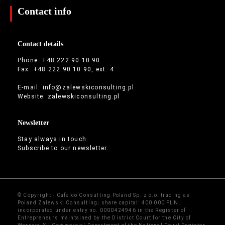
Contact info
Contact details
Phone: +48 222 90 10 90
Fax: +48 222 90 10 90, ext. 4
E-mail:
info@zalewskiconsulting.pl
Website:
zalewskiconsulting.pl
Newsletter
Stay always in touch.
Subscribe to our newsletter.
© Copyright - Cafelco Consulting Poland Sp. z o.o. trading as
Poland Zalewski Consulting; share capital: 400 000 PLN,
incorporated under entry no. 0000424946 in the Register of
Entrepreneurs maintained by the District Court for the City of