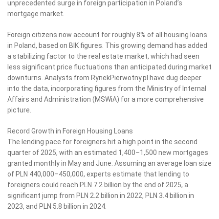
unprecedented surge in foreign participation in Poland’s
mortgage market.
Foreign citizens now account for roughly 8% of all housing loans
in Poland, based on BIK figures. This growing demand has added
a stabilizing factor to the real estate market, which had seen
less significant price fluctuations than anticipated during market
downturns. Analysts from RynekPierwotny.pl have dug deeper
into the data, incorporating figures from the Ministry of Internal
Affairs and Administration (MSWiA) for a more comprehensive
picture.
Record Growth in Foreign Housing Loans
The lending pace for foreigners hit a high point in the second
quarter of 2025, with an estimated 1,400–1,500 new mortgages
granted monthly in May and June. Assuming an average loan size
of PLN 440,000–450,000, experts estimate that lending to
foreigners could reach PLN 7.2 billion by the end of 2025, a
significant jump from PLN 2.2 billion in 2022, PLN 3.4 billion in
2023, and PLN 5.8 billion in 2024.