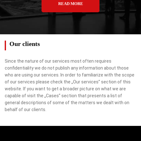
READ MORE
Our clients
Since the nature of our services most often requires
confidentiality we do not publish any information about those
who are using our services. In order to familiarize with the scope
of our services please check the „Our services” section of this
website. If you want to get a broader picture on what we are
capable of visit the „Cases” section that presents a list of
general descriptions of some of the matters we dealt with on
behalf of our clients.