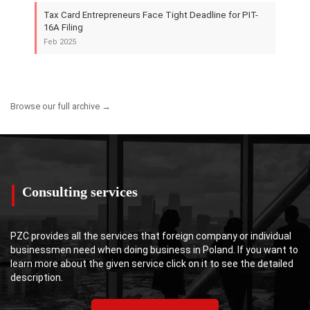
Tax Card Entrepreneurs Face Tight Deadline for PIT-
16A Filing
Feb 2025
Browse our full archive →
Consulting services
PZC provides all the services that foreign company or individual
businessmen need when doing business in Poland. If you want to
learn more about the given service click on it to see the detailed
description.