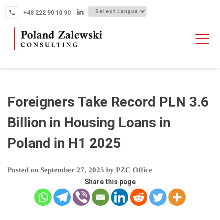
Skip
+48 222 90 10 90
to
content
HOME
ABOUT THE FIRM
WHY POLAND
Foreigners Take Record PLN 3.6
OUR SERVICES
Billion in Housing Loans in
FINTECH M&A
Poland in H1 2025
NEWS
CONTACT
Posted on
September 27, 2025
by
PZC Office
Share this page