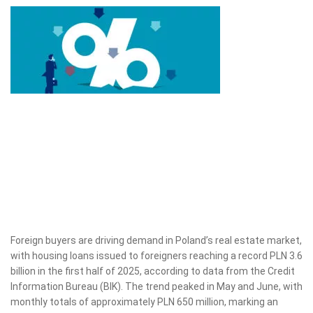
Foreign buyers are driving demand in Poland’s real estate market,
with housing loans issued to foreigners reaching a record PLN 3.6
billion in the first half of 2025, according to data from the Credit
Information Bureau (BIK). The trend peaked in May and June, with
monthly totals of approximately PLN 650 million, marking an