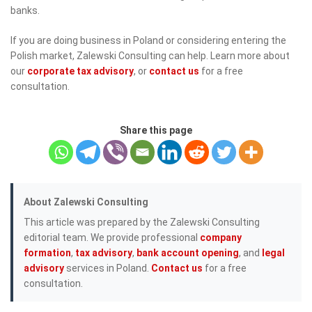
banks.
If you are doing business in Poland or considering entering the
Polish market, Zalewski Consulting can help. Learn more about
our
corporate tax advisory
, or
contact us
for a free
consultation.
Share this page
About Zalewski Consulting
This article was prepared by the Zalewski Consulting
editorial team. We provide professional
company
formation
,
tax advisory
,
bank account opening
, and
legal
advisory
services in Poland.
Contact us
for a free
consultation.