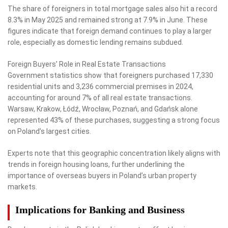
The share of foreigners in total mortgage sales also hit a record
8.3% in May 2025 and remained strong at 7.9% in June. These
figures indicate that foreign demand continues to play a larger
role, especially as domestic lending remains subdued.
Foreign Buyers’ Role in Real Estate Transactions
Government statistics show that foreigners purchased 17,330
residential units and 3,236 commercial premises in 2024,
accounting for around 7% of all real estate transactions.
Warsaw, Krakow, Łódź, Wrocław, Poznań, and Gdańsk alone
represented 43% of these purchases, suggesting a strong focus
on Poland’s largest cities.
Experts note that this geographic concentration likely aligns with
trends in foreign housing loans, further underlining the
importance of overseas buyers in Poland’s urban property
markets.
Implications for Banking and Business