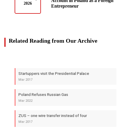
Account in Poland as a Foreign
2026
Entrepreneur
Related Reading from Our Archive
Startuppers visit the Presidential Palace
Mar 2017
Poland Refuses Russian Gas
Mar 2022
ZUS – one wire transfer instead of four
Mar 2017