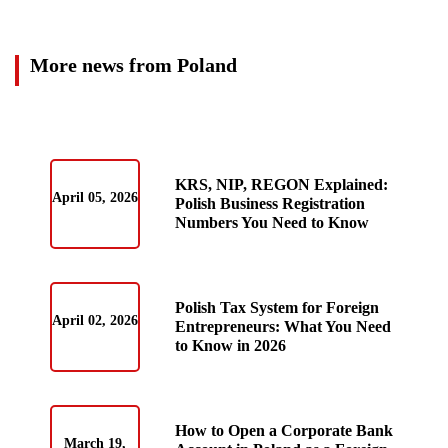
More news from Poland
KRS, NIP, REGON Explained:
April 05, 2026
Polish Business Registration
Numbers You Need to Know
Polish Tax System for Foreign
April 02, 2026
Entrepreneurs: What You Need
to Know in 2026
How to Open a Corporate Bank
March 19,