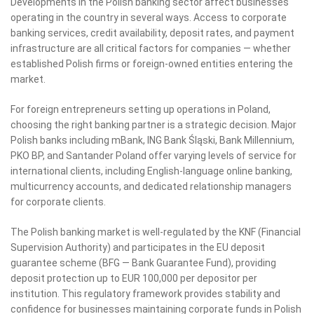
Developments in the Polish banking sector affect businesses
operating in the country in several ways. Access to corporate
banking services, credit availability, deposit rates, and payment
infrastructure are all critical factors for companies — whether
established Polish firms or foreign-owned entities entering the
market.
For foreign entrepreneurs setting up operations in Poland,
choosing the right banking partner is a strategic decision. Major
Polish banks including mBank, ING Bank Śląski, Bank Millennium,
PKO BP, and Santander Poland offer varying levels of service for
international clients, including English-language online banking,
multicurrency accounts, and dedicated relationship managers
for corporate clients.
The Polish banking market is well-regulated by the KNF (Financial
Supervision Authority) and participates in the EU deposit
guarantee scheme (BFG — Bank Guarantee Fund), providing
deposit protection up to EUR 100,000 per depositor per
institution. This regulatory framework provides stability and
confidence for businesses maintaining corporate funds in Polish