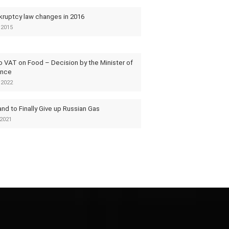
kruptcy law changes in 2016
 2015
o VAT on Food – Decision by the Minister of
ance
 2022
nd to Finally Give up Russian Gas
2021