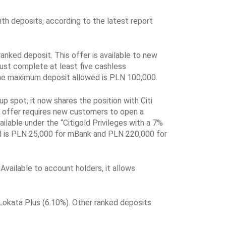
th deposits, according to the latest report
ranked deposit. This offer is available to new
ust complete at least five cashless
 The maximum deposit allowed is PLN 100,000.
 spot, it now shares the position with Citi
s offer requires new customers to open a
lable under the “Citigold Privileges with a 7%
d is PLN 25,000 for mBank and PLN 220,000 for
vailable to account holders, it allows
okata Plus (6.10%). Other ranked deposits