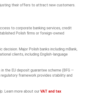
justing their offers to attract new customers.
ccess to corporate banking services, credit
stablished Polish firms or foreign-owned
ic decision. Major Polish banks including mBank,
tional clients, including English-language
tes in the EU deposit guarantee scheme (BFG —
 regulatory framework provides stability and
elp. Learn more about our
VAT and tax