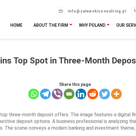
info@zalewskiconsulting.pl
HOME
ABOUT THE FIRM
WHY POLAND
OUR SERV
ins Top Spot in Three-Month Depos
Share this page