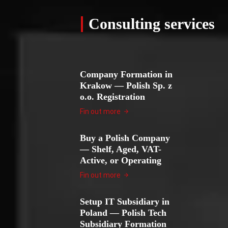
Consulting services
Company Formation in
Krakow — Polish Sp. z
o.o. Registration
Fin out more
Buy a Polish Company
— Shelf, Aged, VAT-
Active, or Operating
Fin out more
Setup IT Subsidiary in
Poland — Polish Tech
Subsidiary Formation