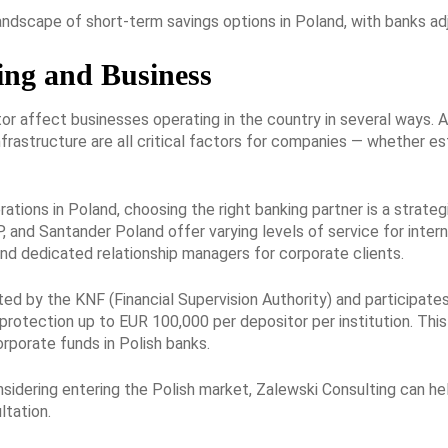
landscape of short-term savings options in Poland, with banks ad
ing and Business
r affect businesses operating in the country in several ways. A
infrastructure are all critical factors for companies — whether e
ations in Poland, choosing the right banking partner is a strateg
 and Santander Poland offer varying levels of service for interna
and dedicated relationship managers for corporate clients.
ted by the KNF (Financial Supervision Authority) and participa
protection up to EUR 100,000 per depositor per institution. This
rporate funds in Polish banks.
onsidering entering the Polish market, Zalewski Consulting can h
ltation.