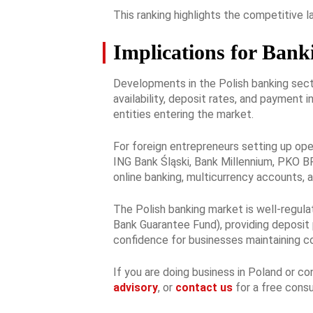
This ranking highlights the competitive 
Implications for Bank
Developments in the Polish banking secto
availability, deposit rates, and payment 
entities entering the market.
For foreign entrepreneurs setting up oper
ING Bank Śląski, Bank Millennium, PKO BP,
online banking, multicurrency accounts, 
The Polish banking market is well-regula
Bank Guarantee Fund), providing deposit 
confidence for businesses maintaining co
If you are doing business in Poland or c
advisory
, or
contact us
for a free consu