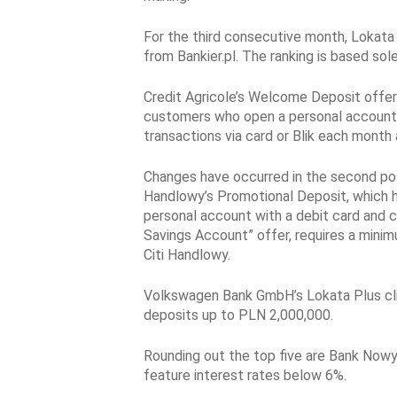
For the third consecutive month, Lokata 
from Bankier.pl. The ranking is based sole
Credit Agricole’s Welcome Deposit offers 
customers who open a personal account a
transactions via card or Blik each month
Changes have occurred in the second posi
Handlowy’s Promotional Deposit, which h
personal account with a debit card and c
Savings Account” offer, requires a min
Citi Handlowy.
Volkswagen Bank GmbH’s Lokata Plus climb
deposits up to PLN 2,000,000.
Rounding out the top five are Bank Now
feature interest rates below 6%.