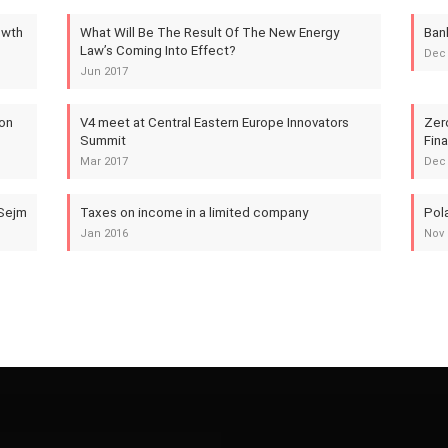
owth
What Will Be The Result Of The New Energy
Ban
Law’s Coming Into Effect?
Dec
Jun 2017
 on
V4 meet at Central Eastern Europe Innovators
Zer
Summit
Fin
Mar 2017
Dec
 Sejm
Taxes on income in a limited company
Pola
Jan 2016
Nov 