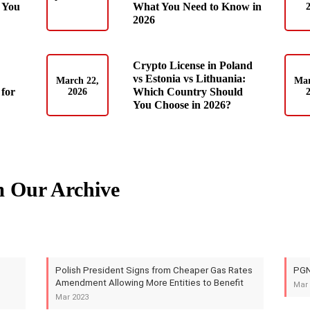
 You
What You Need to Know in
2026
Crypto License in Poland
vs Estonia vs Lithuania:
March 22,
Mar
for
Which Country Should
2026
You Choose in 2026?
m Our Archive
Polish President Signs from Cheaper Gas Rates
PGN
Amendment Allowing More Entities to Benefit
Mar 
Mar 2023