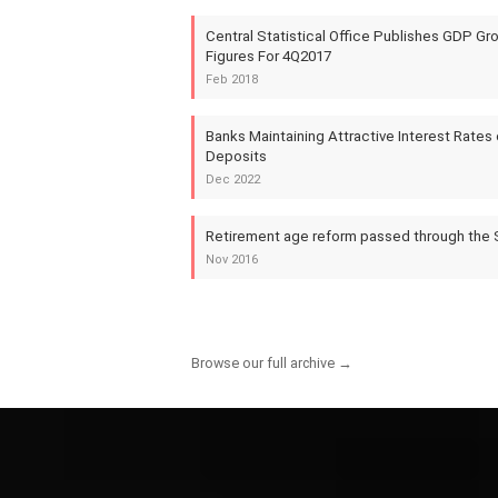
Central Statistical Office Publishes GDP Gr
Figures For 4Q2017
Feb 2018
Banks Maintaining Attractive Interest Rates
Deposits
Dec 2022
Retirement age reform passed through the
Nov 2016
Browse our full archive →