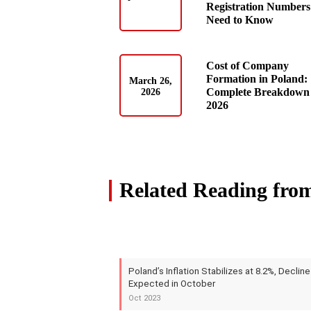
Registration Numbers
Need to Know
Cost of Company
Formation in Poland:
March 26,
Complete Breakdown 
2026
2026
Related Reading fro
Poland’s Inflation Stabilizes at 8.2%, Decline
Expected in October
Oct 2023