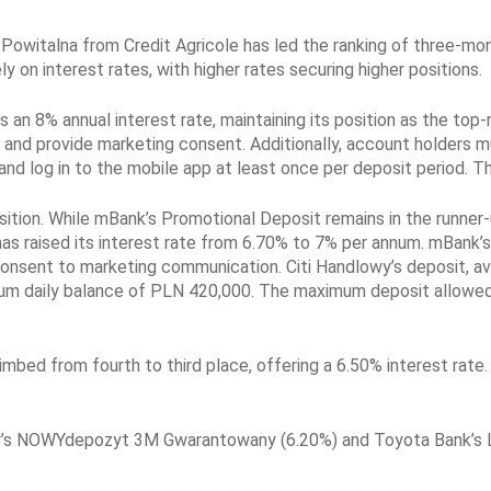
Powitalna from Credit Agricole has led the ranking of three-mon
ly on interest rates, with higher rates securing higher positions.
an 8% annual interest rate, maintaining its position as the top-
nd provide marketing consent. Additionally, account holders m
 and log in to the mobile app at least once per deposit period.
tion. While mBank’s Promotional Deposit remains in the runner-up
as raised its interest rate from 6.70% to 7% per annum. mBank’
onsent to marketing communication. Citi Handlowy’s deposit, avai
imum daily balance of PLN 420,000. The maximum deposit allowe
ed from fourth to third place, offering a 6.50% interest rate. A
y’s NOWYdepozyt 3M Gwarantowany (6.20%) and Toyota Bank’s L