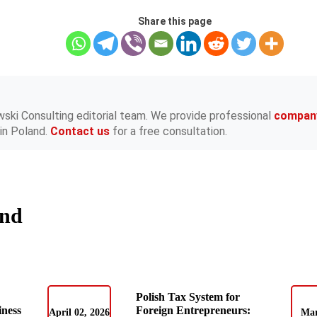
Share this page
wski Consulting editorial team. We provide professional
compan
in Poland.
Contact us
for a free consultation.
and
Polish Tax System for
iness
Foreign Entrepreneurs:
April 02, 2026
Mar