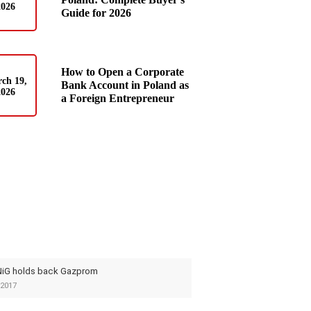
2026
Guide for 2026
How to Open a Corporate
ch 19,
Bank Account in Poland as
2026
a Foreign Entrepreneur
iG holds back Gazprom
2017