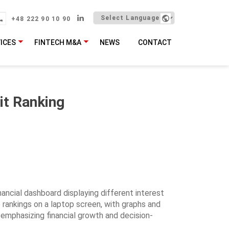
+48 222 90 10 90
ICES
FINTECH M&A
NEWS
CONTACT
it Ranking