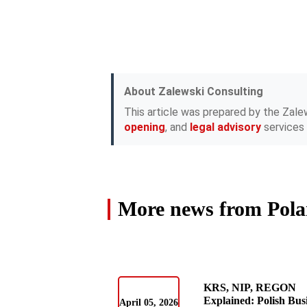
About Zalewski Consulting
This article was prepared by the Zale
opening
, and
legal advisory
services 
More news from Pol
KRS, NIP, REGON
Explained: Polish Bus
April 05, 2026