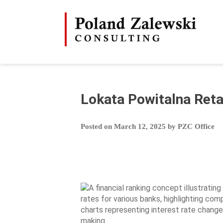
Skip
to
content
Lokata Powitalna Reta
Posted on
March 12, 2025
by
PZC Office