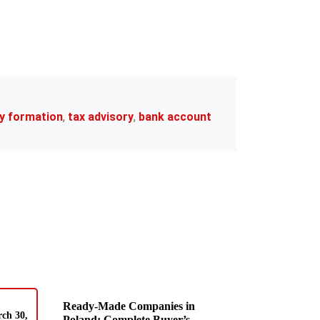
y formation
,
tax advisory
,
bank account
Ready-Made Companies in
ch 30,
Poland: Complete Buyer’s