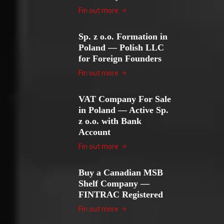
Fin out more
Sp. z o.o. Formation in
Poland — Polish LLC
for Foreign Founders
Fin out more
VAT Company For Sale
in Poland — Active Sp.
z o.o. with Bank
Account
Fin out more
Buy a Canadian MSB
Shelf Company —
FINTRAC Registered
Fin out more