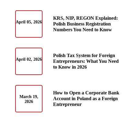
KRS, NIP, REGON Explained:
April 05, 2026
Polish Business Registration
Numbers You Need to Know
Polish Tax System for Foreign
April 02, 2026
Entrepreneurs: What You Need
to Know in 2026
How to Open a Corporate Bank
March 19,
Account in Poland as a Foreign
2026
Entrepreneur