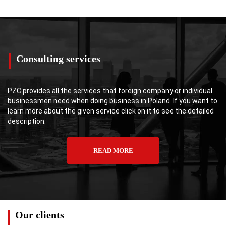
Consulting services
PZC provides all the services that foreign company or individual
businessmen need when doing business in Poland. If you want to
learn more about the given service click on it to see the detailed
description.
READ MORE
Our clients