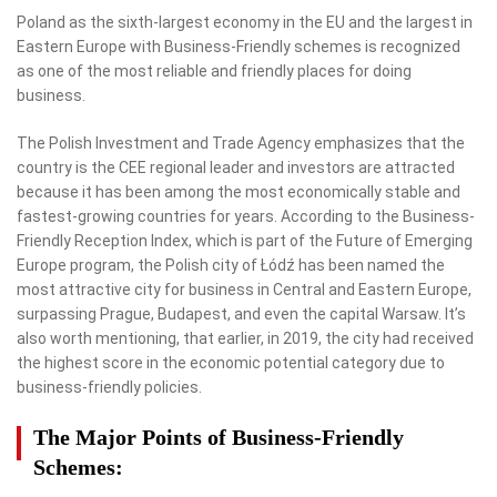
Poland as the sixth-largest economy in the EU and the largest in
Eastern Europe with Business-Friendly schemes is recognized
as one of the most reliable and friendly places for doing
business.
The Polish Investment and Trade Agency emphasizes that the
country is the CEE regional leader and investors are attracted
because it has been among the most economically stable and
fastest-growing countries for years. According to the Business-
Friendly Reception Index, which is part of the Future of Emerging
Europe program, the Polish city of Łódź has been named the
most attractive city for business in Central and Eastern Europe,
surpassing Prague, Budapest, and even the capital Warsaw. It’s
also worth mentioning, that earlier, in 2019, the city had received
the highest score in the economic potential category due to
business-friendly policies.
The Major Points of Business-Friendly
Schemes: