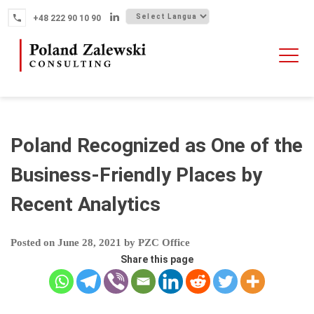
Skip
+48 222 90 10 90
to
content
HOME
ABOUT THE FIRM
WHY POLAND
Poland Recognized as One of the
OUR SERVICES
Business-Friendly Places by
FINTECH M&A
Recent Analytics
NEWS
CONTACT
Posted on
June 28, 2021
by
PZC Office
Share this page