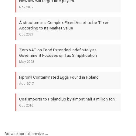
New law will target late payers
Nov 2017
A structure in a Complex Fixed Asset to be Taxed
According to its Market Value
Oct 2021
Zero VAT on Food Extended Indefinitely as
Government Focuses on Tax Simplification
May 2023
Fipronil Contaminated Eggs Found in Poland
Aug 2017
Coal imports to Poland up by almost half a million ton
Oct 2016
Browse our full archive →