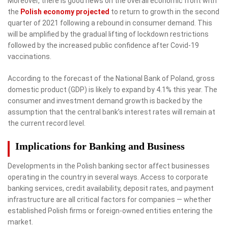
Moreover, there is good news on the overall economic front with
the
Polish economy projected
to return to growth in the second
quarter of 2021 following a rebound in consumer demand. This
will be amplified by the gradual lifting of lockdown restrictions
followed by the increased public confidence after Covid-19
vaccinations.
According to the forecast of the National Bank of Poland, gross
domestic product (GDP) is likely to expand by 4.1% this year. The
consumer and investment demand growth is backed by the
assumption that the central bank’s interest rates will remain at
the current record level.
Implications for Banking and Business
Developments in the Polish banking sector affect businesses
operating in the country in several ways. Access to corporate
banking services, credit availability, deposit rates, and payment
infrastructure are all critical factors for companies — whether
established Polish firms or foreign-owned entities entering the
market.