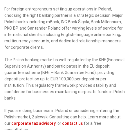
For foreign entrepreneurs setting up operations in Poland,
choosing the right banking partner is a strategic decision. Major
Polish banks including mBank, ING Bank Śląski, Bank Millennium,
PKO BP, and Santander Poland offer varying levels of service for
international clients, including English-language online banking,
multicurrency accounts, and dedicated relationship managers
for corporate clients.
The Polish banking market is well-regulated by the KNF (Financial
Supervision Authority) and participates in the EU deposit
guarantee scheme (BFG — Bank Guarantee Fund), providing
deposit protection up to EUR 100,000 per depositor per
institution. This regulatory framework provides stability and
confidence for businesses maintaining corporate funds in Polish
banks.
If you are doing business in Poland or considering entering the
Polish market, Zalewski Consulting can help. Learn more about
our
corporate tax advisory
, or
contact us
for a free
consultation.