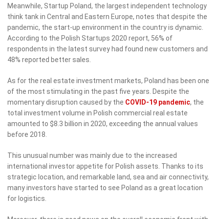
Meanwhile, Startup Poland, the largest independent technology
think tank in Central and Eastern Europe, notes that despite the
pandemic, the start-up environment in the country is dynamic.
According to the Polish Startups 2020 report, 56% of
respondents in the latest survey had found new customers and
48% reported better sales.
As for the real estate investment markets, Poland has been one
of the most stimulating in the past five years. Despite the
momentary disruption caused by the
COVID-19 pandemic
, the
total investment volume in Polish commercial real estate
amounted to $8.3 billion in 2020, exceeding the annual values
before 2018.
This unusual number was mainly due to the increased
international investor appetite for Polish assets. Thanks to its
strategic location, and remarkable land, sea and air connectivity,
many investors have started to see Poland as a great location
for logistics.