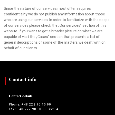
Since the nature of our services most often requires
confidentiality we do not publish any information about those
who are using our services. In order to familiarize with the scope
of our services please check the „Our services” section of this
website. If you want to get a broader picture on what we are
capable of visit the „Cases” section that presents a list of
general descriptions of some of the matters we dealt with on
behalf of our clients.
Contact info
Contact details
Phone: +48 222 90 10 90
Fax: +48 222 90 10 90, ext. 4