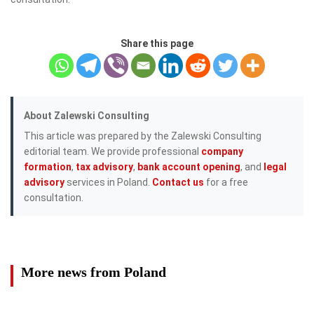
Share this page
About Zalewski Consulting
This article was prepared by the Zalewski Consulting
editorial team. We provide professional
company
formation
,
tax advisory
,
bank account opening
, and
legal
advisory
services in Poland.
Contact us
for a free
consultation.
More news from Poland