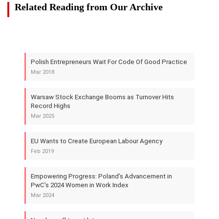
Related Reading from Our Archive
Polish Entrepreneurs Wait For Code Of Good Practice
Mar 2018
Warsaw Stock Exchange Booms as Turnover Hits
Record Highs
Mar 2025
EU Wants to Create European Labour Agency
Feb 2019
Empowering Progress: Poland’s Advancement in
PwC’s 2024 Women in Work Index
Mar 2024