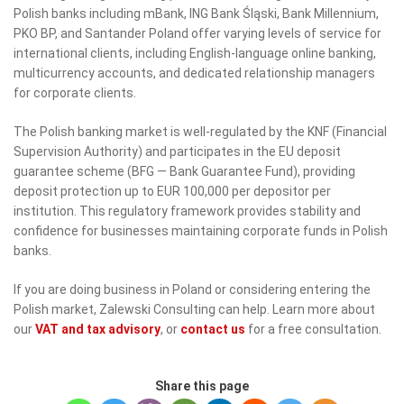
Polish banks including mBank, ING Bank Śląski, Bank Millennium,
PKO BP, and Santander Poland offer varying levels of service for
international clients, including English-language online banking,
multicurrency accounts, and dedicated relationship managers
for corporate clients.
The Polish banking market is well-regulated by the KNF (Financial
Supervision Authority) and participates in the EU deposit
guarantee scheme (BFG — Bank Guarantee Fund), providing
deposit protection up to EUR 100,000 per depositor per
institution. This regulatory framework provides stability and
confidence for businesses maintaining corporate funds in Polish
banks.
If you are doing business in Poland or considering entering the
Polish market, Zalewski Consulting can help. Learn more about
our
VAT and tax advisory
, or
contact us
for a free consultation.
Share this page