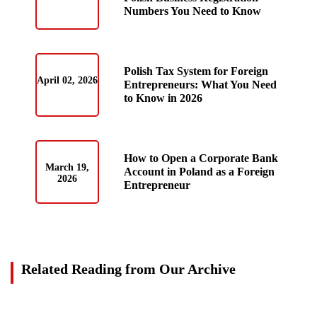
Numbers You Need to Know
Polish Tax System for Foreign
April 02, 2026
Entrepreneurs: What You Need
to Know in 2026
How to Open a Corporate Bank
March 19,
Account in Poland as a Foreign
2026
Entrepreneur
Related Reading from Our Archive