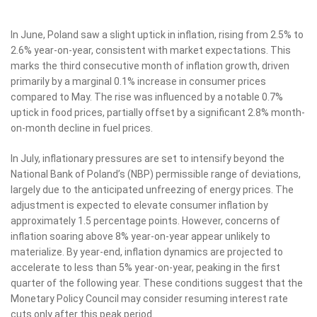
In June, Poland saw a slight uptick in inflation, rising from 2.5% to
2.6% year-on-year, consistent with market expectations. This
marks the third consecutive month of inflation growth, driven
primarily by a marginal 0.1% increase in consumer prices
compared to May. The rise was influenced by a notable 0.7%
uptick in food prices, partially offset by a significant 2.8% month-
on-month decline in fuel prices.
In July, inflationary pressures are set to intensify beyond the
National Bank of Poland’s (NBP) permissible range of deviations,
largely due to the anticipated unfreezing of energy prices. The
adjustment is expected to elevate consumer inflation by
approximately 1.5 percentage points. However, concerns of
inflation soaring above 8% year-on-year appear unlikely to
materialize. By year-end, inflation dynamics are projected to
accelerate to less than 5% year-on-year, peaking in the first
quarter of the following year. These conditions suggest that the
Monetary Policy Council may consider resuming interest rate
cuts only after this peak period.