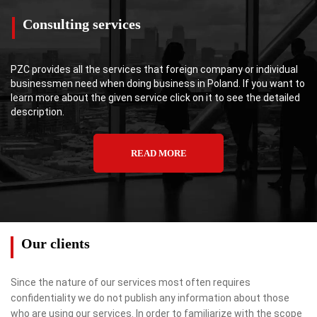
Consulting services
PZC provides all the services that foreign company or individual
businessmen need when doing business in Poland. If you want to
learn more about the given service click on it to see the detailed
description.
READ MORE
Our clients
Since the nature of our services most often requires
confidentiality we do not publish any information about those
who are using our services. In order to familiarize with the scope