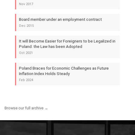
Nov 2017
Board member under an employment contract
Dec 2015
It will Become Easier for Foreigners to be Legalized in
Poland: the Law has been Adopted
Oct 2021
Poland Braces for Economic Challenges as Future
Inflation Index Holds Steady
Feb 2024
Browse our full archive →