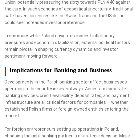
Union, potentially pressuring the złoty towards PLN 4.40 against
the euro. In such scenarios of geopolitical uncertainty, traditional
safe-haven currencies like the Swiss franc and the US dollar
could see increased investor preference.
In summary, while Poland navigates modest inflationary
pressures and economic stabilization, external political factors
remain pivotal in shaping currency dynamics and investor
sentiment moving forward.
Implications for Banking and Business
Developments in the Polish banking sector affect businesses
operating in the country in several ways. Access to corporate
banking services, credit availability, deposit rates, and payment
infrastructure are all critical factors for companies — whether
established Polish firms or foreign-owned entities entering the
market.
For foreign entrepreneurs setting up operations in Poland,
choosing the right banking partner is a strategic decision. Major