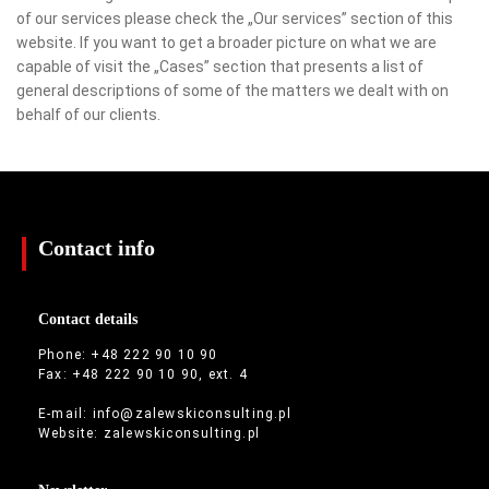
of our services please check the „Our services” section of this
website. If you want to get a broader picture on what we are
capable of visit the „Cases” section that presents a list of
general descriptions of some of the matters we dealt with on
behalf of our clients.
Contact info
Contact details
Phone: +48 222 90 10 90
Fax: +48 222 90 10 90, ext. 4
E-mail:
info@zalewskiconsulting.pl
Website:
zalewskiconsulting.pl