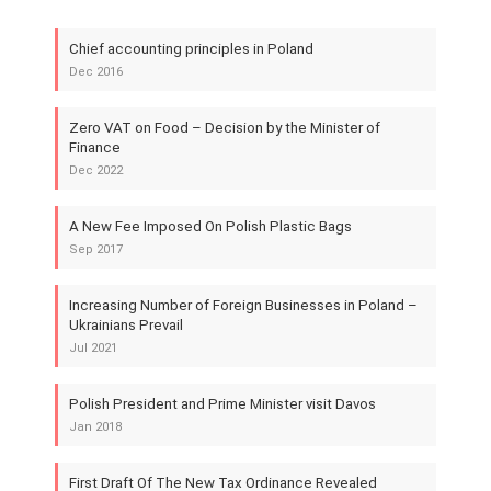
Chief accounting principles in Poland
Dec 2016
Zero VAT on Food – Decision by the Minister of
Finance
Dec 2022
A New Fee Imposed On Polish Plastic Bags
Sep 2017
Increasing Number of Foreign Businesses in Poland –
Ukrainians Prevail
Jul 2021
Polish President and Prime Minister visit Davos
Jan 2018
First Draft Of The New Tax Ordinance Revealed