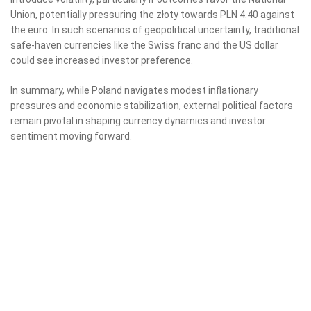
Union, potentially pressuring the złoty towards PLN 4.40 against
the euro. In such scenarios of geopolitical uncertainty, traditional
safe-haven currencies like the Swiss franc and the US dollar
could see increased investor preference.
In summary, while Poland navigates modest inflationary
pressures and economic stabilization, external political factors
remain pivotal in shaping currency dynamics and investor
sentiment moving forward.