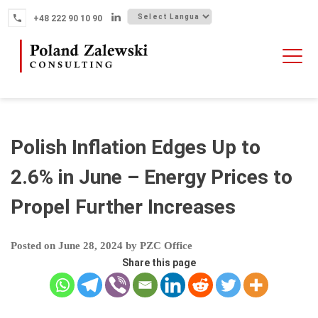
Skip
+48 222 90 10 90
to
content
HOME
ABOUT THE FIRM
WHY POLAND
Polish Inflation Edges Up to
OUR SERVICES
2.6% in June – Energy Prices to
FINTECH M&A
Propel Further Increases
NEWS
CONTACT
Posted on
June 28, 2024
by
PZC Office
Share this page