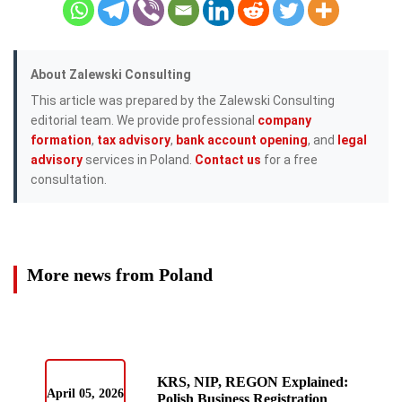
About Zalewski Consulting
This article was prepared by the Zalewski Consulting
editorial team. We provide professional
company
formation
,
tax advisory
,
bank account opening
, and
legal
advisory
services in Poland.
Contact us
for a free
consultation.
More news from Poland
KRS, NIP, REGON Explained:
April 05, 2026
Polish Business Registration