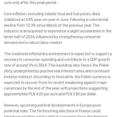
cuts only after this peak period.
Core inflation, excluding volatile food and fuel prices, likely
stabilized at 3.8% year-on-year in June, following a substantial
decline from 12.3% since March of the previous year. The
indicator is anticipated to experience a slight acceleration in the
latter half of 2024, influenced by strengthening consumer
demand and a robust labor market.
The moderate inflationary environment is expected to support a
recovery in consumer spending and contribute to a GDP growth
rate of around 3% in 2024. This backdrop also favors the Polish
zloty, underpinned by positive real interest rates and continued
investor interest. According to forecasts, the Polish currency is
expected to recover from its recent weakening against major
currencies by the end of the year, with projections suggesting
approximately PLN 4.25 per euro and PLN 3.85 per dollar.
However, upcoming political developments in Europe pose
potential risks. The forthcoming elections in France could
introduce volatility, particularly if outcomes favor the National