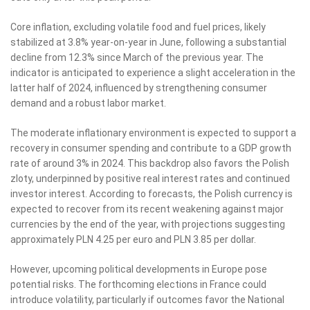
Core inflation, excluding volatile food and fuel prices, likely
stabilized at 3.8% year-on-year in June, following a substantial
decline from 12.3% since March of the previous year. The
indicator is anticipated to experience a slight acceleration in the
latter half of 2024, influenced by strengthening consumer
demand and a robust labor market.
The moderate inflationary environment is expected to support a
recovery in consumer spending and contribute to a GDP growth
rate of around 3% in 2024. This backdrop also favors the Polish
zloty, underpinned by positive real interest rates and continued
investor interest. According to forecasts, the Polish currency is
expected to recover from its recent weakening against major
currencies by the end of the year, with projections suggesting
approximately PLN 4.25 per euro and PLN 3.85 per dollar.
However, upcoming political developments in Europe pose
potential risks. The forthcoming elections in France could
introduce volatility, particularly if outcomes favor the National