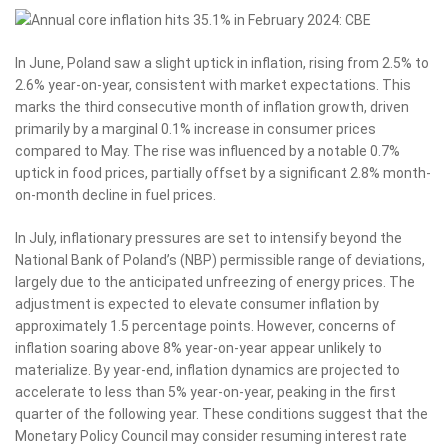
In June, Poland saw a slight uptick in inflation, rising from 2.5% to
2.6% year-on-year, consistent with market expectations. This
marks the third consecutive month of inflation growth, driven
primarily by a marginal 0.1% increase in consumer prices
compared to May. The rise was influenced by a notable 0.7%
uptick in food prices, partially offset by a significant 2.8% month-
on-month decline in fuel prices.
In July, inflationary pressures are set to intensify beyond the
National Bank of Poland’s (NBP) permissible range of deviations,
largely due to the anticipated unfreezing of energy prices. The
adjustment is expected to elevate consumer inflation by
approximately 1.5 percentage points. However, concerns of
inflation soaring above 8% year-on-year appear unlikely to
materialize. By year-end, inflation dynamics are projected to
accelerate to less than 5% year-on-year, peaking in the first
quarter of the following year. These conditions suggest that the
Monetary Policy Council may consider resuming interest rate