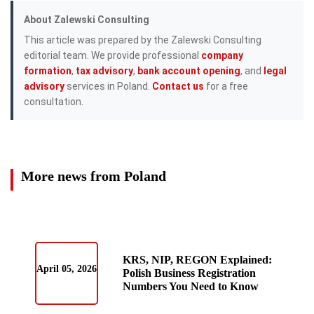
About Zalewski Consulting
This article was prepared by the Zalewski Consulting
editorial team. We provide professional
company
formation
,
tax advisory
,
bank account opening
, and
legal
advisory
services in Poland.
Contact us
for a free
consultation.
More news from Poland
KRS, NIP, REGON Explained:
April 05, 2026
Polish Business Registration
Numbers You Need to Know