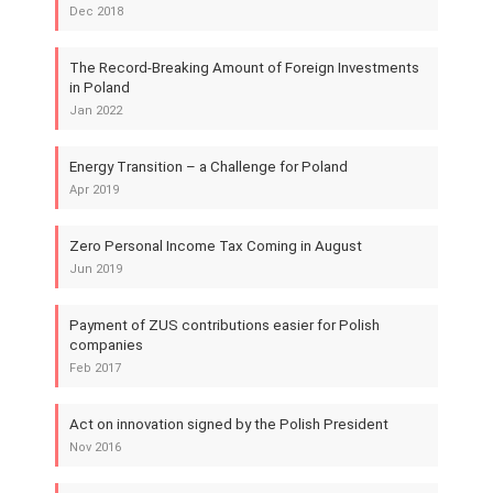
Dec 2018
The Record-Breaking Amount of Foreign Investments
in Poland
Jan 2022
Energy Transition – a Challenge for Poland
Apr 2019
Zero Personal Income Tax Coming in August
Jun 2019
Payment of ZUS contributions easier for Polish
companies
Feb 2017
Act on innovation signed by the Polish President
Nov 2016