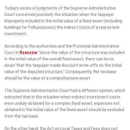
Today’s series of judgments of the Supreme Administrative
Court concerned precisely the situation when the taxpayer
improperly included in the initial value of a fixed asset (including
buildings for PoN purposes) the indirect costs of a real estate
investment.
According to the authorities and the Provincial Administrative
Court in
Rzeszów
: “since the value of the structure was included
in the initial value of the overall fixed asset, there can be no
doubt that the taxpayer made discount write-offs on the initial
value of the disputed structure.” Consequently, the tax base
should be the value of a comprehensive asset.
The Supreme Administrative Court had a different opinion, which
indicated that in the situation when indirect investment costs
were unduly obtained for a complex fixed asset, expenses not
obtained in the initial value of the fixed asset should be excluded
from the tax base.
On the other hand, the Act on Local Taxes and Fees does not