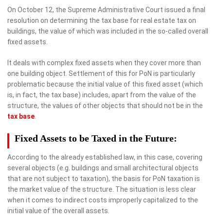
On October 12, the Supreme Administrative Court issued a final
resolution on determining the tax base for real estate tax on
buildings, the value of which was included in the so-called overall
fixed assets.
It deals with complex fixed assets when they cover more than
one building object. Settlement of this for PoN is particularly
problematic because the initial value of this fixed asset (which
is, in fact, the tax base) includes, apart from the value of the
structure, the values ​​of other objects that should not be in the
tax base
.
Fixed Assets to be Taxed in the Future:
According to the already established law, in this case, covering
several objects (e.g. buildings and small architectural objects
that are not subject to taxation), the basis for PoN taxation is
the market value of the structure. The situation is less clear
when it comes to indirect costs improperly capitalized to the
initial value of the overall assets.