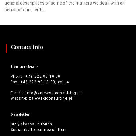
general descriptions of some of the matters we dealt with on
behalf of our clients.
Contact info
Contact details
Phone: +48 222 90 10 90
Fax: +48 222 90 10 90, ext. 4
E-mail:
info@zalewskiconsulting.pl
Website:
zalewskiconsulting.pl
Newsletter
Stay always in touch.
Subscribe to our newsletter.