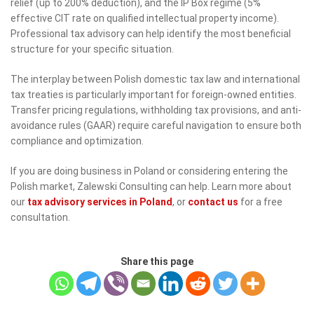
relief (up to 200% deduction), and the IP Box regime (5%
effective CIT rate on qualified intellectual property income).
Professional tax advisory can help identify the most beneficial
structure for your specific situation.
The interplay between Polish domestic tax law and international
tax treaties is particularly important for foreign-owned entities.
Transfer pricing regulations, withholding tax provisions, and anti-
avoidance rules (GAAR) require careful navigation to ensure both
compliance and optimization.
If you are doing business in Poland or considering entering the
Polish market, Zalewski Consulting can help. Learn more about
our
tax advisory services in Poland
, or
contact us
for a free
consultation.
Share this page