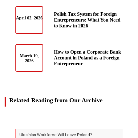
Polish Tax System for Foreign
April 02, 2026
Entrepreneurs: What You Need
to Know in 2026
How to Open a Corporate Bank
March 19,
Account in Poland as a Foreign
2026
Entrepreneur
Related Reading from Our Archive
Ukrainian Workforce Will Leave Poland?