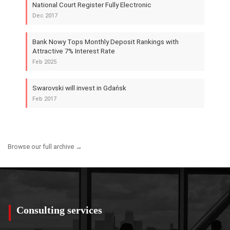
National Court Register Fully Electronic
Dec 2017
Bank Nowy Tops Monthly Deposit Rankings with
Attractive 7% Interest Rate
Feb 2025
Swarovski will invest in Gdańsk
Feb 2017
Browse our full archive →
Consulting services