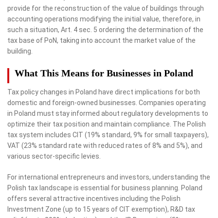
provide for the reconstruction of the value of buildings through
accounting operations modifying the initial value, therefore, in
such a situation, Art. 4 sec. 5 ordering the determination of the
tax base of PoN, taking into account the market value of the
building.
What This Means for Businesses in Poland
Tax policy changes in Poland have direct implications for both
domestic and foreign-owned businesses. Companies operating
in Poland must stay informed about regulatory developments to
optimize their tax position and maintain compliance. The Polish
tax system includes CIT (19% standard, 9% for small taxpayers),
VAT (23% standard rate with reduced rates of 8% and 5%), and
various sector-specific levies.
For international entrepreneurs and investors, understanding the
Polish tax landscape is essential for business planning. Poland
offers several attractive incentives including the Polish
Investment Zone (up to 15 years of CIT exemption), R&D tax