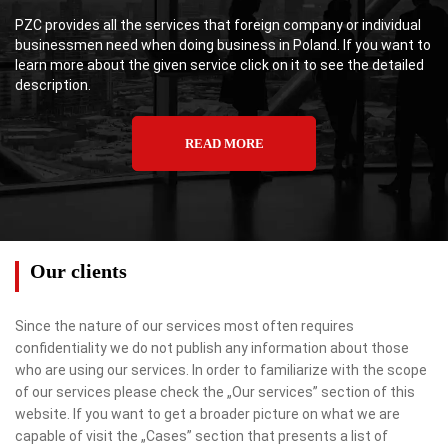
PZC provides all the services that foreign company or individual
businessmen need when doing business in Poland. If you want to
learn more about the given service click on it to see the detailed
description.
READ MORE
Our clients
Since the nature of our services most often requires
confidentiality we do not publish any information about those
who are using our services. In order to familiarize with the scope
of our services please check the „Our services” section of this
website. If you want to get a broader picture on what we are
capable of visit the „Cases” section that presents a list of