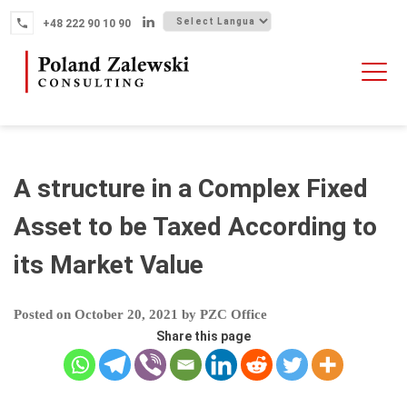
Skip
+48 222 90 10 90
to
content
HOME
ABOUT THE FIRM
WHY POLAND
A structure in a Complex Fixed
OUR SERVICES
Asset to be Taxed According to
FINTECH M&A
its Market Value
NEWS
CONTACT
Posted on
October 20, 2021
by
PZC Office
Share this page