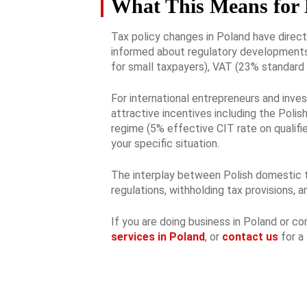
What This Means for 
Tax policy changes in Poland have direc
informed about regulatory developments 
for small taxpayers), VAT (23% standard 
For international entrepreneurs and inves
attractive incentives including the Poli
regime (5% effective CIT rate on qualifie
your specific situation.
The interplay between Polish domestic tax
regulations, withholding tax provisions, 
If you are doing business in Poland or c
services in Poland
, or
contact us
for a 