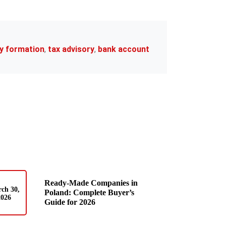
y formation
,
tax advisory
,
bank account
Ready-Made Companies in
ch 30,
Poland: Complete Buyer’s
2026
Guide for 2026