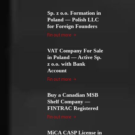
Sp. z o.o. Formation in
Poland — Polish LLC
for Foreign Founders
Fin out more
VAT Company For Sale
in Poland — Active Sp.
z o.o. with Bank
Account
Fin out more
Buy a Canadian MSB
Shelf Company —
FINTRAC Registered
Fin out more
MiCA CASP License in