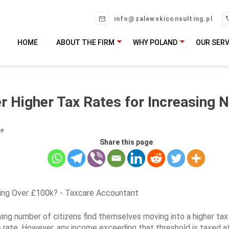
info@zalewskiconsulting.pl
HOME
ABOUT THE FIRM
WHY POLAND
OUR SERV
er Higher Tax Rates for Increasing 
ce
Share this page
wing number of citizens find themselves moving into a higher tax 
 rate. However, any income exceeding that threshold is taxed a