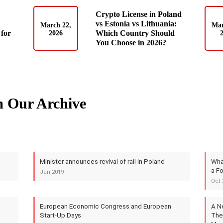
Crypto License in Poland
vs Estonia vs Lithuania:
March 22,
Mar
for
Which Country Should
2026
You Choose in 2026?
m Our Archive
Minister announces revival of rail in Poland
What
a Fo
Jan 2019
Oct 
European Economic Congress and European
A N
Start-Up Days
The