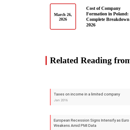
Cost of Company
Formation in Poland:
March 26,
Complete Breakdown 
2026
2026
Related Reading fro
Taxes on income in a limited company
Jan 2016
European Recession Signs Intensify as Euro
Weakens Amid PMI Data