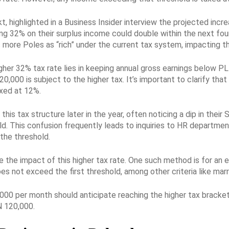
t, highlighted in a Business Insider interview the projected increa
g 32% on their surplus income could double within the next four
ore Poles as “rich” under the current tax system, impacting the
higher 32% tax rate lies in keeping annual gross earnings below 
000 is subject to the higher tax. It’s important to clarify that
axed at 12%.
his tax structure later in the year, often noticing a dip in the
d. This confusion frequently leads to inquiries to HR departmen
the threshold.
 the impact of this higher tax rate. One such method is for an em
s not exceed the first threshold, among other criteria like marri
00 per month should anticipate reaching the higher tax bracket 
 120,000.