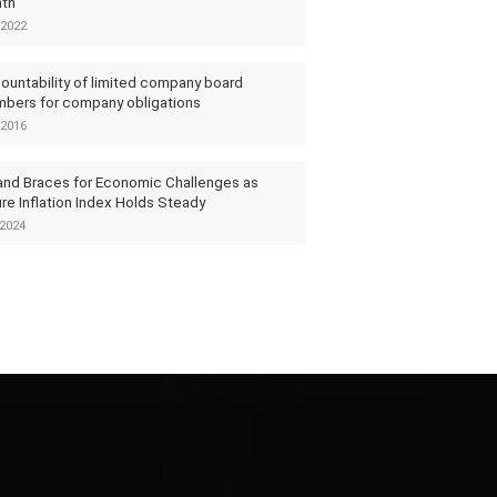
th
2022
ountability of limited company board
bers for company obligations
2016
and Braces for Economic Challenges as
re Inflation Index Holds Steady
2024