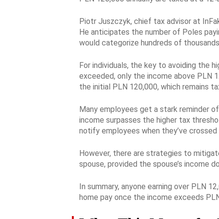
Piotr Juszczyk, chief tax advisor at InFak
He anticipates the number of Poles payin
would categorize hundreds of thousands m
For individuals, the key to avoiding the 
exceeded, only the income above PLN 120,
the initial PLN 120,000, which remains t
Many employees get a stark reminder of t
income surpasses the higher tax threshol
notify employees when they’ve crossed 
However, there are strategies to mitigate
spouse, provided the spouse’s income doe
In summary, anyone earning over PLN 12,0
home pay once the income exceeds PLN