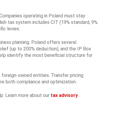
 Companies operating in Poland must stay
lish tax system includes CIT (19% standard, 9%
ic levies.
siness planning. Poland offers several
elief (up to 200% deduction), and the IP Box
elp identify the most beneficial structure for
 foreign-owned entities. Transfer pricing
sure both compliance and optimization.
elp. Learn more about our
tax advisory