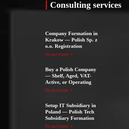
Consulting services
Company Formation in
Krakow — Polish Sp. z
o.o. Registration
Fin out more
Buy a Polish Company
— Shelf, Aged, VAT-
Active, or Operating
Fin out more
Setup IT Subsidiary in
Poland — Polish Tech
Subsidiary Formation
Fin out more