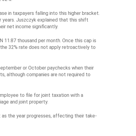
se in taxpayers falling into this higher bracket.
 years. Juszczyk explained that this shift
ir net income significantly.
PLN 11.87 thousand per month. Once this cap is
 the 32% rate does not apply retroactively to
ir September or October paychecks when their
ts, although companies are not required to
ployee to file for joint taxation with a
age and joint property.
as the year progresses, affecting their take-