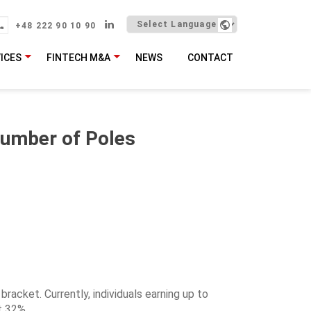
+48 222 90 10 90
ICES
FINTECH M&A
NEWS
CONTACT
Number of Poles
bracket. Currently, individuals earning up to
t 32%.