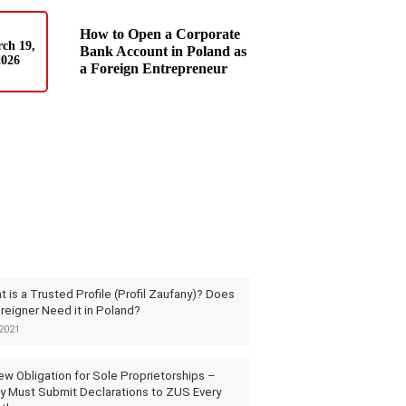
How to Open a Corporate
ch 19,
Bank Account in Poland as
2026
a Foreign Entrepreneur
 is a Trusted Profile (Profil Zaufany)? Does
reigner Need it in Poland?
2021
ew Obligation for Sole Proprietorships –
y Must Submit Declarations to ZUS Every