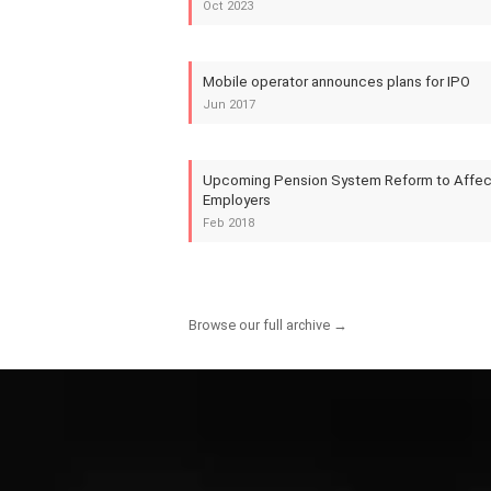
Oct 2023
Mobile operator announces plans for IPO
Jun 2017
Upcoming Pension System Reform to Affect
Employers
Feb 2018
Browse our full archive →