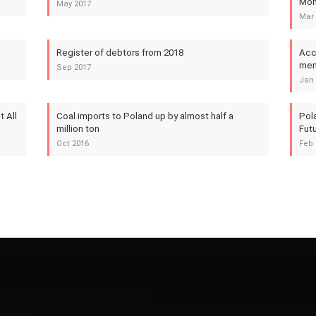
Mon
May 2017
Mar 
Register of debtors from 2018
Acc
mem
Sep 2017
Jan 
 All
Coal imports to Poland up by almost half a
Pol
million ton
Futu
Oct 2016
Feb 