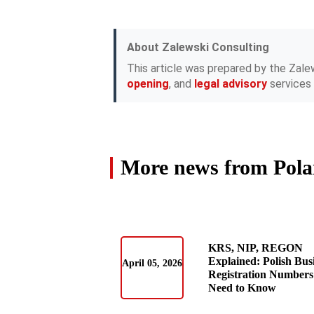
About Zalewski Consulting
This article was prepared by the Zale
opening
, and
legal advisory
services 
More news from Pol
KRS, NIP, REGON
Explained: Polish Bus
April 05, 2026
Registration Numbers
Need to Know