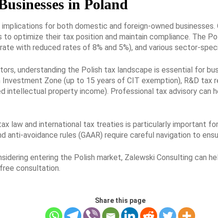
Businesses in Poland
t implications for both domestic and foreign-owned businesses.
to optimize their tax position and maintain compliance. The Po
rate with reduced rates of 8% and 5%), and various sector-specif
tors, understanding the Polish tax landscape is essential for bu
sh Investment Zone (up to 15 years of CIT exemption), R&D tax r
d intellectual property income). Professional tax advisory can h
 law and international tax treaties is particularly important for
and anti-avoidance rules (GAAR) require careful navigation to en
onsidering entering the Polish market, Zalewski Consulting can h
free consultation.
Share this page