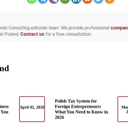
wski Consulting editorial team. We provide professional
compan
in Poland.
Contact us
for a free consultation.
and
Polish Tax System for
iness
Foreign Entrepreneurs:
April 02, 2026
Mar
 You
What You Need to Know in
2026