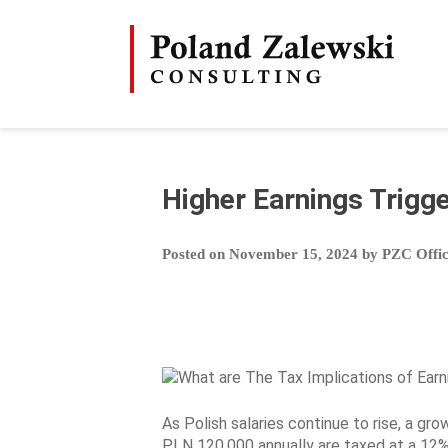
Skip
to
content
Higher Earnings Trigg
Posted on
November 15, 2024
by
PZC Offi
As Polish salaries continue to rise, a gro
PLN 120,000 annually are taxed at a 12%