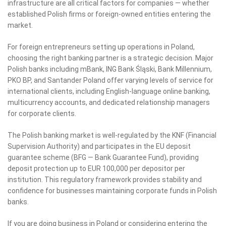
infrastructure are all critical factors for companies — whether
established Polish firms or foreign-owned entities entering the
market.
For foreign entrepreneurs setting up operations in Poland,
choosing the right banking partner is a strategic decision. Major
Polish banks including mBank, ING Bank Śląski, Bank Millennium,
PKO BP, and Santander Poland offer varying levels of service for
international clients, including English-language online banking,
multicurrency accounts, and dedicated relationship managers
for corporate clients.
The Polish banking market is well-regulated by the KNF (Financial
Supervision Authority) and participates in the EU deposit
guarantee scheme (BFG — Bank Guarantee Fund), providing
deposit protection up to EUR 100,000 per depositor per
institution. This regulatory framework provides stability and
confidence for businesses maintaining corporate funds in Polish
banks.
If you are doing business in Poland or considering entering the