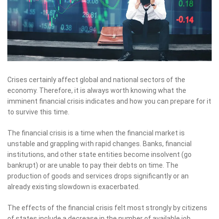
Crises certainly affect global and national sectors of the
economy. Therefore, it is always worth knowing what the
imminent financial crisis indicates and how you can prepare for it
to survive this time.
The financial crisis is a time when the financial market is
unstable and grappling with rapid changes. Banks, financial
institutions, and other state entities become insolvent (go
bankrupt) or are unable to pay their debts on time. The
production of goods and services drops significantly or an
already existing slowdown is exacerbated.
The effects of the financial crisis felt most strongly by citizens
of states include a decrease in the number of available job