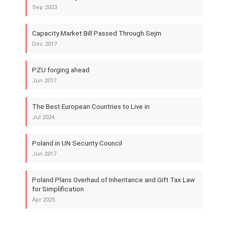
Sep 2023
Capacity Market Bill Passed Through Sejm
Dec 2017
PZU forging ahead
Jun 2017
The Best European Countries to Live in
Jul 2024
Poland in UN Security Council
Jun 2017
Poland Plans Overhaul of Inheritance and Gift Tax Law
for Simplification
Apr 2025