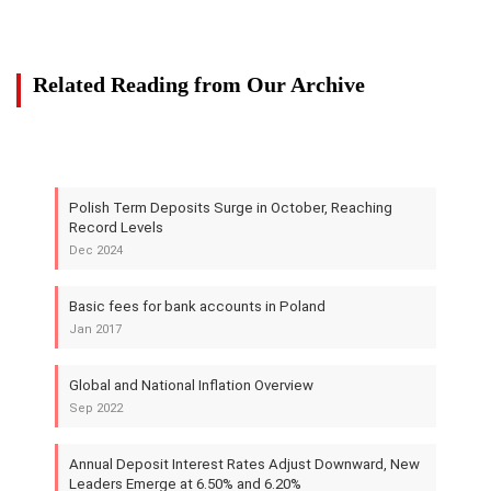
Related Reading from Our Archive
Polish Term Deposits Surge in October, Reaching
Record Levels
Dec 2024
Basic fees for bank accounts in Poland
Jan 2017
Global and National Inflation Overview
Sep 2022
Annual Deposit Interest Rates Adjust Downward, New
Leaders Emerge at 6.50% and 6.20%