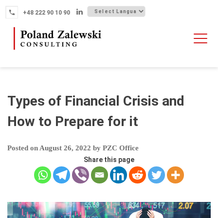
Skip
+48 222 90 10 90
to
content
HOME
ABOUT THE FIRM
WHY POLAND
Types of Financial Crisis and
OUR SERVICES
How to Prepare for it
FINTECH M&A
Posted on
August 26, 2022
by
PZC Office
NEWS
Share this page
CONTACT