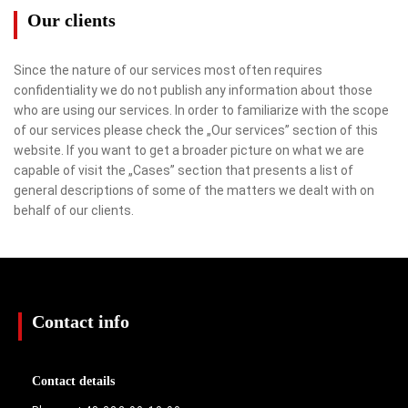
Our clients
Since the nature of our services most often requires
confidentiality we do not publish any information about those
who are using our services. In order to familiarize with the scope
of our services please check the „Our services” section of this
website. If you want to get a broader picture on what we are
capable of visit the „Cases” section that presents a list of
general descriptions of some of the matters we dealt with on
behalf of our clients.
Contact info
Contact details