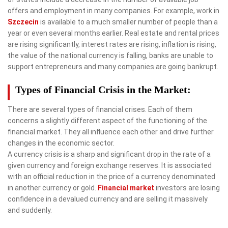
offers and employment in many companies. For example, work in
Szczecin
is available to a much smaller number of people than a
year or even several months earlier. Real estate and rental prices
are rising significantly, interest rates are rising, inflation is rising,
the value of the national currency is falling, banks are unable to
support entrepreneurs and many companies are going bankrupt.
Types of Financial Crisis in the Market:
There are several types of financial crises. Each of them
concerns a slightly different aspect of the functioning of the
financial market. They all influence each other and drive further
changes in the economic sector.
A currency crisis is a sharp and significant drop in the rate of a
given currency and foreign exchange reserves. It is associated
with an official reduction in the price of a currency denominated
in another currency or gold.
Financial market
investors are losing
confidence in a devalued currency and are selling it massively
and suddenly.