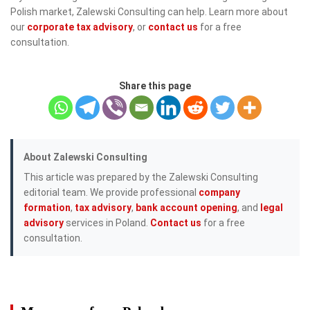
Polish market, Zalewski Consulting can help. Learn more about
our
corporate tax advisory
, or
contact us
for a free
consultation.
Share this page
About Zalewski Consulting
This article was prepared by the Zalewski Consulting
editorial team. We provide professional
company
formation
,
tax advisory
,
bank account opening
, and
legal
advisory
services in Poland.
Contact us
for a free
consultation.