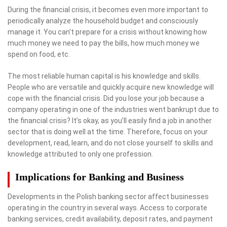
During the financial crisis, it becomes even more important to
periodically analyze the household budget and consciously
manage it. You can’t prepare for a crisis without knowing how
much money we need to pay the bills, how much money we
spend on food, etc.
The most reliable human capital is his knowledge and skills.
People who are versatile and quickly acquire new knowledge will
cope with the financial crisis. Did you lose your job because a
company operating in one of the industries went bankrupt due to
the financial crisis? It’s okay, as you’ll easily find a job in another
sector that is doing well at the time. Therefore, focus on your
development, read, learn, and do not close yourself to skills and
knowledge attributed to only one profession.
Implications for Banking and Business
Developments in the Polish banking sector affect businesses
operating in the country in several ways. Access to corporate
banking services, credit availability, deposit rates, and payment