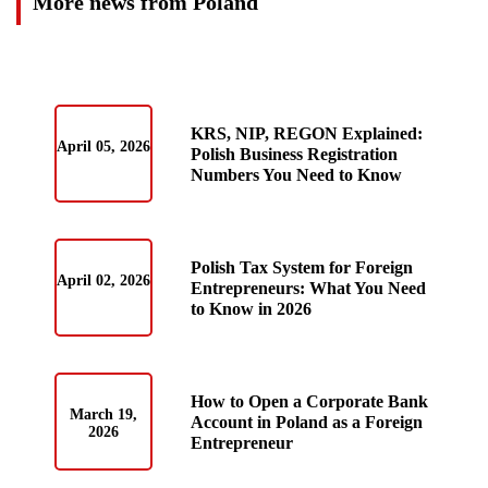
More news from Poland
KRS, NIP, REGON Explained:
April 05, 2026
Polish Business Registration
Numbers You Need to Know
Polish Tax System for Foreign
April 02, 2026
Entrepreneurs: What You Need
to Know in 2026
How to Open a Corporate Bank
March 19,
Account in Poland as a Foreign
2026
Entrepreneur