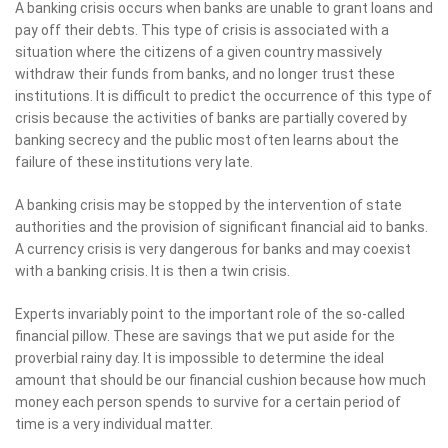
A banking crisis occurs when banks are unable to grant loans and
pay off their debts. This type of crisis is associated with a
situation where the citizens of a given country massively
withdraw their funds from banks, and no longer trust these
institutions. It is difficult to predict the occurrence of this type of
crisis because the activities of banks are partially covered by
banking secrecy and the public most often learns about the
failure of these institutions very late.
A banking crisis may be stopped by the intervention of state
authorities and the provision of significant financial aid to banks.
A currency crisis is very dangerous for banks and may coexist
with a banking crisis. It is then a twin crisis.
Experts invariably point to the important role of the so-called
financial pillow. These are savings that we put aside for the
proverbial rainy day. It is impossible to determine the ideal
amount that should be our financial cushion because how much
money each person spends to survive for a certain period of
time is a very individual matter.