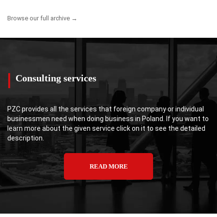
Browse our full archive →
Consulting services
PZC provides all the services that foreign company or individual
businessmen need when doing business in Poland. If you want to
learn more about the given service click on it to see the detailed
description.
READ MORE